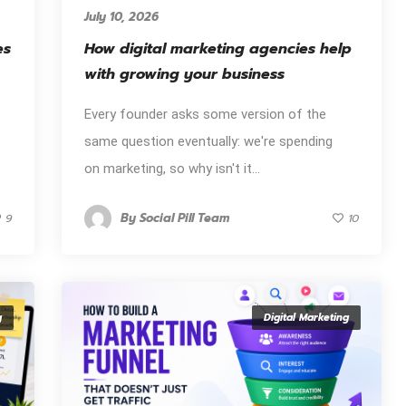
July 10, 2026
es
How digital marketing agencies help
with growing your business
Every founder asks some version of the
same question eventually: we're spending
on marketing, so why isn't it...
By
Social Pill Team
9
10
g
Digital Marketing