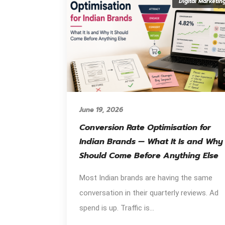
Digital Marketin
June 19, 2026
Conversion Rate Optimisation for
Indian Brands — What It Is and Why 
Should Come Before Anything Else
Most Indian brands are having the same
conversation in their quarterly reviews. Ad
spend is up. Traffic is...