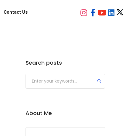
Contact Us
Search posts
Submit
About Me