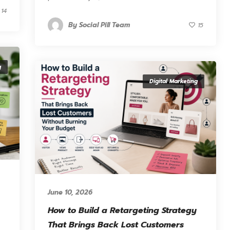
14
By
Social Pill Team
15
g
Digital Marketing
June 10, 2026
How to Build a Retargeting Strategy
That Brings Back Lost Customers