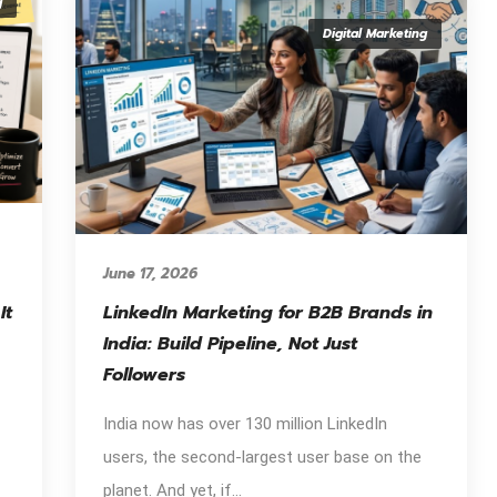
g
Digital Marketing
June 17, 2026
It
LinkedIn Marketing for B2B Brands in
India: Build Pipeline, Not Just
Followers
India now has over 130 million LinkedIn
users, the second-largest user base on the
planet. And yet, if...