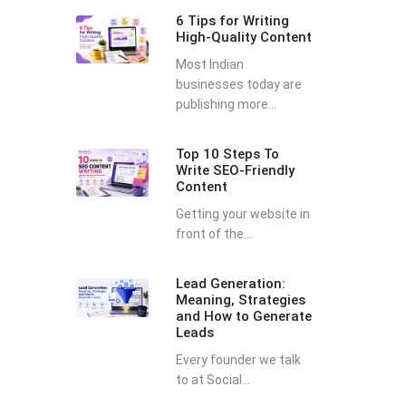
6 Tips for Writing
High-Quality Content
Most Indian
businesses today are
publishing more...
Top 10 Steps To
Write SEO-Friendly
Content
Getting your website in
front of the...
Lead Generation:
Meaning, Strategies
and How to Generate
Leads
Every founder we talk
to at Social...