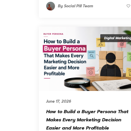
By
Social Pill Team
Digital Marketin
June 17, 2026
How to Build a Buyer Persona That
Makes Every Marketing Decision
Easier and More Profitable