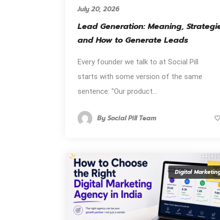
July 20, 2026
Lead Generation: Meaning, Strategi
and How to Generate Leads
Every founder we talk to at Social Pill
starts with some version of the same
sentence: "Our product...
By
Social Pill Team
Digital Marketin