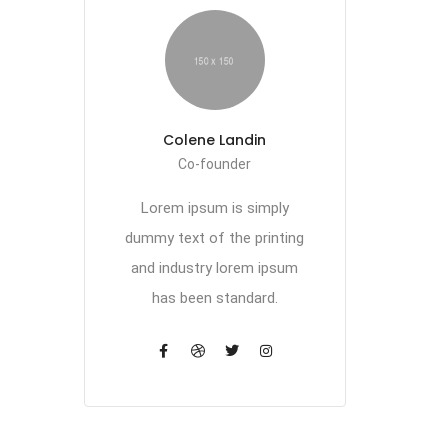
Colene Landin
Co-founder
Lorem ipsum is simply
dummy text of the printing
and industry lorem ipsum
has been standard.