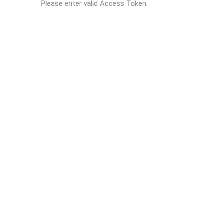
Please enter valid Access Token.