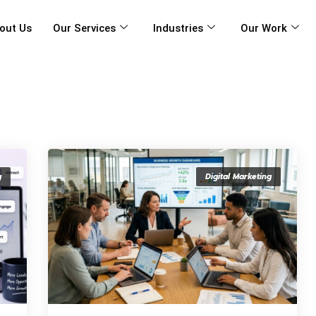
out Us
Our Services
Industries
Our Work
g
Digital Marketing