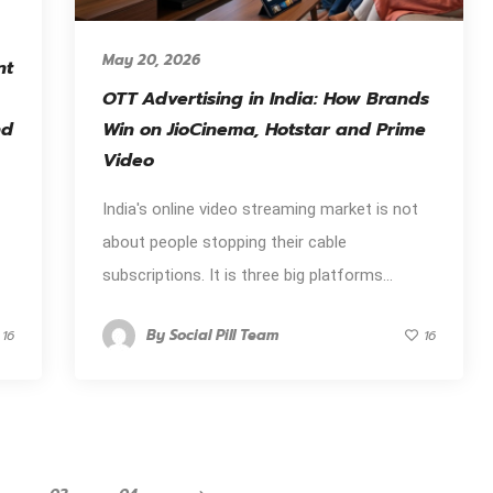
May 20, 2026
nt
OTT Advertising in India: How Brands
nd
Win on JioCinema, Hotstar and Prime
Video
India's online video streaming market is not
about people stopping their cable
subscriptions. It is three big platforms...
By
Social Pill Team
16
16