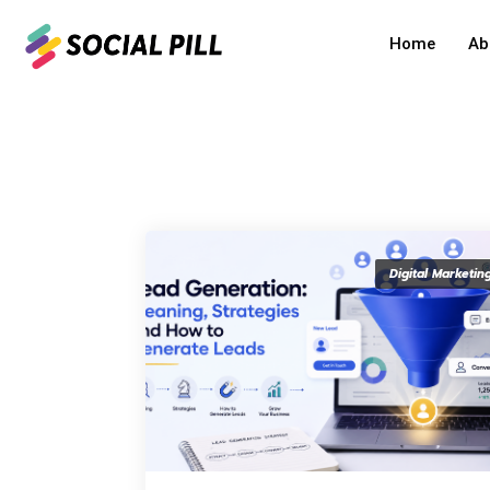
Home
Ab
Home
»
Digital Marketing
Digital Marketin