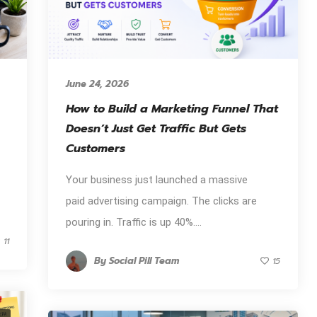
June 24, 2026
How to Build a Marketing Funnel That
Doesn’t Just Get Traffic But Gets
Customers
Your business just launched a massive
paid advertising campaign. The clicks are
pouring in. Traffic is up 40%....
11
By
Social Pill Team
15