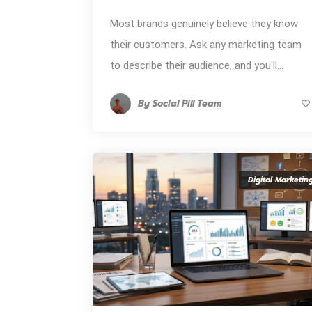
Most brands genuinely believe they know
their customers. Ask any marketing team
to describe their audience, and you'll...
By
Social Pill Team
Digital Marketin