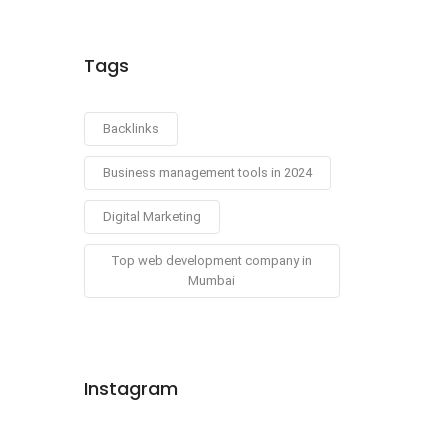
Tags
Backlinks
Business management tools in 2024
Digital Marketing
Top web development company in
Mumbai
Instagram