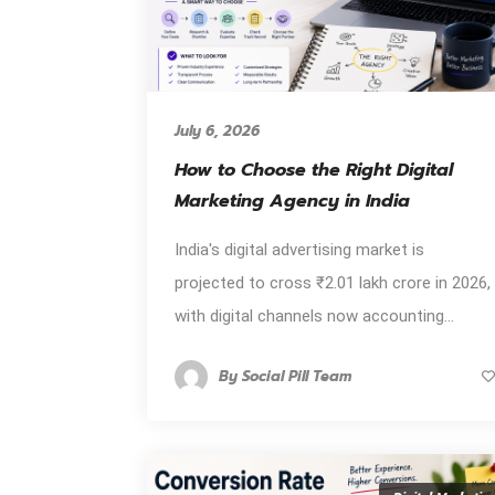
July 6, 2026
How to Choose the Right Digital
Marketing Agency in India
India's digital advertising market is
projected to cross ₹2.01 lakh crore in 2026,
with digital channels now accounting...
By
Social Pill Team