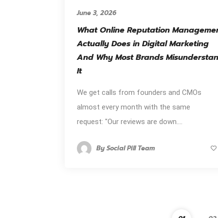
June 3, 2026
What Online Reputation Manageme
Actually Does in Digital Marketing
And Why Most Brands Misundersta
It
We get calls from founders and CMOs
almost every month with the same
request: "Our reviews are down....
By
Social Pill Team