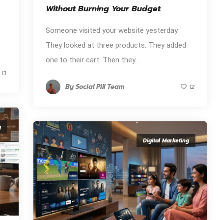
Without Burning Your Budget
Someone visited your website yesterday.
They looked at three products. They added
one to their cart. Then they...
13
By
Social Pill Team
12
g
Digital Marketing