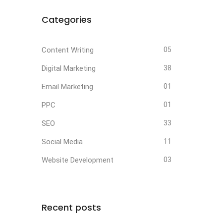
Categories
Content Writing
05
Digital Marketing
38
Email Marketing
01
PPC
01
SEO
33
Social Media
11
Website Development
03
Recent posts