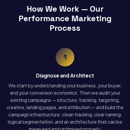
How We Work — Our
Performance Marketing
Process
1
Diagnose and Architect
We start by understanding your business, your buyer,
and your conversion economics. Then we audit your
existing campaigns — structure, tracking, targeting,
creative, landing pages, and attribution — and build the
campaign infrastructure: clean tracking, clear naming,
logical segmentation, and an architecture that can be
measured and optimised properly.