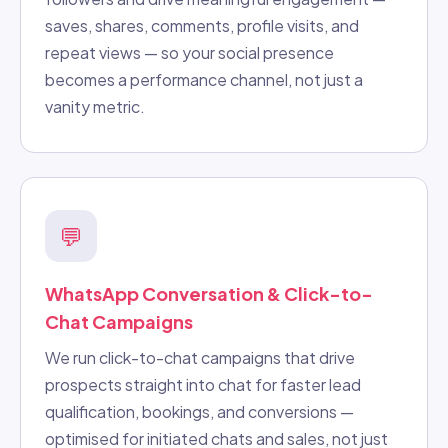
saves, shares, comments, profile visits, and
repeat views — so your social presence
becomes a performance channel, not just a
vanity metric.
💬
WhatsApp Conversation & Click-to-
Chat Campaigns
We run click-to-chat campaigns that drive
prospects straight into chat for faster lead
qualification, bookings, and conversions —
optimised for initiated chats and sales, not just