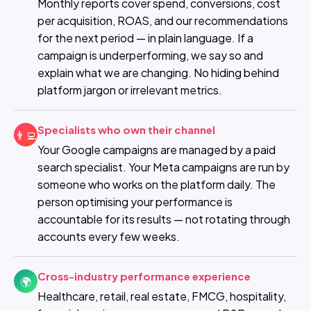
Monthly reports cover spend, conversions, cost
per acquisition, ROAS, and our recommendations
for the next period — in plain language. If a
campaign is underperforming, we say so and
explain what we are changing. No hiding behind
platform jargon or irrelevant metrics.
Specialists who own their channel
👨‍💻
Your Google campaigns are managed by a paid
search specialist. Your Meta campaigns are run by
someone who works on the platform daily. The
person optimising your performance is
accountable for its results — not rotating through
accounts every few weeks.
Cross-industry performance experience
🌍
Healthcare, retail, real estate, FMCG, hospitality,