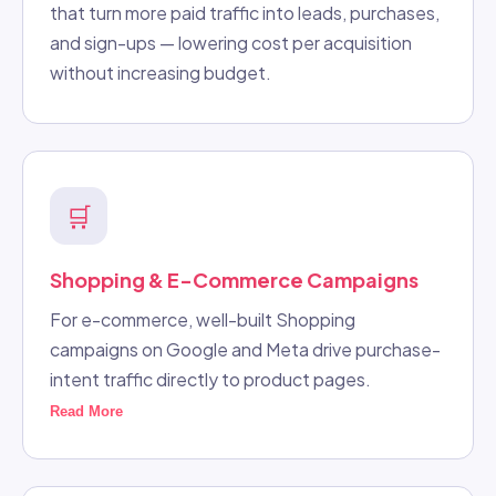
that turn more paid traffic into leads, purchases,
and sign-ups — lowering cost per acquisition
without increasing budget.
🛒
Shopping & E-Commerce Campaigns
For e-commerce, well-built Shopping
campaigns on Google and Meta drive purchase-
intent traffic directly to product pages.
Read More