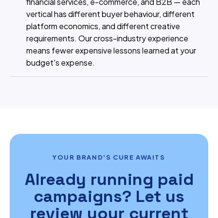
financial services, e-commerce, and B2B — each
vertical has different buyer behaviour, different
platform economics, and different creative
requirements. Our cross-industry experience
means fewer expensive lessons learned at your
budget's expense.
YOUR BRAND'S CURE AWAITS
Already running paid
campaigns? Let us
review your current