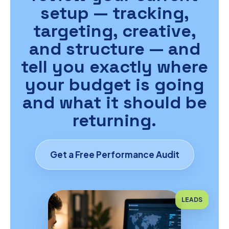
setup — tracking,
targeting, creative,
and structure — and
tell you exactly where
your budget is going
and what it should be
returning.
Get a Free Performance Audit
LEADS