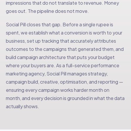
impressions that do not translate to revenue. Money
goes out. The pipeline does not move.
Social Pill closes that gap. Before a single rupee is
spent, we establish what a conversion is worth to your
business, set up tracking that accurately attributes
outcomes to the campaigns that generated them, and
build campaign architecture that puts your budget
where your buyers are. As a full-service performance
marketing agency, Social Pill manages strategy,
campaign build, creative, optimisation, and reporting —
ensuring every campaign works harder month on
month, and every decision is grounded in what the data
actually shows.