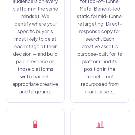
audience is on every
for top-of-funnel
platform in the same
Meta. Benefit-led
mindset. We
static for mid-funnel
identify where your
retargeting. Direct-
specific buyer is
response copy for
most likely to be at
search. Each
each stage of their
creative asset is
decision — and build
purpose-built for its
paid presence on
platform and its
those platforms
position in the
with channel-
funnel — not
appropriate creative
repurposed from
and targeting.
brand assets.
🧪
📊