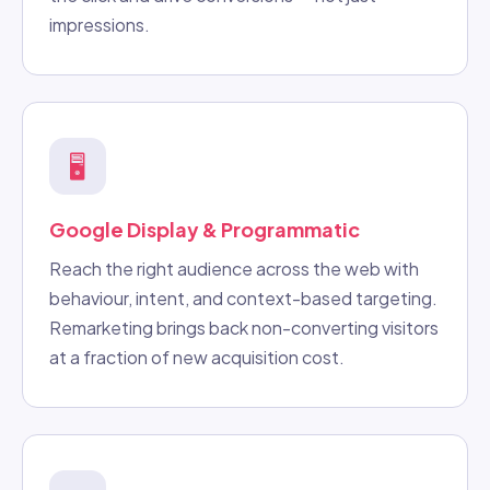
impressions.
🖥️
Google Display & Programmatic
Reach the right audience across the web with
behaviour, intent, and context-based targeting.
Remarketing brings back non-converting visitors
at a fraction of new acquisition cost.