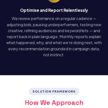
Optimise and Report Relentlessly
We review performance on a regular cadence —
adjusting bids, pausing underperformers, testing new
creative, refining audiences and keyword lists — and
report back in plain language. Monthly reports explain
what happened, why, and what we’re doing next, with
every recommendation grounded in campaign data,
not instinct.
SOLUTION FRAMEWORK
How We Approach