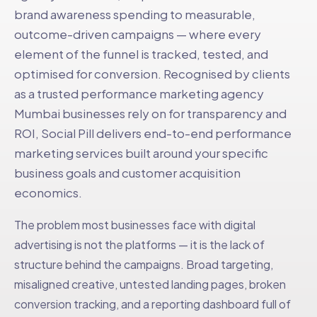
brand awareness spending to measurable,
outcome-driven campaigns — where every
element of the funnel is tracked, tested, and
optimised for conversion. Recognised by clients
as a trusted performance marketing agency
Mumbai businesses rely on for transparency and
ROI, Social Pill delivers end-to-end performance
marketing services built around your specific
business goals and customer acquisition
economics.
The problem most businesses face with digital
advertising is not the platforms — it is the lack of
structure behind the campaigns. Broad targeting,
misaligned creative, untested landing pages, broken
conversion tracking, and a reporting dashboard full of