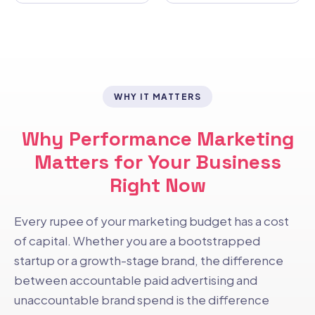
WHY IT MATTERS
Why Performance Marketing
Matters for Your Business
Right Now
Every rupee of your marketing budget has a cost
of capital. Whether you are a bootstrapped
startup or a growth-stage brand, the difference
between accountable paid advertising and
unaccountable brand spend is the difference