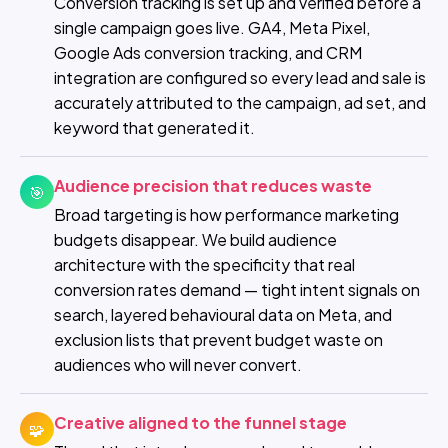
Conversion tracking is set up and verified before a
single campaign goes live. GA4, Meta Pixel,
Google Ads conversion tracking, and CRM
integration are configured so every lead and sale is
accurately attributed to the campaign, ad set, and
keyword that generated it.
Audience precision that reduces waste
🎯
Broad targeting is how performance marketing
budgets disappear. We build audience
architecture with the specificity that real
conversion rates demand — tight intent signals on
search, layered behavioural data on Meta, and
exclusion lists that prevent budget waste on
audiences who will never convert.
Creative aligned to the funnel stage
🧩