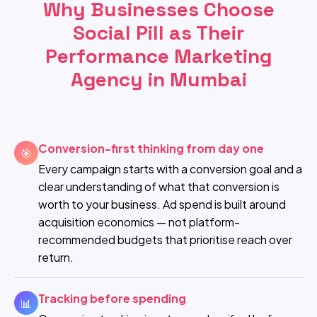
Why Businesses Choose
Social Pill as Their
Performance Marketing
Agency in Mumbai
Conversion-first thinking from day one
🎯
Every campaign starts with a conversion goal and a
clear understanding of what that conversion is
worth to your business. Ad spend is built around
acquisition economics — not platform-
recommended budgets that prioritise reach over
return.
Tracking before spending
📊