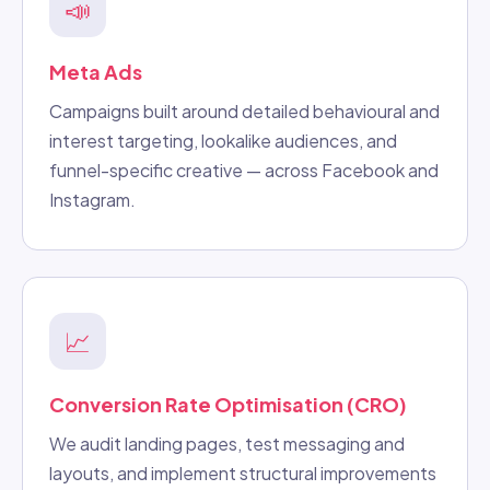
📣
Meta Ads
Campaigns built around detailed behavioural and
interest targeting, lookalike audiences, and
funnel-specific creative — across Facebook and
Instagram.
📈
Conversion Rate Optimisation (CRO)
We audit landing pages, test messaging and
layouts, and implement structural improvements