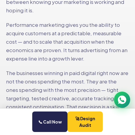
between knowing your marketing is working and
hoping it is.
Performance marketing gives you the ability to
acquire customers at a predictable, measurable
cost — and to scale that acquisition when the
Neelesh Pednekar
›
AP
Co-Founder · Social Pill
economics are proven. It turns advertising from an
Available now
expense line into a growth lever.
The businesses winning in paid digital right now are
not the ones spending the most. They are the
ones spending with the most precision — tight
targeting, tested creative, accurate tracking, and
consistent optimisation. That precision is a skill. It
compounds over time. And it is the difference
🚀 Design
📞 Call Now
between a campaign that runs for three months
Audit
and a paid channel that scales indefinitely.