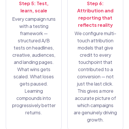
Step 5: Test,
Step 6:
learn, scale
Attribution and
reporting that
Every campaign runs
reflects reality
with a testing
framework —
We configure multi-
structured A/B
touch attribution
tests on headlines,
models that give
creative, audiences,
credit to every
and landing pages.
touchpoint that
What wins gets
contributed to a
scaled. What loses
conversion — not
gets paused.
just the last click.
Learning
This gives a more
compounds into
accurate picture of
progressively better
which campaigns
returns.
are genuinely driving
growth.