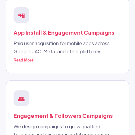
📲
App Install & Engagement Campaigns
Paid user acquisition for mobile apps across
Google UAC, Meta, and other platforms
Read More
👥
Engagement & Followers Campaigns
We design campaigns to grow qualified
followers and drive meaningful engagement —