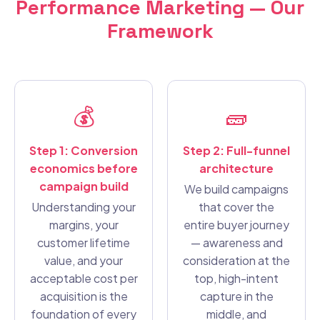
Performance Marketing — Our
Framework
💰
🧱
Step 1: Conversion
Step 2: Full-funnel
economics before
architecture
campaign build
We build campaigns
Understanding your
that cover the
margins, your
entire buyer journey
customer lifetime
— awareness and
value, and your
consideration at the
acceptable cost per
top, high-intent
acquisition is the
capture in the
foundation of every
middle, and