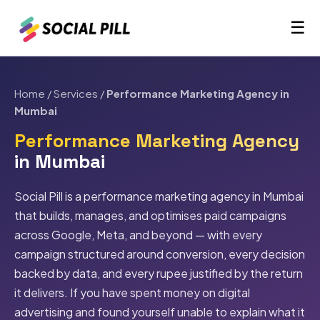
☰
Home
/
Services
/
Performance Marketing Agency in
Mumbai
Performance Marketing Agency
in Mumbai
Social Pill is a performance marketing agency in Mumbai
that builds, manages, and optimises paid campaigns
across Google, Meta, and beyond — with every
campaign structured around conversion, every decision
backed by data, and every rupee justified by the return
it delivers. If you have spent money on digital
advertising and found yourself unable to explain what it