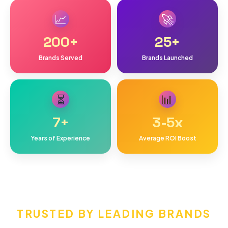
📈
🚀
200
+
25
+
Brands Served
Brands Launched
⏳
📊
7
+
3-5
x
Years of Experience
Average ROI Boost
TRUSTED BY LEADING BRANDS