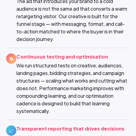
The ad that introduces your brand to a cold
audience is not the same ad that converts a warm
retargeting visitor. Our creative is built for the
funnel stage — with messaging, format, and call-
to-action matched to where the buyer is in their
decision journey.
Continuous testing and optimisation
🔄
We run structured tests on creative, audiences,
landing pages, bidding strategies, and campaign
structures — scaling what works and cutting what
does not. Performance marketing improves with
compounding learning, and our optimisation
cadence is designed to build that learning
systematically.
Transparent reporting that drives decisions
📈