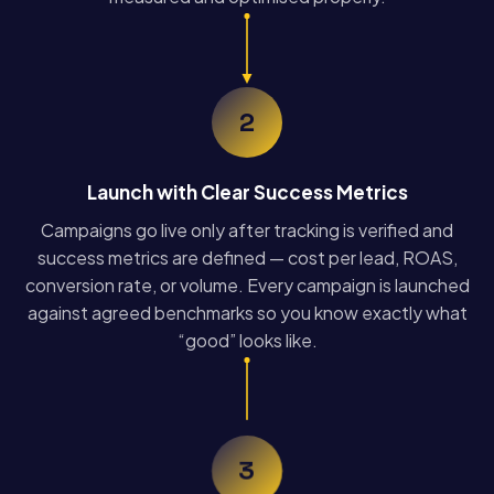
2
Launch with Clear Success Metrics
Campaigns go live only after tracking is verified and
success metrics are defined — cost per lead, ROAS,
conversion rate, or volume. Every campaign is launched
against agreed benchmarks so you know exactly what
“good” looks like.
3