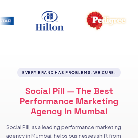
EVERY BRAND HAS PROBLEMS. WE CURE.
Social Pill — The Best
Performance Marketing
Agency in Mumbai
Social Pill, as a leading performance marketing
agency in Mumbai, helps businesses shift from