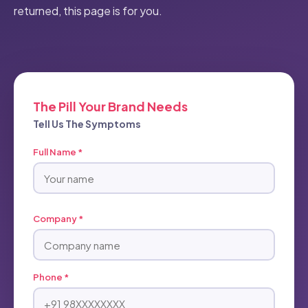
returned, this page is for you.
The Pill Your Brand Needs
Tell Us The Symptoms
Full Name *
Company *
Phone *