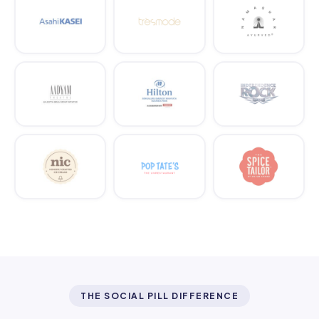
THE SOCIAL PILL DIFFERENCE