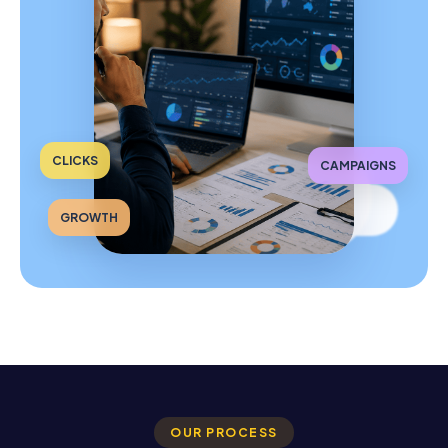
CLICKS
CAMPAIGNS
GROWTH
OUR PROCESS