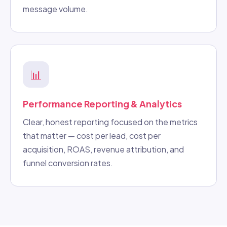
message volume.
📊
Performance Reporting & Analytics
Clear, honest reporting focused on the metrics
that matter — cost per lead, cost per
acquisition, ROAS, revenue attribution, and
funnel conversion rates.