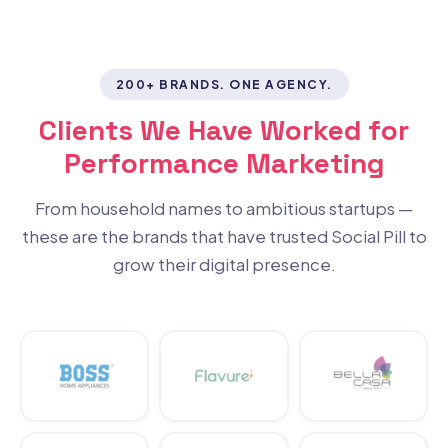
200+ BRANDS. ONE AGENCY.
Clients We Have Worked for
Performance Marketing
From household names to ambitious startups —
these are the brands that have trusted Social Pill to
grow their digital presence.