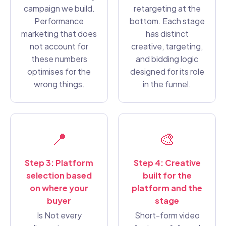
campaign we build.
retargeting at the
Performance
bottom. Each stage
marketing that does
has distinct
not account for
creative, targeting,
these numbers
and bidding logic
optimises for the
designed for its role
wrong things.
in the funnel.
📍
🎨
Step 3: Platform
Step 4: Creative
selection based
built for the
on where your
platform and the
buyer
stage
Is Not every
Short-form video