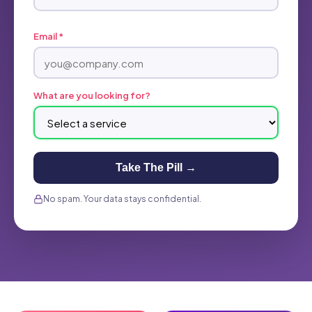
Email *
What are you looking for?
Take The Pill →
No spam. Your data stays confidential.