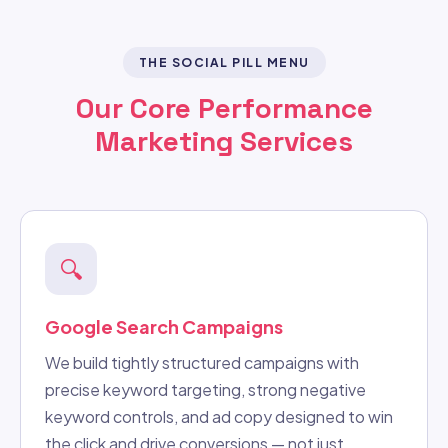
THE SOCIAL PILL MENU
Our Core Performance
Marketing Services
🔍
Google Search Campaigns
We build tightly structured campaigns with
precise keyword targeting, strong negative
keyword controls, and ad copy designed to win
the click and drive conversions — not just