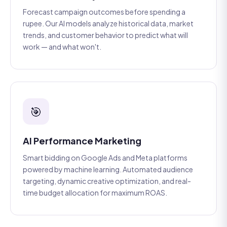
Forecast campaign outcomes before spending a
rupee. Our AI models analyze historical data, market
trends, and customer behavior to predict what will
work — and what won't.
🎯
AI Performance Marketing
Smart bidding on Google Ads and Meta platforms
powered by machine learning. Automated audience
targeting, dynamic creative optimization, and real-
time budget allocation for maximum ROAS.