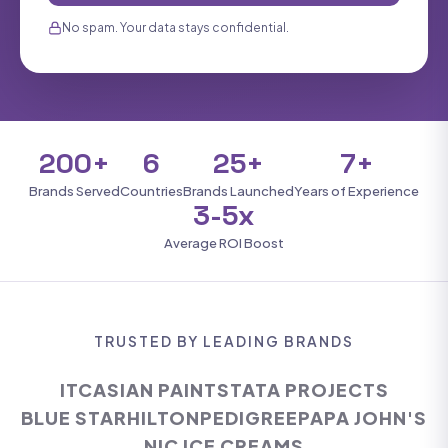
No spam. Your data stays confidential.
200+
6
25+
7+
Brands Served
Countries
Brands Launched
Years of Experience
3-5x
Average ROI Boost
TRUSTED BY LEADING BRANDS
ITC
ASIAN PAINTS
TATA PROJECTS
BLUE STAR
HILTON
PEDIGREE
PAPA JOHN'S
NIC ICE CREAMS