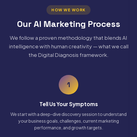
HOW WE WORK
Our AI Marketing Process
We follow a proven methodology that blends AI
intelligence with human creativity — what we call
the Digital Diagnosis framework.
1
Tell Us Your Symptoms
We start with a deep-dive discovery session to understand
your business goals, challenges, current marketing
performance, and growth targets.