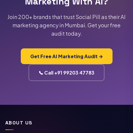
Marketing With AI?
audit is prepared by our senior strategists using
our AI diagnostic tools and delivered within 4
business hours. Book yours by calling +91-
Join 200+ brands that trust Social Pill as their AI
9920347783 or filling out our contact form.
marketing agency in Mumbai. Get your free
audit today.
Get Free AI Marketing Audit →
📞 Call +91 99203 47783
ABOUT US