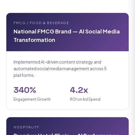
FMCG / FOOD & BEVERAGE
National FMCG Brand — AI Social Media
Transformation
Implemented AI-driven content strategy and
automated social media management across 5
platforms.
340%
4.2x
Engagement Growth
ROI on Ad Spend
HOSPITALITY