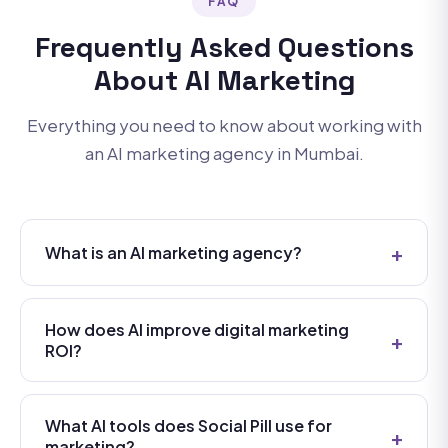
FAQ
Frequently Asked Questions
About AI Marketing
Everything you need to know about working with
an AI marketing agency in Mumbai.
+
What is an AI marketing agency?
An AI marketing agency uses artificial intelligence
technologies — like machine learning, natural
How does AI improve digital marketing
+
language processing, predictive analytics, and
ROI?
generative AI — to plan, execute, and optimize
AI improves marketing ROI in several key ways: it
digital marketing campaigns. Unlike traditional
automates repetitive tasks freeing up strategic
agencies that rely on manual processes, an AI
What AI tools does Social Pill use for
+
bandwidth, enables real-time campaign
marketing?
marketing agency like Social Pill leverages data-