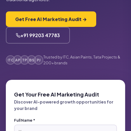
Get Free AI Marketing Audit →
+91 99203 47783
Trusted by ITC, Asian Paints, Tata Projects &
ITC
AP
TP
BS
PJ
200+ brands
Get Your Free AI Marketing Audit
Discover AI-powered growth opportunities for
your brand
Full Name *