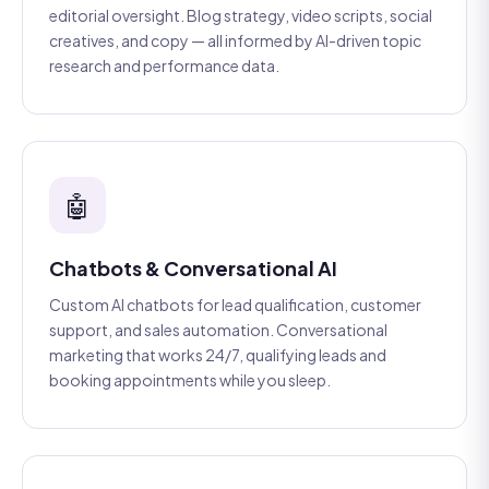
editorial oversight. Blog strategy, video scripts, social
creatives, and copy — all informed by AI-driven topic
research and performance data.
🤖
Chatbots & Conversational AI
Custom AI chatbots for lead qualification, customer
support, and sales automation. Conversational
marketing that works 24/7, qualifying leads and
booking appointments while you sleep.