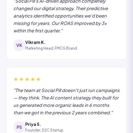
"Social Pill's AI-driven approach completely
changed our digital strategy. Their predictive
analytics identified opportunities we'd been
missing for years. Our ROAS improved by 3x
within the first quarter."
Vikram K.
VK
Marketing Head, FMCG Brand
★★★★★
"The team at Social Pill doesn't just run campaigns
— they think. The AI content strategy they built for
us generated more organic leads in 6 months
than we got in the previous 2 years combined."
Priya S.
PS
Founder, D2C Startup