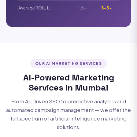
Average ROI Lift
1.5x
3-5x
OUR AI MARKETING SERVICES
AI-Powered Marketing
Services in Mumbai
From AI-driven SEO to predictive analytics and
automated campaign management — we offer the
full spectrum of artificial intelligence marketing
solutions.