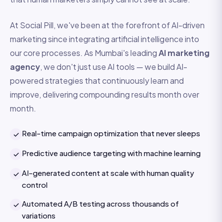
At Social Pill, we've been at the forefront of AI-driven
marketing since integrating artificial intelligence into
our core processes. As Mumbai's leading
AI marketing
agency
, we don't just use AI tools — we build AI-
powered strategies that continuously learn and
improve, delivering compounding results month over
month.
Real-time campaign optimization that never sleeps
✓
Predictive audience targeting with machine learning
✓
AI-generated content at scale with human quality
✓
control
Automated A/B testing across thousands of
✓
variations