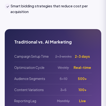
Smart bidding strategies that reduce cost per
✓
acquisition
Traditional vs. AI Marketing
Campaign Setup Time
2-3 weeks
2-3 days
Optimization Cycle
Weekly
Real-time
Audience Segments
5-10
500+
Content Variations
3-5
100+
Reporting Lag
Monthly
Live