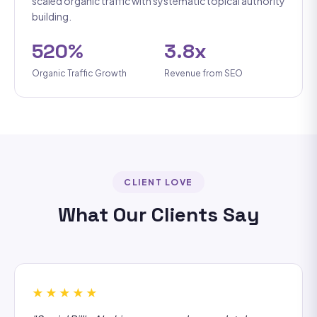
scaled organic traffic with systematic topical authority
building.
520%
3.8x
Organic Traffic Growth
Revenue from SEO
CLIENT LOVE
What Our Clients Say
★★★★★