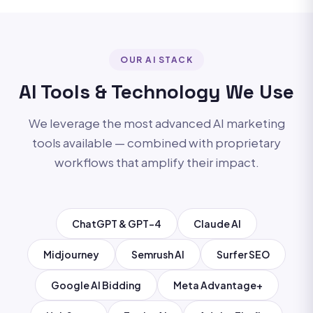
OUR AI STACK
AI Tools & Technology We Use
We leverage the most advanced AI marketing
tools available — combined with proprietary
workflows that amplify their impact.
ChatGPT & GPT-4
Claude AI
Midjourney
Semrush AI
Surfer SEO
Google AI Bidding
Meta Advantage+