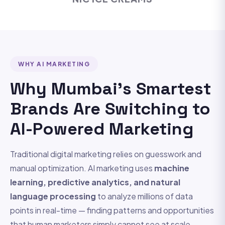
WHY AI MARKETING
Why Mumbai's Smartest
Brands Are Switching to
AI-Powered Marketing
Traditional digital marketing relies on guesswork and
manual optimization. AI marketing uses
machine
learning, predictive analytics, and natural
language processing
to analyze millions of data
points in real-time — finding patterns and opportunities
that human marketers simply cannot see at scale.