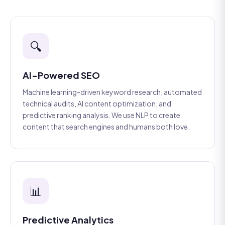
🔍
AI-Powered SEO
Machine learning-driven keyword research, automated
technical audits, AI content optimization, and
predictive ranking analysis. We use NLP to create
content that search engines and humans both love.
📊
Predictive Analytics