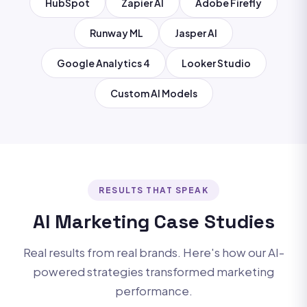
HubSpot
Zapier AI
Adobe Firefly
Runway ML
Jasper AI
Google Analytics 4
Looker Studio
Custom AI Models
RESULTS THAT SPEAK
AI Marketing Case Studies
Real results from real brands. Here's how our AI-
powered strategies transformed marketing
performance.