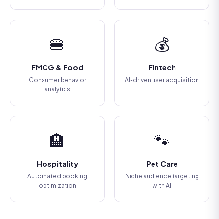
🍔
💰
FMCG & Food
Fintech
Consumer behavior
AI-driven user acquisition
analytics
🏨
🐾
Hospitality
Pet Care
Automated booking
Niche audience targeting
optimization
with AI