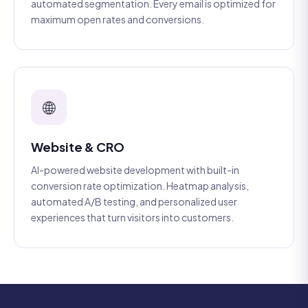
automated segmentation. Every email is optimized for
maximum open rates and conversions.
🌐
Website & CRO
AI-powered website development with built-in
conversion rate optimization. Heatmap analysis,
automated A/B testing, and personalized user
experiences that turn visitors into customers.