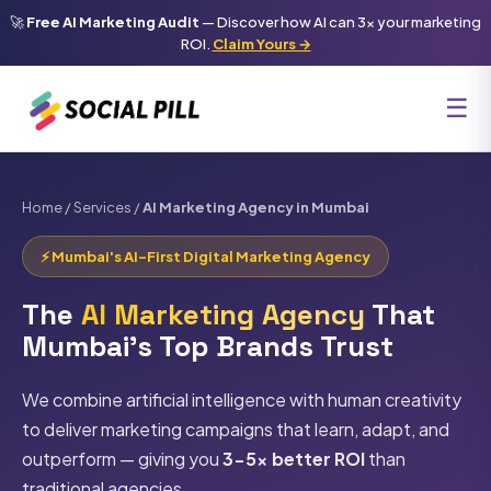
🚀
Free AI Marketing Audit
— Discover how AI can 3x your marketing
ROI.
Claim Yours →
☰
Home
/
Services
/
AI Marketing Agency in Mumbai
⚡ Mumbai's AI-First Digital Marketing Agency
The
AI Marketing Agency
That
Mumbai's Top Brands Trust
We combine artificial intelligence with human creativity
to deliver marketing campaigns that learn, adapt, and
outperform — giving you
3-5x better ROI
than
traditional agencies.