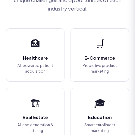
unique challenges and opportunities of each
industry vertical.
🏥
🛒
Healthcare
E-Commerce
AI-powered patient
Predictive product
acquisition
marketing
🏗️
🎓
Real Estate
Education
AI lead generation &
Smart enrollment
nurturing
marketing