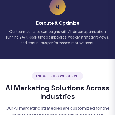
4
Execute & Optimize
Our team launches campaigns with AI-driven optimization
running 24/7. Real-time dashboards, weekly strategy reviews,
and continuous performance improvement.
INDUSTRIES WE SERVE
AI Marketing Solutions Across
Industries
Our AI marketing strategies are customized for the