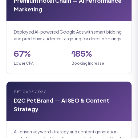
Premium Hotel Chain — AI Performance
Marketing
Deployed AI-powered Google Ads with smart bidding
and predictive audience targeting for direct bookings.
67%
185%
Lower CPA
Booking Increase
PET CARE / D2C
D2C Pet Brand — AI SEO & Content
Strategy
AI-driven keyword strategy and content generation