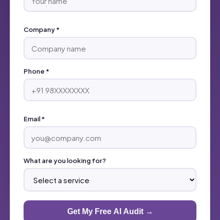
Company *
Phone *
Email *
What are you looking for?
Get My Free AI Audit →