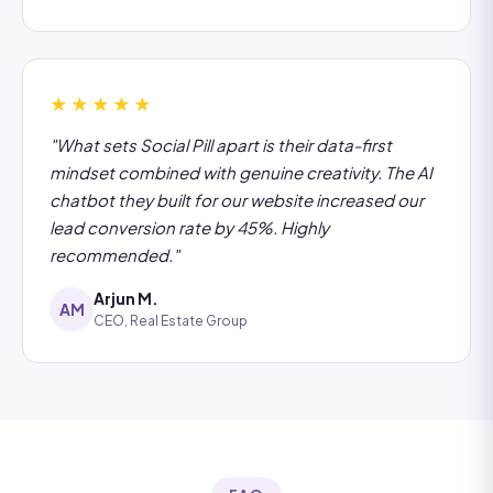
★★★★★
"What sets Social Pill apart is their data-first
mindset combined with genuine creativity. The AI
chatbot they built for our website increased our
lead conversion rate by 45%. Highly
recommended."
Arjun M.
AM
CEO, Real Estate Group