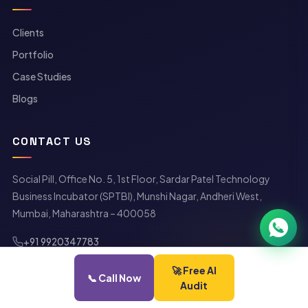
Clients
Portfolio
Case Studies
Neelesh Pednekar
Blogs
›
NP
Co-Founder · Social Pill
Available now
CONTACT US
Social Pill, Office No. 5, 1st Floor, Sardar Patel Technology
Business Incubator (SPTBI), Munshi Nagar, Andheri West,
Mumbai, Maharashtra – 400058
+91 9920347783
getintouch@socialpill.in
🚀 Free AI
careers@socialpill.in
📞 Call Now
Audit