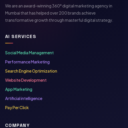
We are an award-winning 360° digital marketing agency in
Mumbai that has helped over 200 brands achieve
transformative growth through masterful digital strategy.
AI SERVICES
Social Media Management
Performance Marketing
Search Engine Optimization
Website Development
App Marketing
Artificial intelligence
Pay Per Click
COMPANY