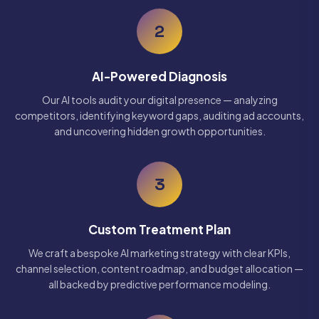
2
AI-Powered Diagnosis
Our AI tools audit your digital presence — analyzing
competitors, identifying keyword gaps, auditing ad accounts,
and uncovering hidden growth opportunities.
3
Custom Treatment Plan
We craft a bespoke AI marketing strategy with clear KPIs,
channel selection, content roadmap, and budget allocation —
all backed by predictive performance modeling.