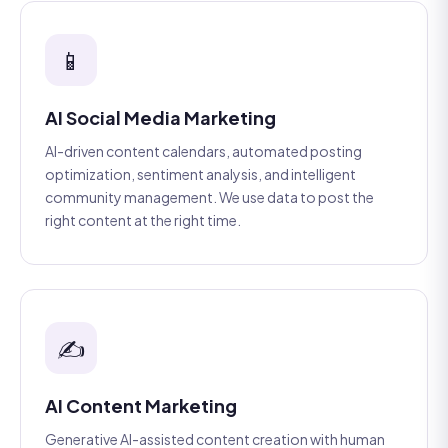
📱
AI Social Media Marketing
AI-driven content calendars, automated posting
optimization, sentiment analysis, and intelligent
community management. We use data to post the
right content at the right time.
✍️
AI Content Marketing
Generative AI-assisted content creation with human