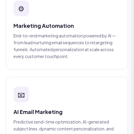
⚙️
Marketing Automation
End-to-end marketing automation powered by AI —
from lead nurturing email sequences to retargeting
funnels. Automated personalization at scale across
every customer touchpoint.
📧
AI Email Marketing
Predictive send-time optimization, AI-generated
subject lines, dynamic content personalization, and