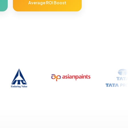
Average ROI Boost