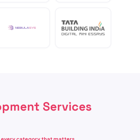
opment Services
s every category that matters