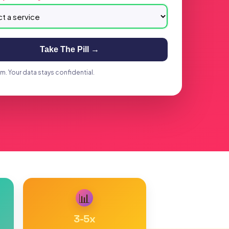
Take The Pill →
. Your data stays confidential.
📊
3-5
x