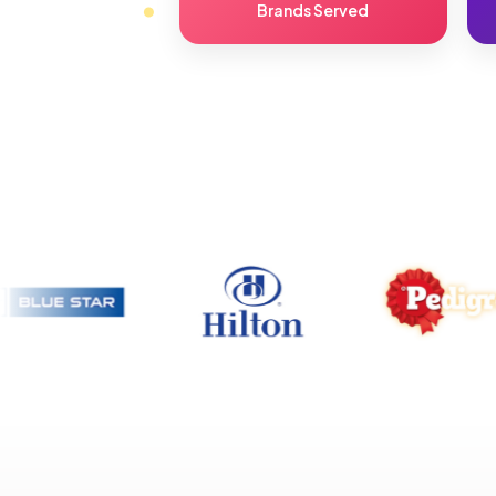
Brands Served