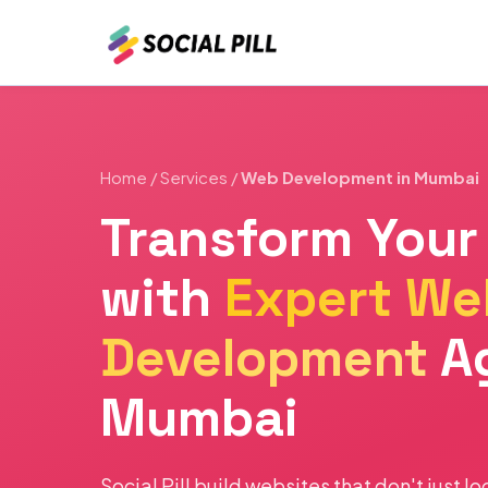
Home
/
Services
/
Web Development in Mumbai
Transform Your
with
Expert We
Development
A
Mumbai
Social Pill build websites that don't just l