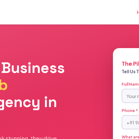
 Business
The Pi
Tell Us
b
Full Nam
gency in
Phone *
What are
ook stunning, they drive