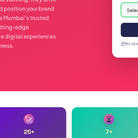
nd position your brand
As Mumbai's trusted
tting-edge
te digital experiences
No spam
iness.
🚀
⏳
25
+
7
+