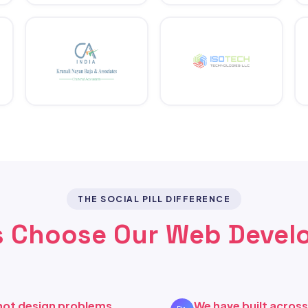
THE SOCIAL PILL DIFFERENCE
 Choose Our Web Devel
not design problems
We have built acros