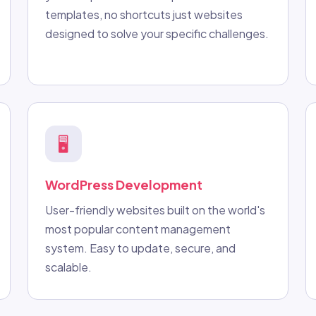
templates, no shortcuts just websites
designed to solve your specific challenges.
🖥️
WordPress Development
User-friendly websites built on the world's
most popular content management
system. Easy to update, secure, and
scalable.