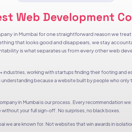
e Best Web Development 
pany in Mumbai for one straightforward reason we treat y
hing that looks good and disappears, we stay accountab
untability is what separates us from every other web d
 industries, working with startups finding their footing and 
understanding because a website built by people who only th
mpany in Mumbai is our process. Every recommendation we ma
 without your full sign-off. No surprises, no black boxes.
i we are known for. Not websites that win awards in isolation 