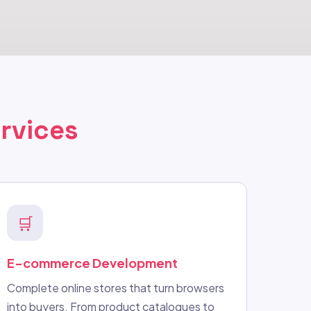
rvices
🛒
E-commerce Development
Complete online stores that turn browsers
into buyers. From product catalogues to