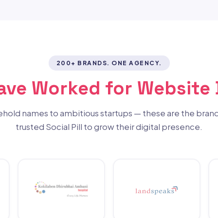
200+ BRANDS. ONE AGENCY.
Have Worked for Website
hold names to ambitious startups — these are the brand
trusted Social Pill to grow their digital presence.