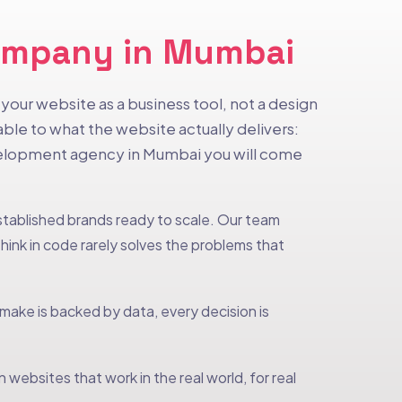
Company in Mumbai
our website as a business tool, not a design
le to what the website actually delivers:
evelopment agency in Mumbai you will come
established brands ready to scale. Our team
ink in code rarely solves the problems that
ke is backed by data, every decision is
websites that work in the real world, for real