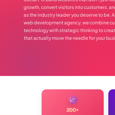
growth, convert visitors into customers, a
as the industry leader you deserve to be. 
web development agency, we combine cu
technology with strategic thinking to crea
that actually move the needle for your bus
📈
200
+