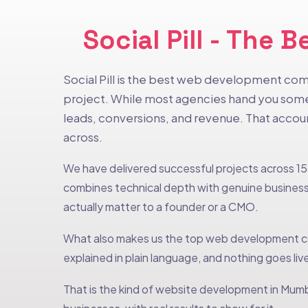
Social Pill - Th
Social Pill is the best web development com
project. While most agencies hand you somet
leads, conversions, and revenue. That acco
across.
We have delivered successful projects across 15+
combines technical depth with genuine business 
actually matter to a founder or a CMO.
What also makes us the top web development co
explained in plain language, and nothing goes live
That is the kind of website development in Mumba