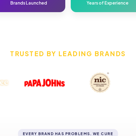
Brands Launched
Years of Experience
TRUSTED BY LEADING BRANDS
EVERY BRAND HAS PROBLEMS. WE CURE