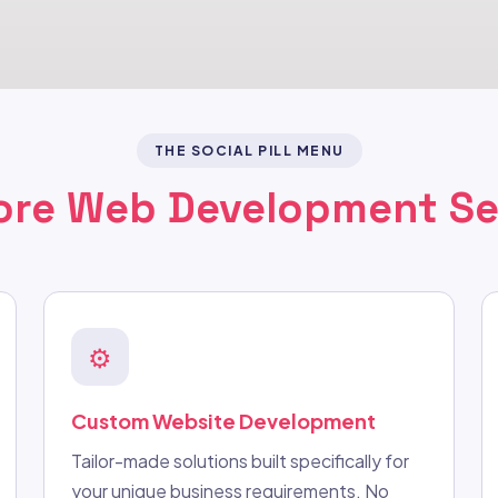
THE SOCIAL PILL MENU
ore Web Development Se
⚙️
Custom Website Development
Tailor-made solutions built specifically for
your unique business requirements. No