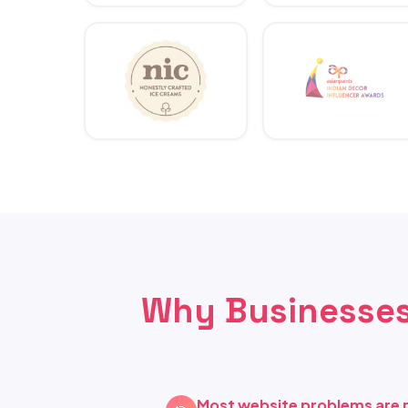
Why Businesses
Most website problems are 