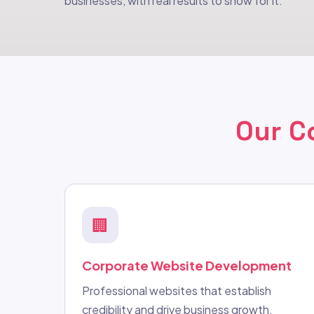
businesses, with real results to show for it.
Our C
🏢
Corporate Website Development
Professional websites that establish
credibility and drive business growth.