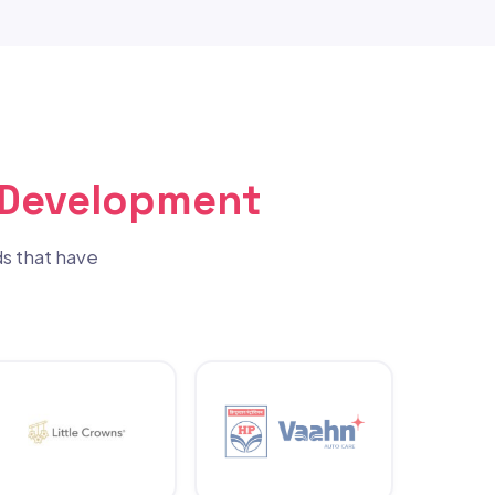
 Development
s that have