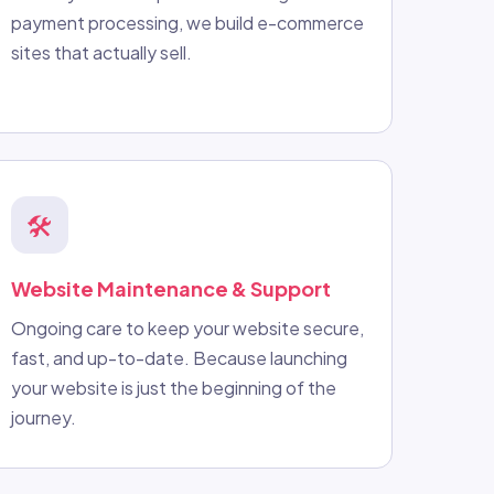
payment processing, we build e-commerce
sites that actually sell.
🛠️
Website Maintenance & Support
Ongoing care to keep your website secure,
fast, and up-to-date. Because launching
your website is just the beginning of the
journey.