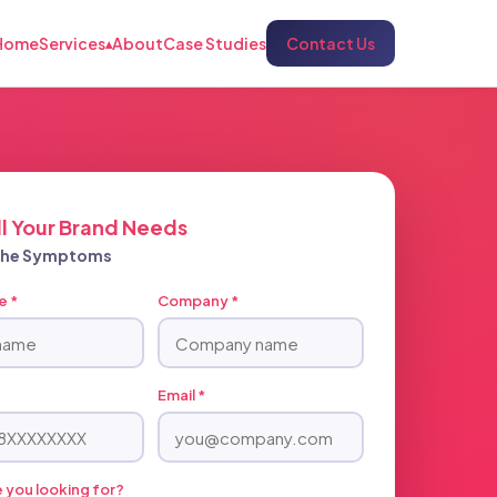
Home
Services
About
Case Studies
Contact Us
▴
ll Your Brand Needs
 The Symptoms
e *
Company *
Email *
 you looking for?