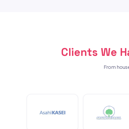
Clients We 
From house