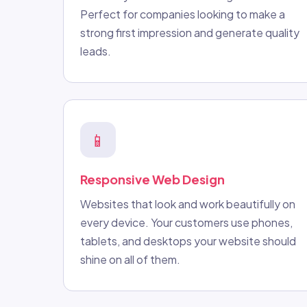
Perfect for companies looking to make a
strong first impression and generate quality
leads.
📱
Responsive Web Design
Websites that look and work beautifully on
every device. Your customers use phones,
tablets, and desktops your website should
shine on all of them.