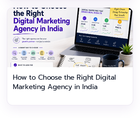
How to Choose the Right Digital
Marketing Agency in India