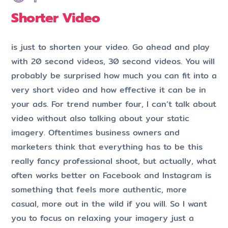
Shorter Video
is just to shorten your video. Go ahead and play
with 20 second videos, 30 second videos. You will
probably be surprised how much you can fit into a
very short video and how effective it can be in
your ads. For trend number four, I can’t talk about
video without also talking about your static
imagery. Oftentimes business owners and
marketers think that everything has to be this
really fancy professional shoot, but actually, what
often works better on Facebook and Instagram is
something that feels more authentic, more
casual, more out in the wild if you will. So I want
you to focus on relaxing your imagery just a