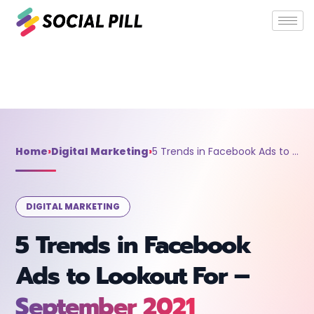
Home
»
Digital Marketing
»
5 Trends in Facebook Ads to
Lookout For – September 2021
Home
›
Digital Marketing
›
5 Trends in Facebook Ads to Lookout For – September 2021
DIGITAL MARKETING
5 Trends in Facebook
Ads to Lookout For –
September 2021