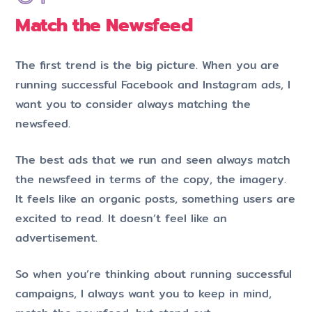
Match the Newsfeed
The first trend is the big picture. When you are
running successful Facebook and Instagram ads, I
want you to consider always matching the
newsfeed.
The best ads that we run and seen always match
the newsfeed in terms of the copy, the imagery.
It feels like an organic posts, something users are
excited to read. It doesn’t feel like an
advertisement.
So when you’re thinking about running successful
campaigns, I always want you to keep in mind,