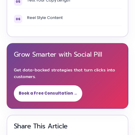
Test Your Copy Length
05
Reel Style Content
06
Grow Smarter with Social Pill
Get data-backed strategies that turn clicks into
customers.
Book a Free Consultation →
Share This Article