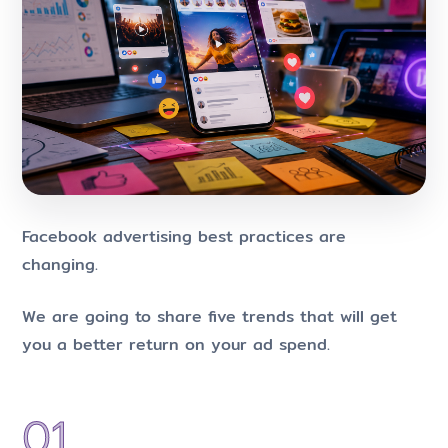
Facebook advertising best practices are
changing.
We are going to share five trends that will get
you a better return on your ad spend.