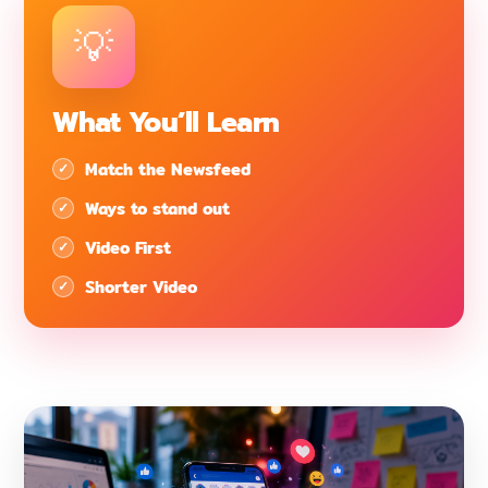
What You’ll Learn
Match the Newsfeed
Ways to stand out
Video First
Shorter Video