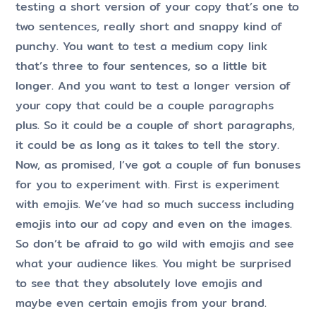
testing a short version of your copy that’s one to
two sentences, really short and snappy kind of
punchy. You want to test a medium copy link
that’s three to four sentences, so a little bit
longer. And you want to test a longer version of
your copy that could be a couple paragraphs
plus. So it could be a couple of short paragraphs,
it could be as long as it takes to tell the story.
Now, as promised, I’ve got a couple of fun bonuses
for you to experiment with. First is experiment
with emojis. We’ve had so much success including
emojis into our ad copy and even on the images.
So don’t be afraid to go wild with emojis and see
what your audience likes. You might be surprised
to see that they absolutely love emojis and
maybe even certain emojis from your brand.