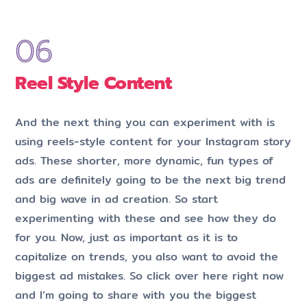
Reel Style Content
And the next thing you can experiment with is
using reels-style content for your Instagram story
ads. These shorter, more dynamic, fun types of
ads are definitely going to be the next big trend
and big wave in ad creation. So start
experimenting with these and see how they do
for you. Now, just as important as it is to
capitalize on trends, you also want to avoid the
biggest ad mistakes. So click over here right now
and I’m going to share with you the biggest