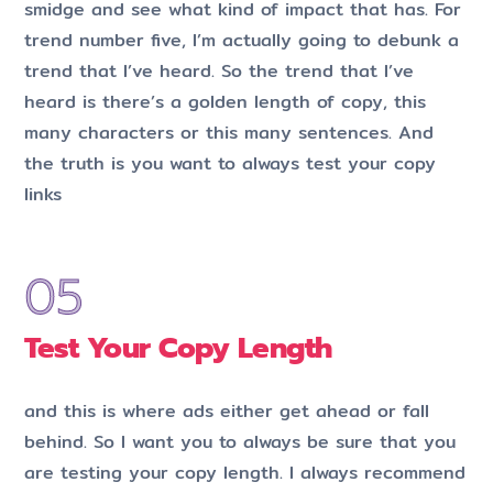
smidge and see what kind of impact that has. For
trend number five, I’m actually going to debunk a
trend that I’ve heard. So the trend that I’ve
heard is there’s a golden length of copy, this
many characters or this many sentences. And
the truth is you want to always test your copy
links
Test Your Copy Length
and this is where ads either get ahead or fall
behind. So I want you to always be sure that you
are testing your copy length. I always recommend