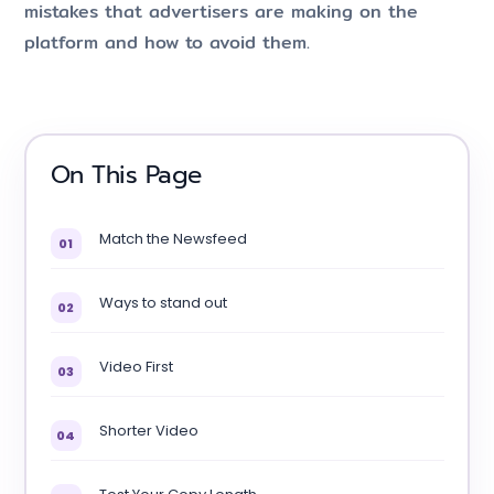
mistakes that advertisers are making on the
platform and how to avoid them.
On This Page
Match the Newsfeed
01
Ways to stand out
02
Video First
03
Shorter Video
04