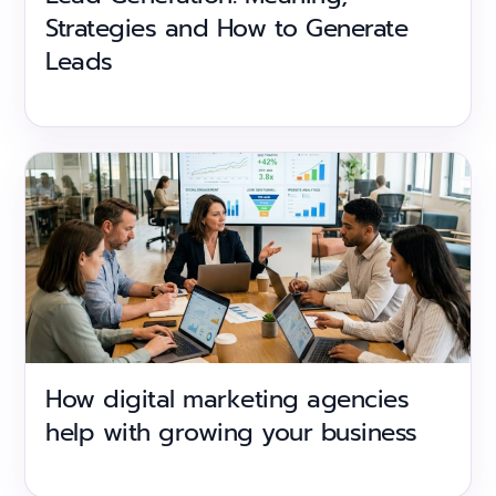
Strategies and How to Generate
Leads
How digital marketing agencies
help with growing your business