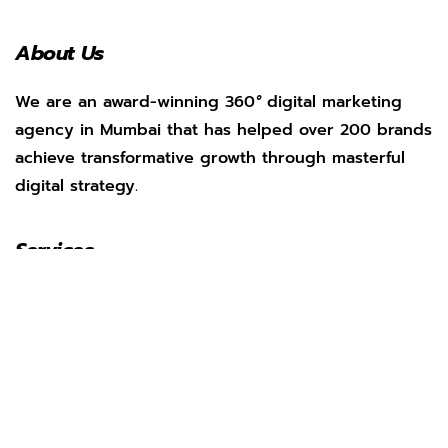
About Us
We are an award-winning 360
°
digital marketing
agency in Mumbai that has helped over 200 brands
achieve transformative growth through masterful
digital strategy.
Services
Social Media Management
Search Engine Optimization
Web Development
App Marketing
Performance Marketing
Pay Per Click
AI Marketing
Our Work