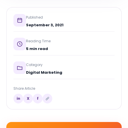
Published
September 3, 2021
Reading Time
5 min read
Category
Digital Marketing
Share Article
in
X
f