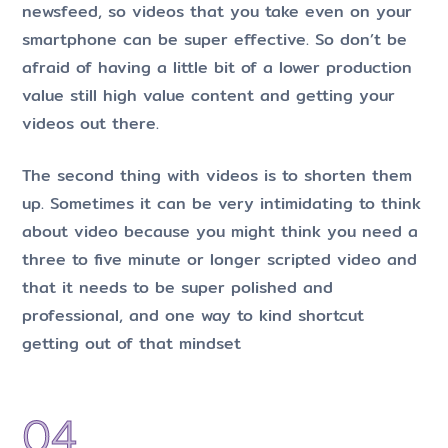
newsfeed, so videos that you take even on your
smartphone can be super effective. So don’t be
afraid of having a little bit of a lower production
value still high value content and getting your
videos out there.
The second thing with videos is to shorten them
up. Sometimes it can be very intimidating to think
about video because you might think you need a
three to five minute or longer scripted video and
that it needs to be super polished and
professional, and one way to kind shortcut
getting out of that mindset