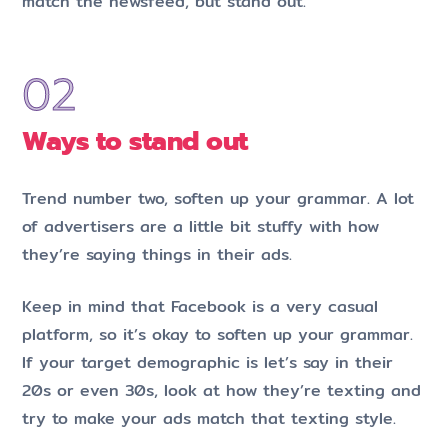
match the newsfeed, but stand out.
Ways to stand out
Trend number two, soften up your grammar. A lot
of advertisers are a little bit stuffy with how
they’re saying things in their ads.
Keep in mind that Facebook is a very casual
platform, so it’s okay to soften up your grammar.
If your target demographic is let’s say in their
20s or even 30s, look at how they’re texting and
try to make your ads match that texting style.