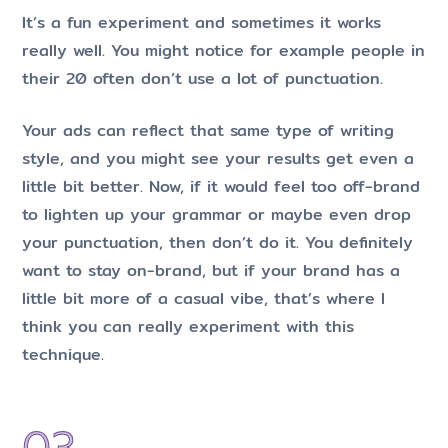
It’s a fun experiment and sometimes it works
really well. You might notice for example people in
their 20 often don’t use a lot of punctuation.
Your ads can reflect that same type of writing
style, and you might see your results get even a
little bit better. Now, if it would feel too off-brand
to lighten up your grammar or maybe even drop
your punctuation, then don’t do it. You definitely
want to stay on-brand, but if your brand has a
little bit more of a casual vibe, that’s where I
think you can really experiment with this
technique.