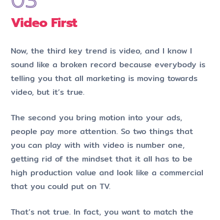
Video First
Now, the third key trend is video, and I know I
sound like a broken record because everybody is
telling you that all marketing is moving towards
video, but it’s true.
The second you bring motion into your ads,
people pay more attention. So two things that
you can play with with video is number one,
getting rid of the mindset that it all has to be
high production value and look like a commercial
that you could put on TV.
That’s not true. In fact, you want to match the