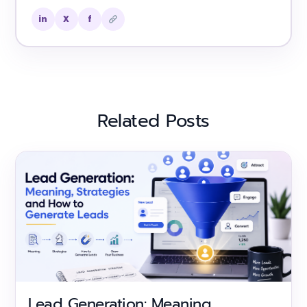
in
X
f
Related Posts
Lead Generation: Meaning,