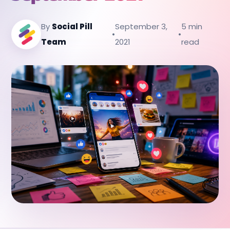
By
Social Pill
September 3,
5 min
•
•
Team
2021
read