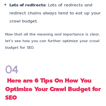
Lots of redirects:
Lots of redirects and
redirect chains always tend to eat up your
crawl budget.
Now that all the meaning and importance is clear,
let’s see how you can further optimize your crawl
budget for SEO.
Here are 6 Tips On How You
Optimize Your Crawl Budget for
SEO