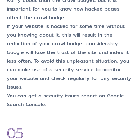
worry about than the crawl budget, but it is
important for you to know how hacked pages
affect the crawl budget.
If your website is hacked for some time without
you knowing about it, this will result in the
reduction of your crawl budget considerably.
Google will lose the trust of the site and index it
less often. To avoid this unpleasant situation, you
can make use of a security service to monitor
your website and check regularly for any security
issues.
You can get a security issues report on Google
Search Console.