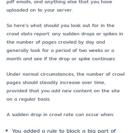
pdf emails, and anything else that you have
uploaded on to your server.
So here’s what should you look out for in the
crawl stats report: any sudden drops or spikes in
the number of pages crawled by day and
generally look for a period of two weeks or a
month and see if the drop or spike continues
Under normal circumstances, the number of crawl
pages should steadily increase over time,
provided that you add new content on the site
on a regular basis.
A sudden drop in crawl rate can occur when:
You added a rule to block a big part of