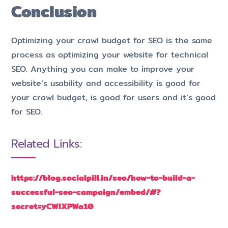
Conclusion
Optimizing your crawl budget for SEO is the same
process as optimizing your website for technical
SEO. Anything you can make to improve your
website’s usability and accessibility is good for
your crawl budget, is good for users and it’s good
for SEO.
Related Links:
https://blog.socialpill.in/seo/how-to-build-a-
successful-seo-campaign/embed/#?
secret=yCWIXPWa10