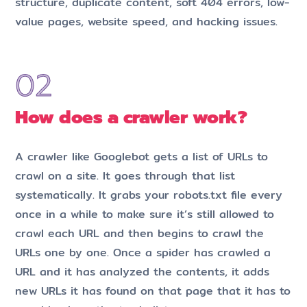
structure, duplicate content, soft 404 errors, low-
value pages, website speed, and hacking issues.
How does a crawler work?
A crawler like Googlebot gets a list of URLs to
crawl on a site. It goes through that list
systematically. It grabs your robots.txt file every
once in a while to make sure it’s still allowed to
crawl each URL and then begins to crawl the
URLs one by one. Once a spider has crawled a
URL and it has analyzed the contents, it adds
new URLs it has found on that page that it has to