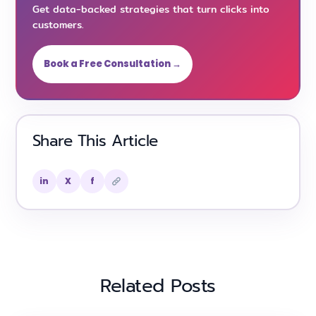
Get data-backed strategies that turn clicks into
customers.
Book a Free Consultation →
Share This Article
in
X
f
Related Posts