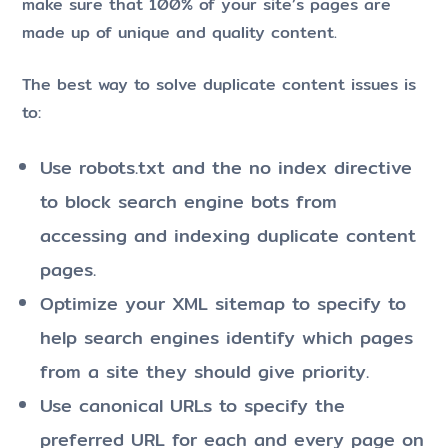
make sure that 100% of your site’s pages are
made up of unique and quality content.
The best way to solve duplicate content issues is
to:
Use robots.txt and the no index directive
to block search engine bots from
accessing and indexing duplicate content
pages.
Optimize your XML sitemap to specify to
help search engines identify which pages
from a site they should give priority.
Use canonical URLs to specify the
preferred URL for each and every page on