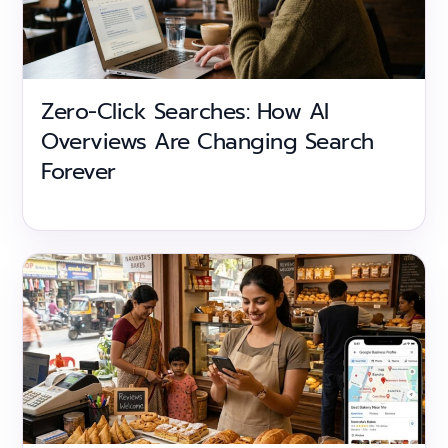
Zero-Click Searches: How AI
Overviews Are Changing Search
Forever