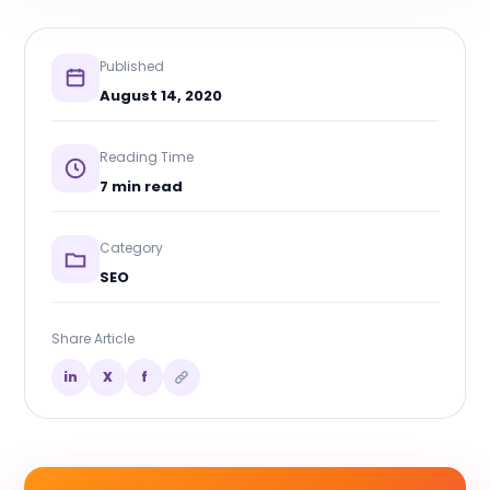
Published
August 14, 2020
Reading Time
7 min read
Category
SEO
Share Article
in
X
f