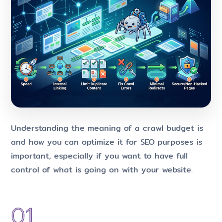
Understanding the meaning of a crawl budget is
and how you can optimize it for SEO purposes is
important, especially if you want to have full
control of what is going on with your website.