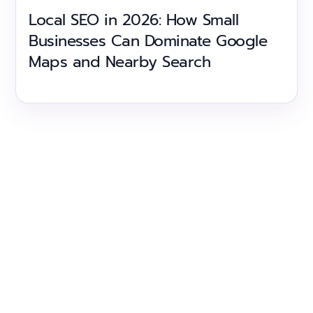
Local SEO in 2026: How Small
Businesses Can Dominate Google
Maps and Nearby Search