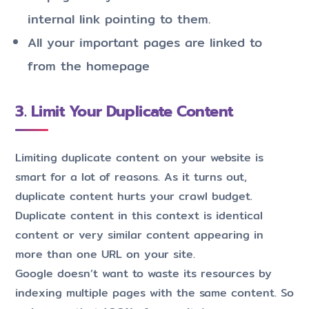
internal link pointing to them.
All your important pages are linked to
from the homepage
3. Limit Your Duplicate Content
Limiting duplicate content on your website is
smart for a lot of reasons. As it turns out,
duplicate content hurts your crawl budget.
Duplicate content in this context is identical
content or very similar content appearing in
more than one URL on your site.
Google doesn’t want to waste its resources by
indexing multiple pages with the same content. So