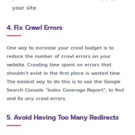
your site.
4. Fix Crawl Errors
One way to increase your crawl budget is to
reduce the number of crawl errors on your
website. Crawling time spent on errors that
shouldn’t exist in the first place is wasted time.
The easiest way to do this is to use the Google
Search Console “Index Coverage Report”, to find
and fix any crawl errors.
5. Avoid Having Too Many Redirects