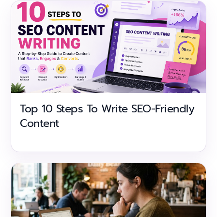
Top 10 Steps To Write SEO-Friendly
Content