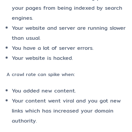
your pages from being indexed by search
engines.
Your website and server are running slower
than usual.
You have a lot of server errors.
Your website is hacked.
A crawl rate can spike when:
You added new content.
Your content went viral and you got new
links which has increased your domain
authority.