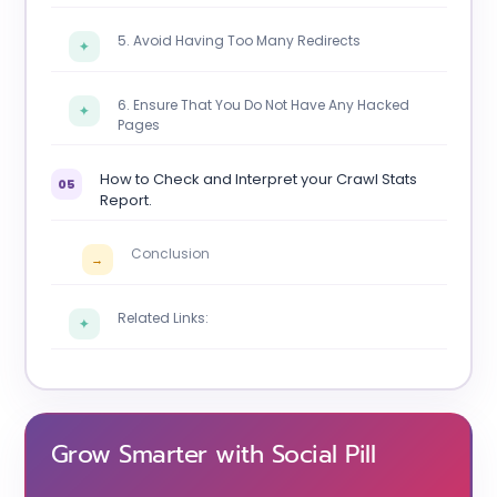
5. Avoid Having Too Many Redirects
✦
6. Ensure That You Do Not Have Any Hacked
✦
Pages
How to Check and Interpret your Crawl Stats
05
Report.
Conclusion
→
Related Links:
✦
Grow Smarter with Social Pill