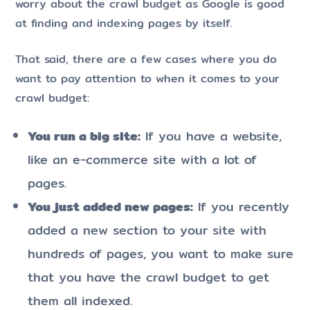
worry about the crawl budget as Google is good
at finding and indexing pages by itself.
That said, there are a few cases where you do
want to pay attention to when it comes to your
crawl budget:
You run a big site:
If you have a website,
like an e-commerce site with a lot of
pages.
You just added new pages:
If you recently
added a new section to your site with
hundreds of pages, you want to make sure
that you have the crawl budget to get
them all indexed.