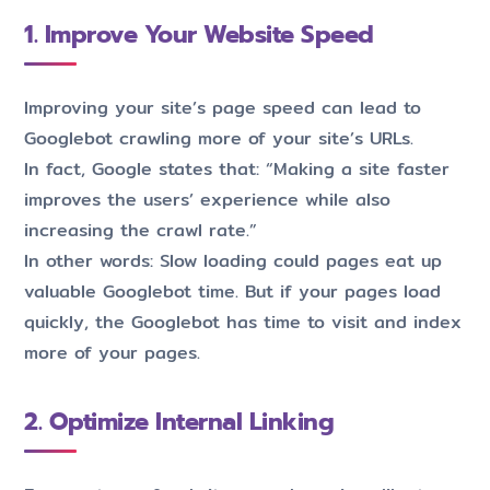
1. Improve Your Website Speed
Improving your site’s page speed can lead to
Googlebot crawling more of your site’s URLs.
In fact, Google states that: “Making a site faster
improves the users’ experience while also
increasing the crawl rate.”
In other words: Slow loading could pages eat up
valuable Googlebot time. But if your pages load
quickly, the Googlebot has time to visit and index
more of your pages.
2. Optimize Internal Linking