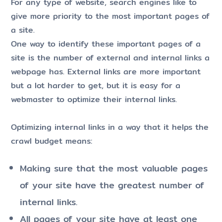
For any type of website, search engines like to
give more priority to the most important pages of
a site.
One way to identify these important pages of a
site is the number of external and internal links a
webpage has. External links are more important
but a lot harder to get, but it is easy for a
webmaster to optimize their internal links.
Optimizing internal links in a way that it helps the
crawl budget means:
Making sure that the most valuable pages
of your site have the greatest number of
internal links.
All pages of your site have at least one