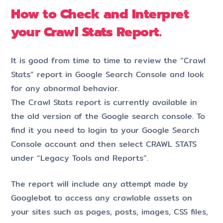
How to Check and Interpret
your Crawl Stats Report.
It is good from time to time to review the “Crawl
Stats” report in Google Search Console and look
for any abnormal behavior.
The Crawl Stats report is currently available in
the old version of the Google search console. To
find it you need to login to your Google Search
Console account and then select CRAWL STATS
under “Legacy Tools and Reports”.
The report will include any attempt made by
Googlebot to access any crawlable assets on
your sites such as pages, posts, images, CSS files,