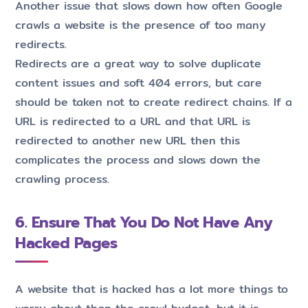
Another issue that slows down how often Google
crawls a website is the presence of too many
redirects.
Redirects are a great way to solve duplicate
content issues and soft 404 errors, but care
should be taken not to create redirect chains. If a
URL is redirected to a URL and that URL is
redirected to another new URL then this
complicates the process and slows down the
crawling process.
6. Ensure That You Do Not Have Any
Hacked Pages
A website that is hacked has a lot more things to