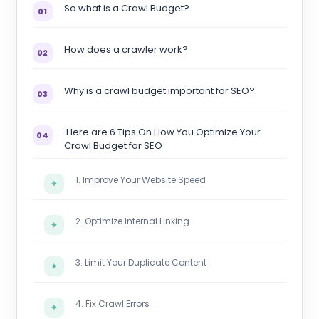
So what is a Crawl Budget?
01
How does a crawler work?
02
Why is a crawl budget important for SEO?
03
Here are 6 Tips On How You Optimize Your
04
Crawl Budget for SEO
1. Improve Your Website Speed
✦
2. Optimize Internal Linking
✦
3. Limit Your Duplicate Content
✦
4. Fix Crawl Errors
✦