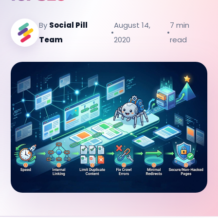
By
Social Pill
August 14,
7 min
•
•
Team
2020
read