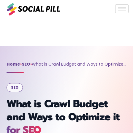
Home
»
SEO
»
What is Crawl Budget and Ways to Optimize it for
SEO
Home
›
SEO
›
What is Crawl Budget and Ways to Optimize it for SEO
SEO
What is Crawl Budget
and Ways to Optimize it
for SEO