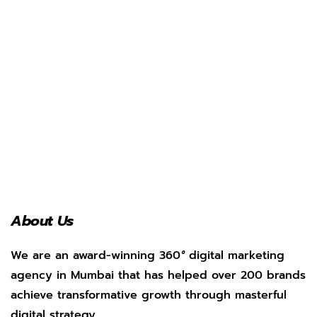
About Us
We are an award-winning 360
°
digital marketing
agency in Mumbai that has helped over 200 brands
achieve transformative growth through masterful
digital strategy.