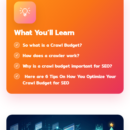
What You’ll Learn
So what is a Crawl Budget?
How does a crawler work?
Why is a crawl budget important for SEO?
Here are 6 Tips On How You Optimize Your
Crawl Budget for SEO