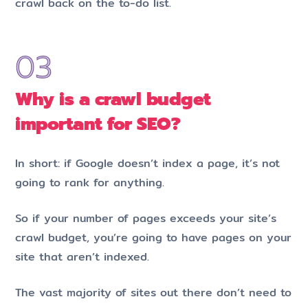
crawl back on the to-do list.
Why is a crawl budget
important for SEO?
In short: if Google doesn’t index a page, it’s not
going to rank for anything.
So if your number of pages exceeds your site’s
crawl budget, you’re going to have pages on your
site that aren’t indexed.
The vast majority of sites out there don’t need to