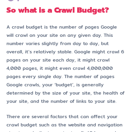
So what is a Crawl Budget?
A crawl budget is the number of pages Google
will crawl on your site on any given day. This
number varies slightly from day to day, but
overall, it’s relatively stable. Google might crawl 6
pages on your site each day, it might crawl
4,000 pages, it might even crawl 4,000,000
pages every single day. The number of pages
Google crawls, your ‘budget’, is generally
determined by the size of your site, the health of
your site, and the number of links to your site.
There are several factors that can affect your
crawl budget such as the website and navigation