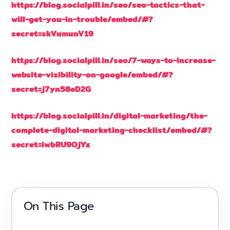
https://blog.socialpill.in/seo/seo-tactics-that-
will-get-you-in-trouble/embed/#?
secret=skVumunV19
https://blog.socialpill.in/seo/7-ways-to-increase-
website-visibility-on-google/embed/#?
secret=j7yn58eD2G
https://blog.socialpill.in/digital-marketing/the-
complete-digital-marketing-checklist/embed/#?
secret=iwbRU9OjYx
On This Page