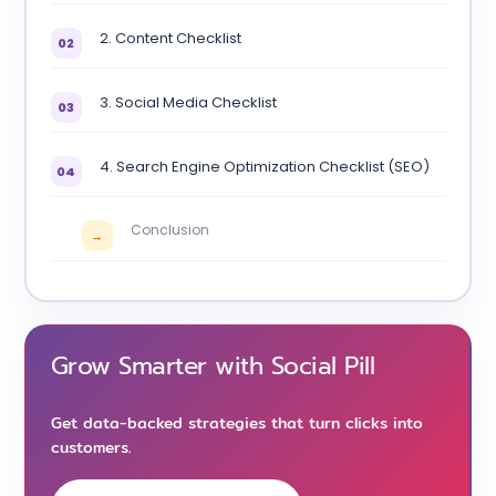
2. Content Checklist
02
3. Social Media Checklist
03
4. Search Engine Optimization Checklist (SEO)
04
Conclusion
→
Grow Smarter with Social Pill
Get data-backed strategies that turn clicks into
customers.