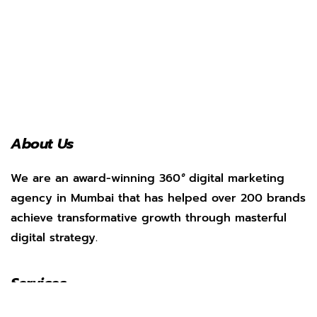
About Us
We are an award-winning 360
°
digital marketing
agency in Mumbai that has helped over 200 brands
achieve transformative growth through masterful
digital strategy.
Services