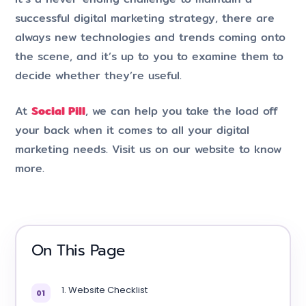
successful digital marketing strategy, there are
always new technologies and trends coming onto
the scene, and it’s up to you to examine them to
decide whether they’re useful.
At
Social Pill
, we can help you take the load off
your back when it comes to all your digital
marketing needs. Visit us on our website to know
more.
On This Page
1. Website Checklist
01