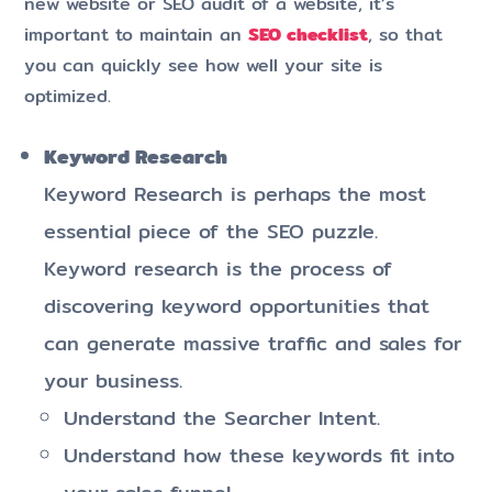
new website or SEO audit of a website, it’s
important to maintain an
SEO checklist
, so that
you can quickly see how well your site is
optimized.
Keyword Research
Keyword Research is perhaps the most
essential piece of the SEO puzzle.
Keyword research is the process of
discovering keyword opportunities that
can generate massive traffic and sales for
your business.
Understand the Searcher Intent.
Understand how these keywords fit into