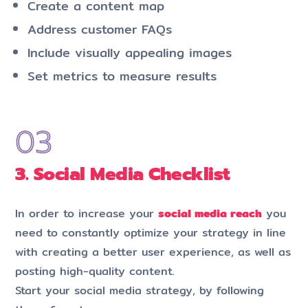
Create a content map
Address customer FAQs
Include visually appealing images
Set metrics to measure results
3. Social Media Checklist
In order to increase your
social media reach
you
need to constantly optimize your strategy in line
with creating a better user experience, as well as
posting high-quality content.
Start your social media strategy, by following