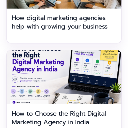
How digital marketing agencies
help with growing your business
How to Choose the Right Digital
Marketing Agency in India