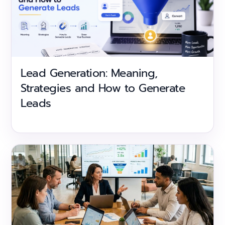
Lead Generation: Meaning,
Strategies and How to Generate
Leads