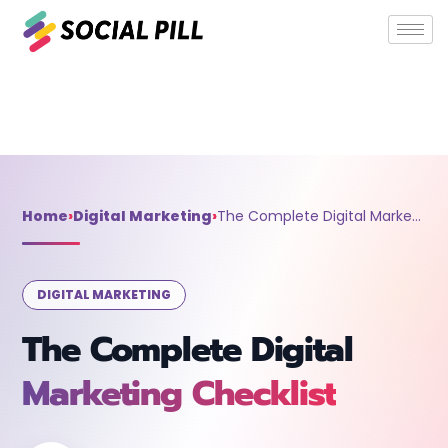
Home
»
Digital Marketing
»
The Complete Digital Marketing
Checklist
Home
›
Digital Marketing
›
The Complete Digital Marketing Checklist
DIGITAL MARKETING
The Complete Digital
Marketing Checklist