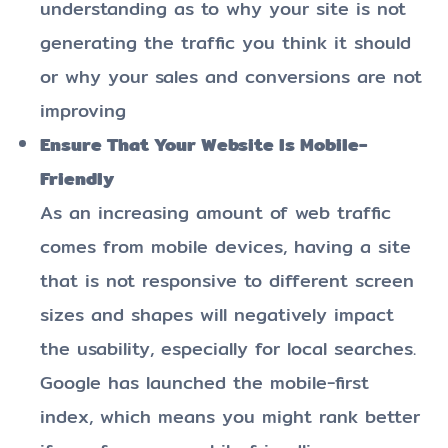
understanding as to why your site is not
generating the traffic you think it should
or why your sales and conversions are not
improving
Ensure That Your Website Is Mobile-
Friendly
As an increasing amount of web traffic
comes from mobile devices, having a site
that is not responsive to different screen
sizes and shapes will negatively impact
the usability, especially for local searches.
Google has launched the mobile-first
index, which means you might rank better