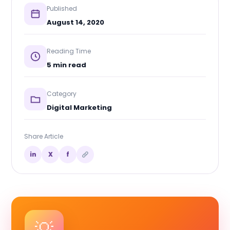
Published
August 14, 2020
Reading Time
5 min read
Category
Digital Marketing
Share Article
in
X
f