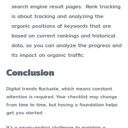
search engine result pages. Rank tracking
is about tracking and analyzing the
organic positions of keywords that are
based on current rankings and historical
data, so you can analyze the progress and
its impact on organic traffic.
Conclusion
Digital trends fluctuate, which means constant
attention is required. Your checklist may change
from time to time, but having a foundation helps
get you started.
It’s a never-ending challenge to maintain a