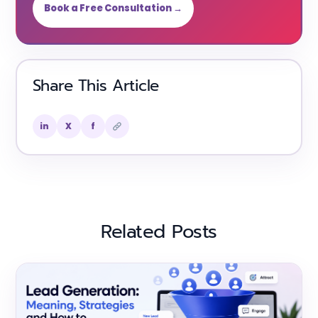
Book a Free Consultation →
Share This Article
in
X
f
Related Posts