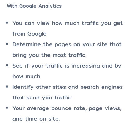
With Google Analytics:
You can view how much traffic you get
from Google.
Determine the pages on your site that
bring you the most traffic.
See if your traffic is increasing and by
how much.
Identify other sites and search engines
that send you traffic
Your average bounce rate, page views,
and time on site.