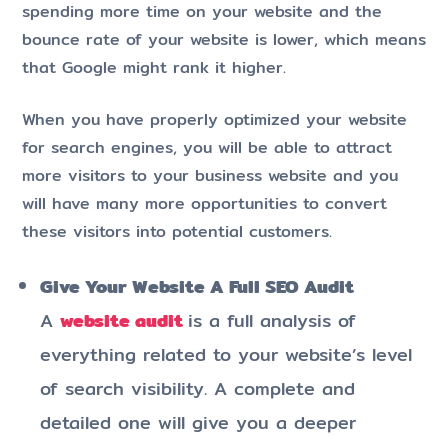
spending more time on your website and the
bounce rate of your website is lower, which means
that Google might rank it higher.
When you have properly optimized your website
for search engines, you will be able to attract
more visitors to your business website and you
will have many more opportunities to convert
these visitors into potential customers.
Give Your Website A Full SEO Audit
A
website audit
is a full analysis of
everything related to your website’s level
of search visibility. A complete and
detailed one will give you a deeper