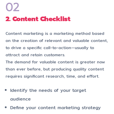
2. Content Checklist
Content marketing is a marketing method based
on the creation of relevant and valuable content,
to drive a specific call-to-action—usually to
attract and retain customers.
The demand for valuable content is greater now
than ever before, but producing quality content
requires significant research, time, and effort.
Identify the needs of your target
audience
Define your content marketing strategy