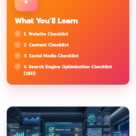
What You’ll Learn
1. Website Checklist
2. Content Checklist
3. Social Media Checklist
4. Search Engine Optimization Checklist
(SEO)