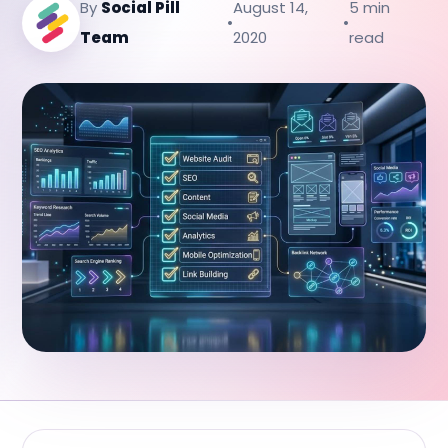
By
Social Pill
August 14,
5 min
•
•
Team
2020
read