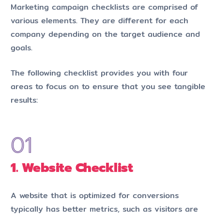
Marketing campaign checklists are comprised of
various elements. They are different for each
company depending on the target audience and
goals.
The following checklist provides you with four
areas to focus on to ensure that you see tangible
results:
1. Website Checklist
A website that is optimized for conversions
typically has better metrics, such as visitors are