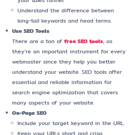
your sales funnel.
Understand the difference between
long-tail keywords and head terms.
Use SEO Tools
There are a ton of
free SEO tools
, as
they’re an important instrument for every
webmaster since they help you better
understand your website. SEO tools offer
essential and reliable information for
search engine optimization that covers
many aspects of your website.
On-Page SEO
Include your target keyword in the URL.
Keep your URLs short and crisp.