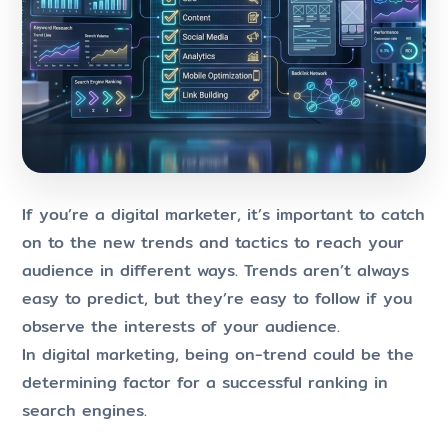
If you’re a digital marketer, it’s important to catch
on to the new trends and tactics to reach your
audience in different ways. Trends aren’t always
easy to predict, but they’re easy to follow if you
observe the interests of your audience.
In digital marketing, being on-trend could be the
determining factor for a successful ranking in
search engines.