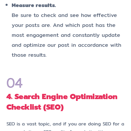
Measure results.
Be sure to check and see how effective
your posts are. And which post has the
most engagement and constantly update
and optimize our post in accordance with
those results.
4. Search Engine Optimization
Checklist (SEO)
SEO is a vast topic, and if you are doing SEO for a