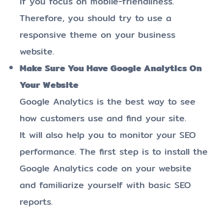
if you focus on mobile-friendliness.
Therefore, you should try to use a
responsive theme on your business
website.
Make Sure You Have Google Analytics On
Your Website
Google Analytics is the best way to see
how customers use and find your site.
It will also help you to monitor your SEO
performance. The first step is to install the
Google Analytics code on your website
and familiarize yourself with basic SEO
reports.