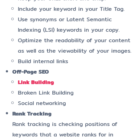
Include your keyword in your Title Tag.
Use synonyms or Latent Semantic
Indexing (LSI) keywords in your copy.
Optimize the readability of your content
as well as the viewability of your images.
Build internal links
Off-Page SEO
Link Building
Broken Link Building
Social networking
Rank Tracking
Rank tracking is checking positions of
keywords that a website ranks for in