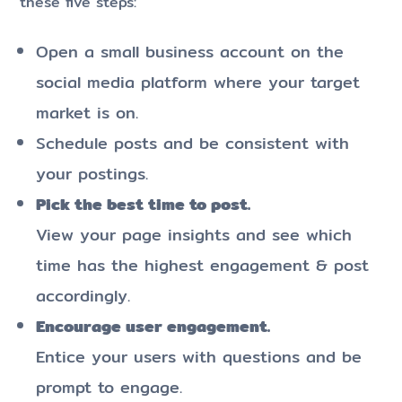
these five steps:
Open a small business account on the
social media platform where your target
market is on.
Schedule posts and be consistent with
your postings.
Pick the best time to post.
View your page insights and see which
time has the highest engagement & post
accordingly.
Encourage user engagement.
Entice your users with questions and be
prompt to engage.