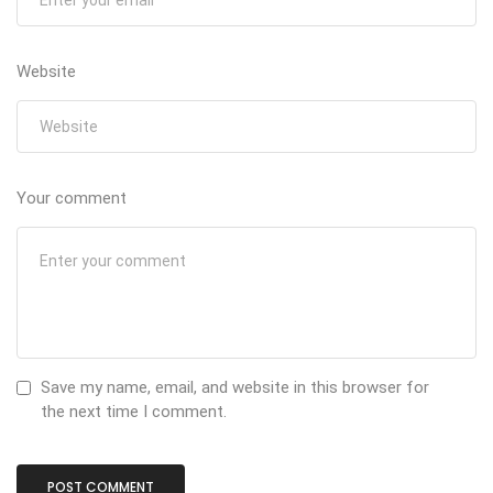
Website
Your comment
Save my name, email, and website in this browser for
the next time I comment.