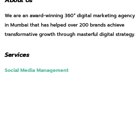
About Us
We are an award-winning 360
°
digital marketing agency
in Mumbai that has helped over 200 brands achieve
transformative growth through masterful digital strategy.
Services
Social Media Management
Search Engine Optimization
Web Development
App Marketing
Performance Marketing
Pay Per Click
AI Marketing
Our Work
Clients