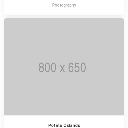
Photography
Potato Oslands