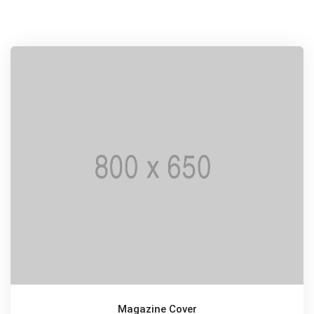
Magazine Cover