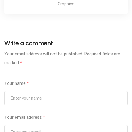
Graphics
Write a comment
Your email address will not be published.
Required fields are
marked
*
Your name
*
Your email address
*