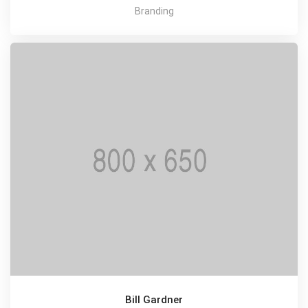
Branding
Bill Gardner