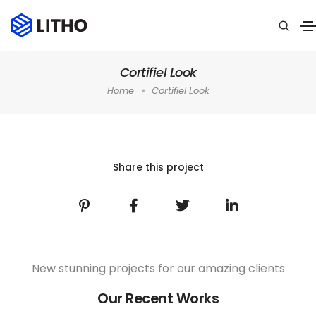
Cortifiel Look
Home
Cortifiel Look
Home
»
Portfolio
»
Graphics
»
Cortifiel Look
Share this project
New stunning projects for our amazing clients
Our Recent Works