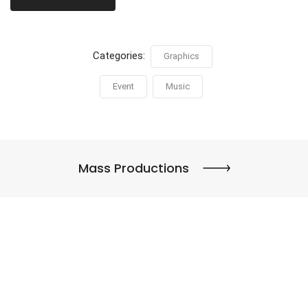
Categories:
Graphics
Event
Music
Mass Productions