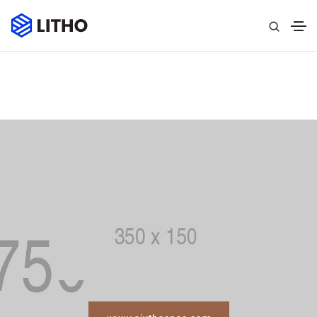
Home
»
Portfolio
»
Single Portfolio
»
Single Project Page
02