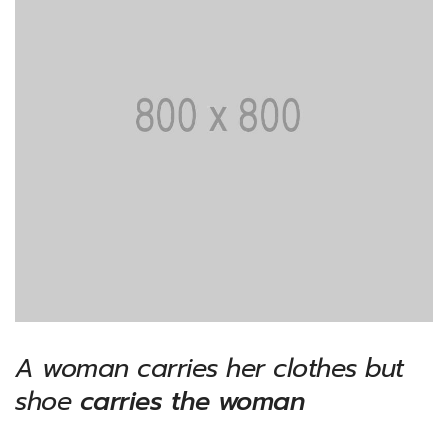
A woman carries her clothes but
shoe
carries the woman