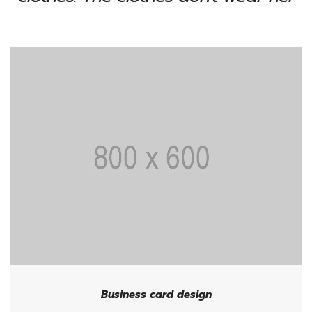
Business card design