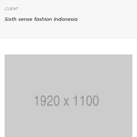
CLIENT
Sixth sense fashion Indonesia