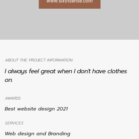
www.sixthsense.com
ABOUT THE PROJECT INFORMATION
I always feel great when I don't have clothes
on.
AWARDS
Best website design 2021
SERVICES
Web design and Branding