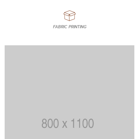
FABRIC PRINTING