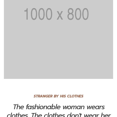
STRANGER BY HIS CLOTHES
The fashionable woman wears
clothes. The clothes don't wear her