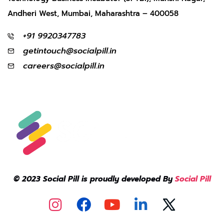
Andheri West, Mumbai, Maharashtra – 400058
+91 9920347783
getintouch@socialpill.in
careers@socialpill.in
© 2023 Social Pill is proudly developed By
Social Pill