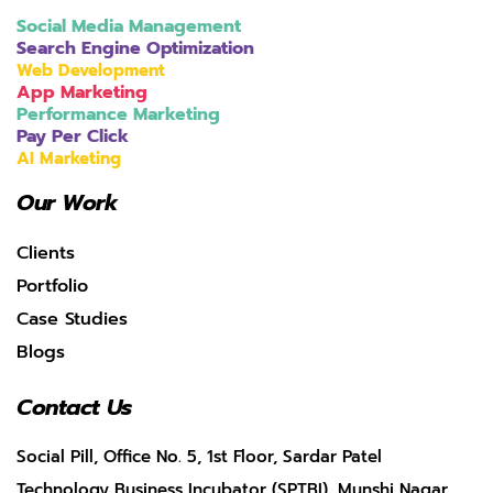
Social Media Management
Search Engine Optimization
Web Development
App Marketing
Performance Marketing
Pay Per Click
AI Marketing
Our Work
Clients
Portfolio
Case Studies
Blogs
Contact Us
Social Pill, Office No. 5, 1st Floor, Sardar Patel
Technology Business Incubator (SPTBI), Munshi Nagar,