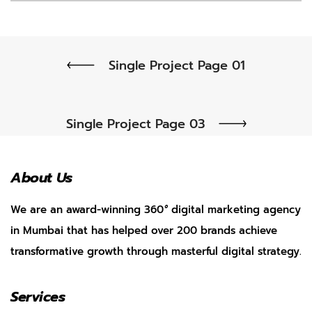
Single Project Page 01
Single Project Page 03
About Us
We are an award-winning 360
°
digital marketing agency
in Mumbai that has helped over 200 brands achieve
transformative growth through masterful digital strategy.
Services