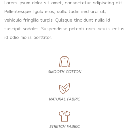
Lorem ipsum dolor sit amet, consectetur adipiscing elit.
Pellentesque ligula eros, sollicitudin sed orci ut,
vehicula fringilla turpis. Quisque tincidunt nulla id
suscipit sodales. Suspendisse potenti nam iaculis lectus
id odio mollis porttitor.
SMOOTH COTTON
NATURAL FABRIC
STRETCH FABRIC