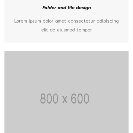
Folder and file design
Lorem ipsum dolor amet consectetur adipiscing
elit do eiusmod tempor