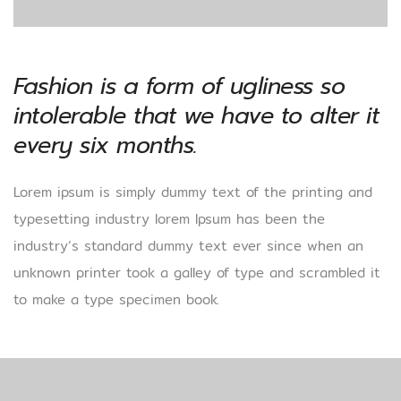
Fashion is a form of ugliness so
intolerable that we have to alter it
every six months.
Lorem ipsum is simply dummy text of the printing and
typesetting industry lorem Ipsum has been the
industry’s standard dummy text ever since when an
unknown printer took a galley of type and scrambled it
to make a type specimen book.