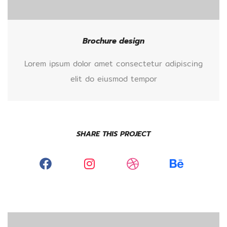
Brochure design
Lorem ipsum dolor amet consectetur adipiscing
elit do eiusmod tempor
SHARE THIS PROJECT