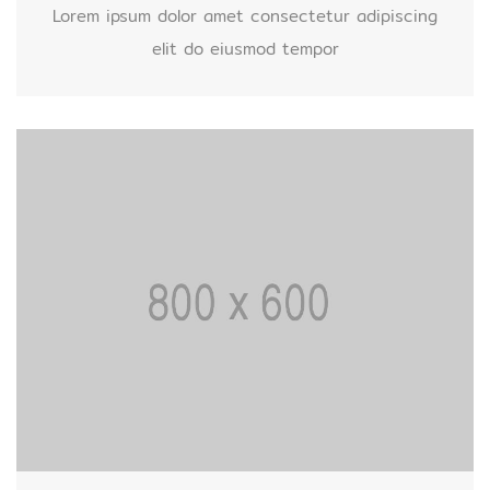
Lorem ipsum dolor amet consectetur adipiscing
elit do eiusmod tempor