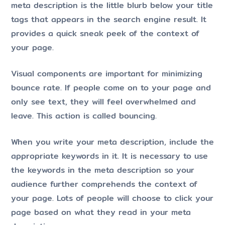
meta description is the little blurb below your title
tags that appears in the search engine result. It
provides a quick sneak peek of the context of
your page.
Visual components are important for minimizing
bounce rate. If people come on to your page and
only see text, they will feel overwhelmed and
leave. This action is called bouncing.
When you write your meta description, include the
appropriate keywords in it. It is necessary to use
the keywords in the meta description so your
audience further comprehends the context of
your page. Lots of people will choose to click your
page based on what they read in your meta