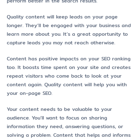
perform better in the search results.
Quality content will keep leads on your page
longer. They’ll be engaged with your business and
learn more about you. It’s a great opportunity to
capture leads you may not reach otherwise.
Content has positive impacts on your SEO ranking
too. It boosts time spent on your site and creates
repeat visitors who come back to look at your
content again. Quality content will help you with
your on-page SEO.
Your content needs to be valuable to your
audience. You’ll want to focus on sharing
information they need, answering questions, or
solving a problem. Content that helps and informs