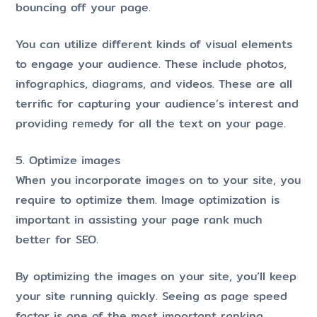
bouncing off your page.
You can utilize different kinds of visual elements
to engage your audience. These include photos,
infographics, diagrams, and videos. These are all
terrific for capturing your audience’s interest and
providing remedy for all the text on your page.
5. Optimize images
When you incorporate images on to your site, you
require to optimize them. Image optimization is
important in assisting your page rank much
better for SEO.
By optimizing the images on your site, you’ll keep
your site running quickly. Seeing as page speed
factor is one of the most important ranking