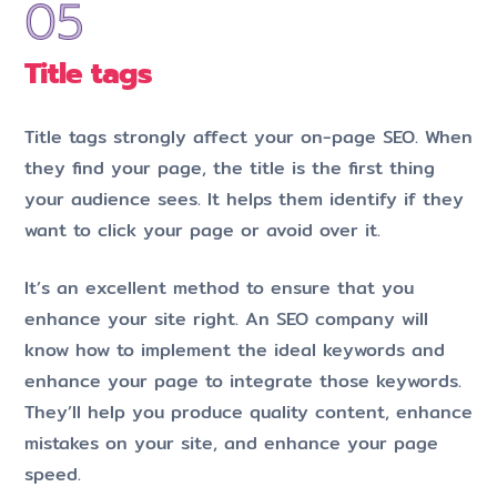
Title tags
Title tags strongly affect your on-page SEO. When
they find your page, the title is the first thing
your audience sees. It helps them identify if they
want to click your page or avoid over it.
It’s an excellent method to ensure that you
enhance your site right. An SEO company will
know how to implement the ideal keywords and
enhance your page to integrate those keywords.
They’ll help you produce quality content, enhance
mistakes on your site, and enhance your page
speed.