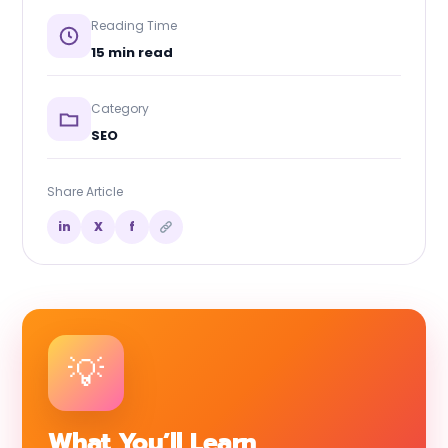
Reading Time
15 min read
Category
SEO
Share Article
in
X
f
What You’ll Learn