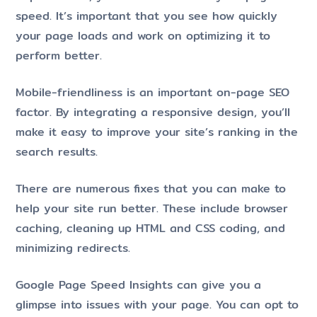
speed. It’s important that you see how quickly
your page loads and work on optimizing it to
perform better.
Mobile-friendliness is an important on-page SEO
factor. By integrating a responsive design, you’ll
make it easy to improve your site’s ranking in the
search results.
There are numerous fixes that you can make to
help your site run better. These include browser
caching, cleaning up HTML and CSS coding, and
minimizing redirects.
Google Page Speed Insights can give you a
glimpse into issues with your page. You can opt to