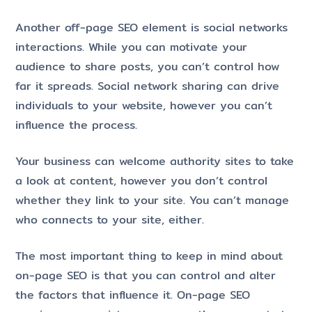
Another off-page SEO element is social networks
interactions. While you can motivate your
audience to share posts, you can’t control how
far it spreads. Social network sharing can drive
individuals to your website, however you can’t
influence the process.
Your business can welcome authority sites to take
a look at content, however you don’t control
whether they link to your site. You can’t manage
who connects to your site, either.
The most important thing to keep in mind about
on-page SEO is that you can control and alter
the factors that influence it. On-page SEO