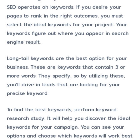
SEO operates on keywords. If you desire your
pages to rank in the right outcomes, you must
select the ideal keywords for your project. Your
keywords figure out where you appear in search
engine result.
Long-tail keywords are the best option for your
business. These are keywords that contain 3 or
more words. They specify, so by utilizing these,
you’ll drive in leads that are looking for your
precise keyword.
To find the best keywords, perform keyword
research study. It will help you discover the ideal
keywords for your campaign. You can see your
options and choose which keywords will work best