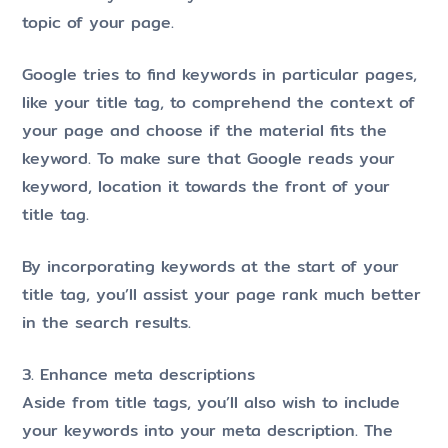
topic of your page.
Google tries to find keywords in particular pages,
like your title tag, to comprehend the context of
your page and choose if the material fits the
keyword. To make sure that Google reads your
keyword, location it towards the front of your
title tag.
By incorporating keywords at the start of your
title tag, you’ll assist your page rank much better
in the search results.
3. Enhance meta descriptions
Aside from title tags, you’ll also wish to include
your keywords into your meta description. The