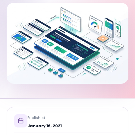
Published
January 16, 2021