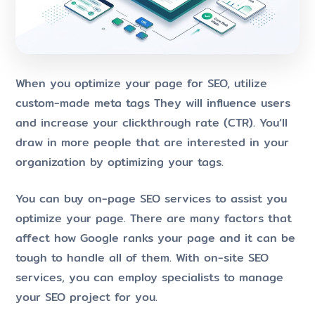
When you optimize your page for SEO, utilize
custom-made meta tags They will influence users
and increase your clickthrough rate (CTR). You’ll
draw in more people that are interested in your
organization by optimizing your tags.
You can buy on-page SEO services to assist you
optimize your page. There are many factors that
affect how Google ranks your page and it can be
tough to handle all of them. With on-site SEO
services, you can employ specialists to manage
your SEO project for you.