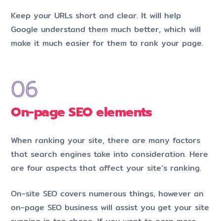
Keep your URLs short and clear. It will help
Google understand them much better, which will
make it much easier for them to rank your page.
On-page SEO elements
When ranking your site, there are many factors
that search engines take into consideration. Here
are four aspects that affect your site’s ranking.
On-site SEO covers numerous things, however an
on-page SEO business will assist you get your site