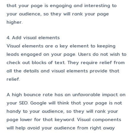
that your page is engaging and interesting to
your audience, so they will rank your page
higher.
4. Add visual elements
Visual elements are a key element to keeping
leads engaged on your page. Users do not wish to
check out blocks of text. They require relief from
all the details and visual elements provide that
relief.
A high bounce rate has an unfavorable impact on
your SEO. Google will think that your page is not
handy to your audience, so they will rank your
page lower for that keyword. Visual components
will help avoid your audience from right away