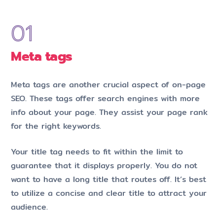
Meta tags
Meta tags are another crucial aspect of on-page
SEO. These tags offer search engines with more
info about your page. They assist your page rank
for the right keywords.
Your title tag needs to fit within the limit to
guarantee that it displays properly. You do not
want to have a long title that routes off. It’s best
to utilize a concise and clear title to attract your
audience.