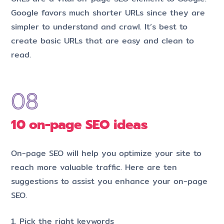
Google favors much shorter URLs since they are
simpler to understand and crawl. It’s best to
create basic URLs that are easy and clean to
read.
10 on-page SEO ideas
On-page SEO will help you optimize your site to
reach more valuable traffic. Here are ten
suggestions to assist you enhance your on-page
SEO.
1. Pick the right keywords