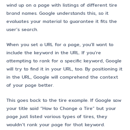
wind up on a page with listings of different tire
brand names. Google understands this, so it
evaluates your material to guarantee it fits the
user’s search.
When you set a URL for a page, you’ll want to
include the keyword in the URL. If you’re
attempting to rank for a specific keyword, Google
will try to find it in your URL, too. By positioning it
in the URL, Google will comprehend the context
of your page better.
This goes back to the tire example. If Google saw
your title said “How to Change a Tire” but your
page just listed various types of tires, they
wouldn’t rank your page for that keyword.