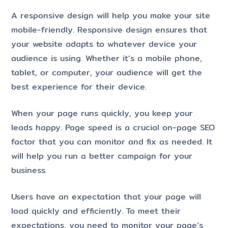
A responsive design will help you make your site
mobile-friendly. Responsive design ensures that
your website adapts to whatever device your
audience is using. Whether it’s a mobile phone,
tablet, or computer, your audience will get the
best experience for their device.
When your page runs quickly, you keep your
leads happy. Page speed is a crucial on-page SEO
factor that you can monitor and fix as needed. It
will help you run a better campaign for your
business.
Users have an expectation that your page will
load quickly and efficiently. To meet their
expectations, you need to monitor your page’s