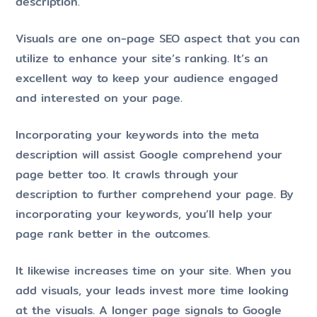
description.
Visuals are one on-page SEO aspect that you can
utilize to enhance your site’s ranking. It’s an
excellent way to keep your audience engaged
and interested on your page.
Incorporating your keywords into the meta
description will assist Google comprehend your
page better too. It crawls through your
description to further comprehend your page. By
incorporating your keywords, you’ll help your
page rank better in the outcomes.
It likewise increases time on your site. When you
add visuals, your leads invest more time looking
at the visuals. A longer page signals to Google