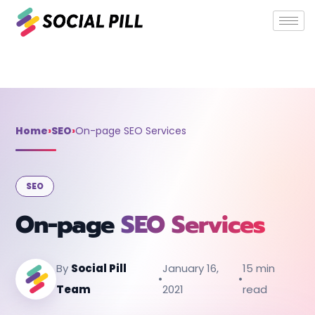
Home
»
SEO
»
On-page SEO Services
Home
›
SEO
›
On-page SEO Services
SEO
On-page
SEO Services
By
Social Pill
January 16,
15 min
•
•
Team
2021
read