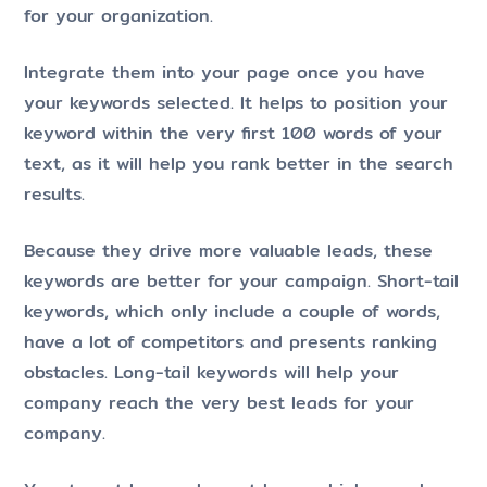
for your organization.
Integrate them into your page once you have
your keywords selected. It helps to position your
keyword within the very first 100 words of your
text, as it will help you rank better in the search
results.
Because they drive more valuable leads, these
keywords are better for your campaign. Short-tail
keywords, which only include a couple of words,
have a lot of competitors and presents ranking
obstacles. Long-tail keywords will help your
company reach the very best leads for your
company.