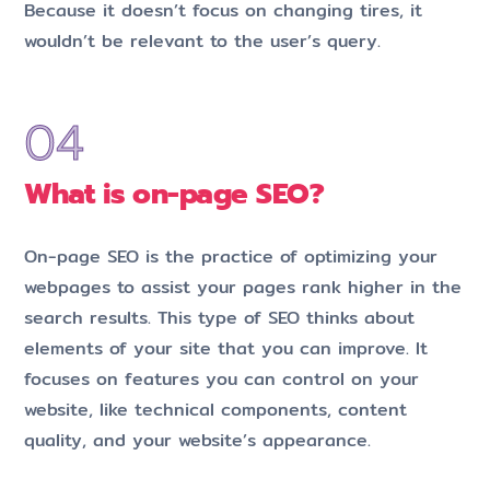
Because it doesn’t focus on changing tires, it
wouldn’t be relevant to the user’s query.
What is on-page SEO?
On-page SEO is the practice of optimizing your
webpages to assist your pages rank higher in the
search results. This type of SEO thinks about
elements of your site that you can improve. It
focuses on features you can control on your
website, like technical components, content
quality, and your website’s appearance.