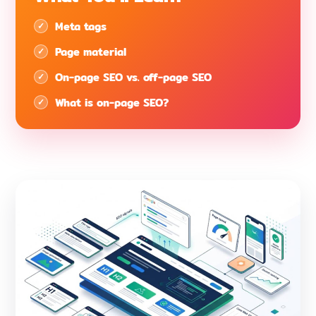
Meta tags
Page material
On-page SEO vs. off-page SEO
What is on-page SEO?