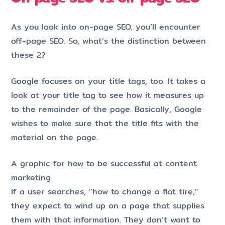
As you look into on-page SEO, you’ll encounter
off-page SEO. So, what’s the distinction between
these 2?
Google focuses on your title tags, too. It takes a
look at your title tag to see how it measures up
to the remainder of the page. Basically, Google
wishes to make sure that the title fits with the
material on the page.
A graphic for how to be successful at content
marketing
If a user searches, “how to change a flat tire,”
they expect to wind up on a page that supplies
them with that information. They don’t want to