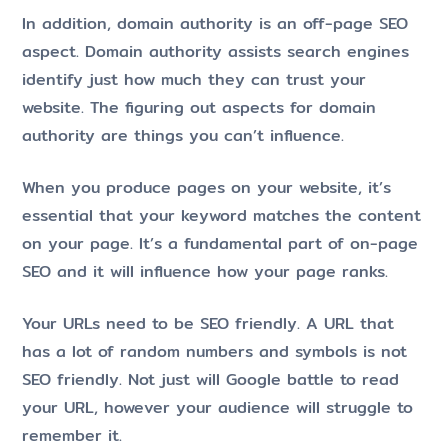
In addition, domain authority is an off-page SEO
aspect. Domain authority assists search engines
identify just how much they can trust your
website. The figuring out aspects for domain
authority are things you can’t influence.
When you produce pages on your website, it’s
essential that your keyword matches the content
on your page. It’s a fundamental part of on-page
SEO and it will influence how your page ranks.
Your URLs need to be SEO friendly. A URL that
has a lot of random numbers and symbols is not
SEO friendly. Not just will Google battle to read
your URL, however your audience will struggle to
remember it.