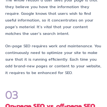
The whole reason a user sees your page is that
they believe you have the information they
require. Google knows that users wish to find
useful information, so it concentrates on your
page’s material. It’s vital that your content
matches the user’s search intent.
On-page SEO requires work and maintenance. You
continuously need to optimize your site to make
sure that it is running efficiently. Each time you
add brand-new pages or content to your website,
it requires to be enhanced for SEO.
On-page SEO vs. off-page SEO