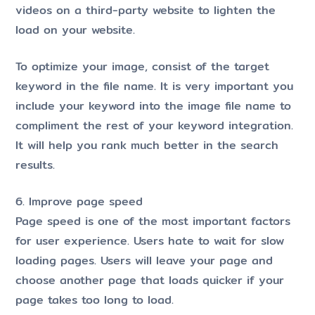
videos on a third-party website to lighten the
load on your website.
To optimize your image, consist of the target
keyword in the file name. It is very important you
include your keyword into the image file name to
compliment the rest of your keyword integration.
It will help you rank much better in the search
results.
6. Improve page speed
Page speed is one of the most important factors
for user experience. Users hate to wait for slow
loading pages. Users will leave your page and
choose another page that loads quicker if your
page takes too long to load.