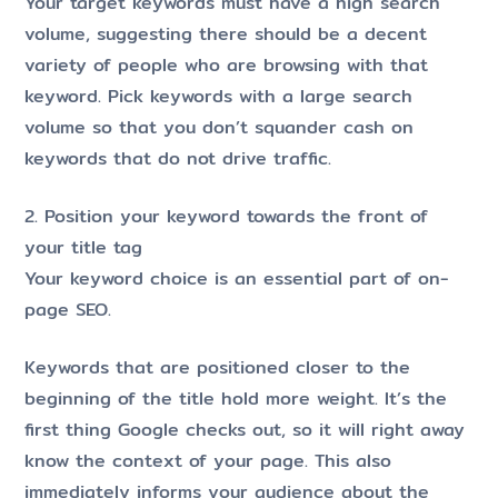
Your target keywords must have a high search
volume, suggesting there should be a decent
variety of people who are browsing with that
keyword. Pick keywords with a large search
volume so that you don’t squander cash on
keywords that do not drive traffic.
2. Position your keyword towards the front of
your title tag
Your keyword choice is an essential part of on-
page SEO.
Keywords that are positioned closer to the
beginning of the title hold more weight. It’s the
first thing Google checks out, so it will right away
know the context of your page. This also
immediately informs your audience about the