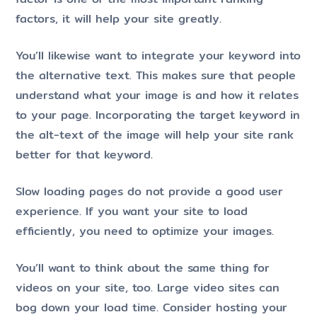
factors, it will help your site greatly.
You’ll likewise want to integrate your keyword into
the alternative text. This makes sure that people
understand what your image is and how it relates
to your page. Incorporating the target keyword in
the alt-text of the image will help your site rank
better for that keyword.
Slow loading pages do not provide a good user
experience. If you want your site to load
efficiently, you need to optimize your images.
You’ll want to think about the same thing for
videos on your site, too. Large video sites can
bog down your load time. Consider hosting your