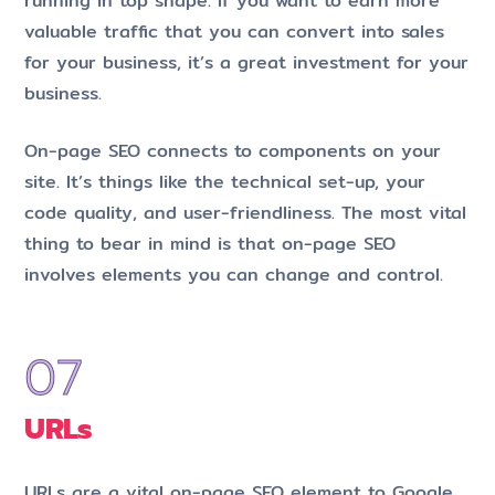
running in top shape. If you want to earn more
valuable traffic that you can convert into sales
for your business, it’s a great investment for your
business.
On-page SEO connects to components on your
site. It’s things like the technical set-up, your
code quality, and user-friendliness. The most vital
thing to bear in mind is that on-page SEO
involves elements you can change and control.
URLs
URLs are a vital on-page SEO element to Google.