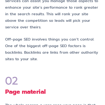
services can assist you manage those aspects to
enhance your site’s performance to rank greater
in the search results. This will rank your site
above the competition so leads will pick your
service over theirs.
Off-page SEO involves things you can’t control.
One of the biggest off-page SEO factors is
backlinks. Backlinks are links from other authority
sites to your site.
Page material