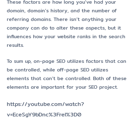
These factors are how long you’ve had your
domain, domain’s history, and the number of
referring domains. There isn’t anything your
company can do to alter these aspects, but it
influences how your website ranks in the search
results.
To sum up, on-page SEO utilizes factors that can
be controlled, while off-page SEO utilizes
elements that can’t be controlled. Both of these
elements are important for your SEO project.
https://youtube.com/watch?
v=EceSgY9bDnc%3Frel%3D0