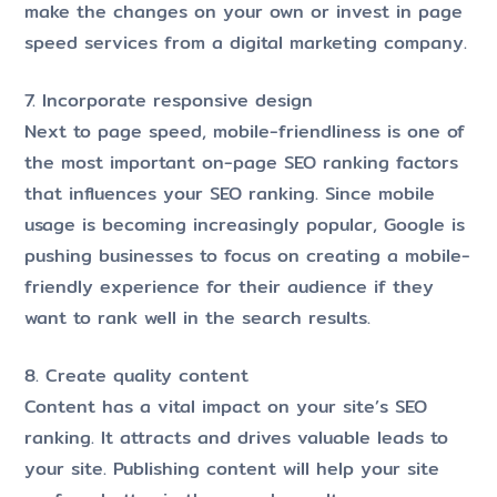
make the changes on your own or invest in page
speed services from a digital marketing company.
7. Incorporate responsive design
Next to page speed, mobile-friendliness is one of
the most important on-page SEO ranking factors
that influences your SEO ranking. Since mobile
usage is becoming increasingly popular, Google is
pushing businesses to focus on creating a mobile-
friendly experience for their audience if they
want to rank well in the search results.
8. Create quality content
Content has a vital impact on your site’s SEO
ranking. It attracts and drives valuable leads to
your site. Publishing content will help your site