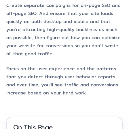
Create separate campaigns for on-page SEO and
off-page SEO. And ensure that your site loads
quickly on both desktop and mobile and that
you’re attracting high-quality backlinks as much
as possible, then figure out how you can optimize
your website for conversions so you don’t waste
all that good traffic.
Focus on the user experience and the patterns
that you detect through user behavior reports
and over time, you’ll see traffic and conversions
increase based on your hard work.
On This Page