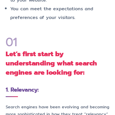
You can meet the expectations and
preferences of your visitors.
Let’s first start by
understanding what search
engines are looking for:
1. Relevancy:
Search engines have been evolving and becoming
more sophisticated in how they treat “relevancy”