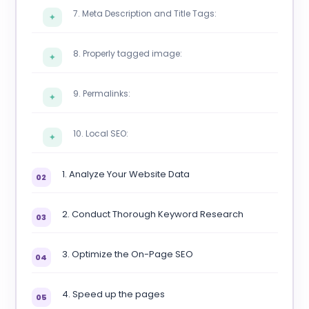
7. Meta Description and Title Tags:
✦
8. Properly tagged image:
✦
9. Permalinks:
✦
10. Local SEO:
✦
1. Analyze Your Website Data
02
2. Conduct Thorough Keyword Research
03
3. Optimize the On-Page SEO
04
4. Speed up the pages
05