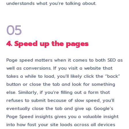
understands what you’re talking about.
4. Speed up the pages
Page speed matters when it comes to both SEO as
well as conversions. If you visit a website that
takes a while to load, you’ll likely click the “back”
button or close the tab and look for something
else. Similarly, if you’re filling out a form that
refuses to submit because of slow speed, you’ll
eventually close the tab and give up. Google’s
Page Speed insights gives you a valuable insight
into how fast your site loads across all devices