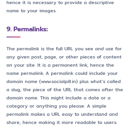
hence it is necessary to provide a descriptive
name to your images.
9. Permalinks:
The permalink is the full URL you see and use for
any given post, page, or other pieces of content
on your site. It is a permanent link, hence the
name permalink. A permalink could include your
domain name (www.socialpill.in) plus what’s called
a slug, the piece of the URL that comes after the
domain name. This might include a date or a
category or anything you please. A simple
permalink makes a URL easy to understand and
share, hence making it more readable to users.