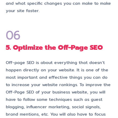
and what specific changes you can make to make
your site faster.
5. Optimize the Off-Page SEO
Off-page SEO is about everything that doesn’t
happen directly on your website. It is one of the
most important and effective things you can do
to increase your website rankings. To improve the
Off-Page SEO of your business website, you will
have to follow some techniques such as guest
blogging, influencer marketing, social signals,
brand mentions, etc. You will also have to focus