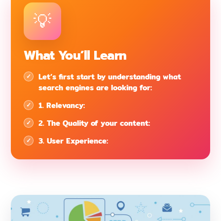
What You’ll Learn
Let’s first start by understanding what
search engines are looking for:
1. Relevancy:
2. The Quality of your content:
3. User Experience: