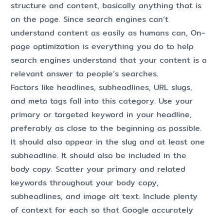
structure and content, basically anything that is
on the page. Since search engines can’t
understand content as easily as humans can, On-
page optimization is everything you do to help
search engines understand that your content is a
relevant answer to people’s searches.
Factors like headlines, subheadlines, URL slugs,
and meta tags fall into this category. Use your
primary or targeted keyword in your headline,
preferably as close to the beginning as possible.
It should also appear in the slug and at least one
subheadline. It should also be included in the
body copy. Scatter your primary and related
keywords throughout your body copy,
subheadlines, and image alt text. Include plenty
of context for each so that Google accurately