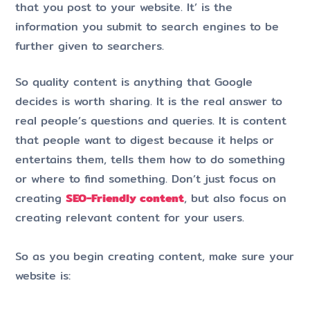
that you post to your website. It’ is the
information you submit to search engines to be
further given to searchers.
So quality content is anything that Google
decides is worth sharing. It is the real answer to
real people’s questions and queries. It is content
that people want to digest because it helps or
entertains them, tells them how to do something
or where to find something. Don’t just focus on
creating
SEO-Friendly content
, but also focus on
creating relevant content for your users.
So as you begin creating content, make sure your
website is: