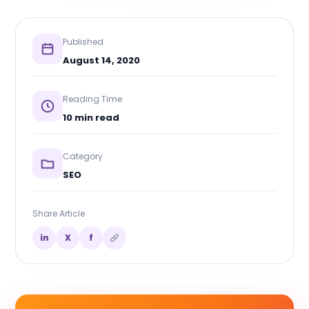
Published
August 14, 2020
Reading Time
10 min read
Category
SEO
Share Article
in
X
f