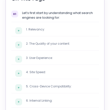
Let’s first start by understanding what search
01
engines are looking for:
1. Relevancy:
✦
2. The Quality of your content:
✦
3. User Experience:
✦
4. Site Speed:
✦
5. Cross-Device Compatibility:
✦
6. Internal Linking:
✦