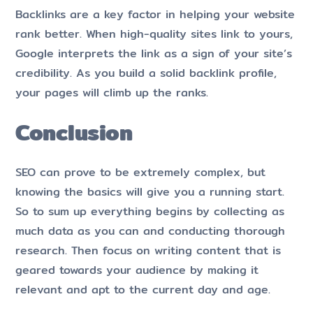
Backlinks are a key factor in helping your website
rank better. When high-quality sites link to yours,
Google interprets the link as a sign of your site’s
credibility. As you build a solid backlink profile,
your pages will climb up the ranks.
Conclusion
SEO can prove to be extremely complex, but
knowing the basics will give you a running start.
So to sum up everything begins by collecting as
much data as you can and conducting thorough
research. Then focus on writing content that is
geared towards your audience by making it
relevant and apt to the current day and age.