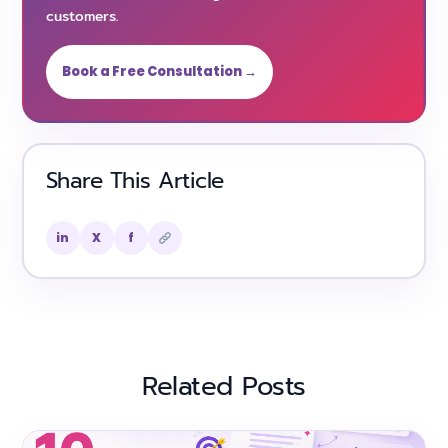
customers.
Book a Free Consultation →
Share This Article
in
X
f
Related Posts