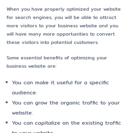
When you have properly optimized your website
for search engines, you will be able to attract
more visitors to your business website and you
will have many more opportunities to convert
these visitors into potential customers.
Some essential benefits of optimizing your
business website are:
You can make it useful for a specific
audience.
You can grow the organic traffic to your
website.
You can capitalize on the existing traffic
to your website.