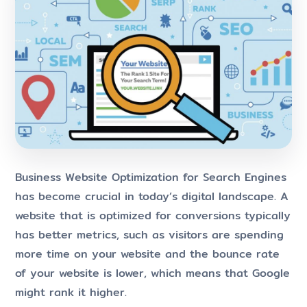
Business Website Optimization for Search Engines
has become crucial in today’s digital landscape. A
website that is optimized for conversions typically
has better metrics, such as visitors are spending
more time on your website and the bounce rate
of your website is lower, which means that Google
might rank it higher.