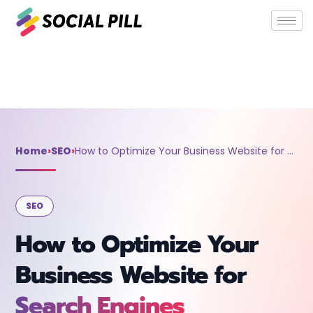
Home
»
SEO
»
How to Optimize Your Business Website for
Search Engines
Home
›
SEO
›
How to Optimize Your Business Website for Search Engines
SEO
How to Optimize Your
Business Website for
Search Engines