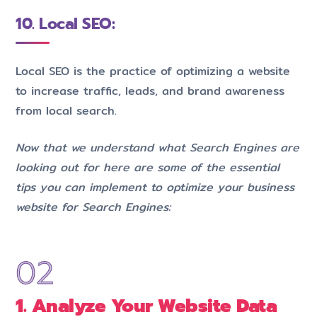
10. Local SEO:
Local SEO is the practice of optimizing a website
to increase traffic, leads, and brand awareness
from local search.
Now that we understand what Search Engines are
looking out for here are some of the essential
tips you can implement to optimize your business
website for Search Engines:
1. Analyze Your Website Data