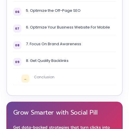
5. Optimize the Off-Page SEO
06
6. Optimize Your Business Website For Mobile
07
7. Focus On Brand Awareness
08
8. Get Quality Backlinks
09
Conclusion
→
Grow Smarter with Social Pill
Get data-backed strategies that turn clicks into