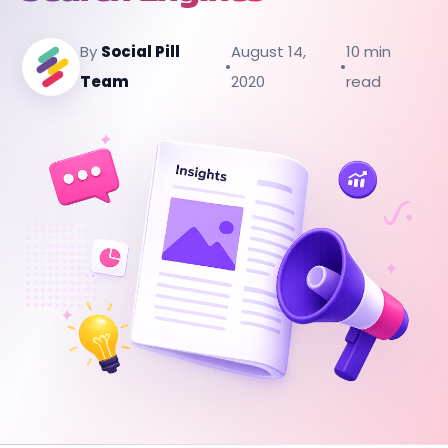
By
Social Pill
August 14,
10 min
•
•
Team
2020
read