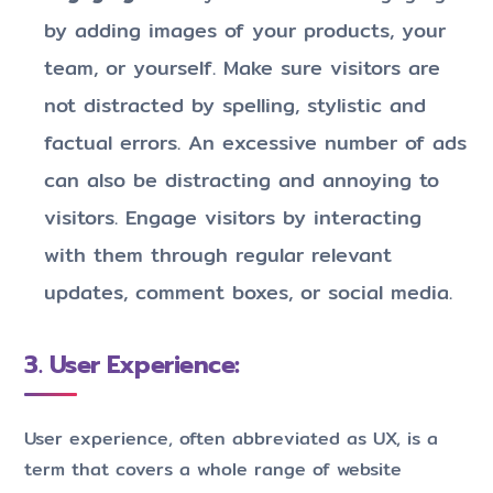
by adding images of your products, your
team, or yourself. Make sure visitors are
not distracted by spelling, stylistic and
factual errors. An excessive number of ads
can also be distracting and annoying to
visitors. Engage visitors by interacting
with them through regular relevant
updates, comment boxes, or social media.
3. User Experience:
User experience, often abbreviated as UX, is a
term that covers a whole range of website