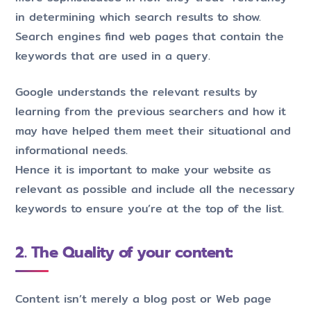
in determining which search results to show.
Search engines find web pages that contain the
keywords that are used in a query.
Google understands the relevant results by
learning from the previous searchers and how it
may have helped them meet their situational and
informational needs.
Hence it is important to make your website as
relevant as possible and include all the necessary
keywords to ensure you’re at the top of the list.
2. The Quality of your content:
Content isn’t merely a blog post or Web page