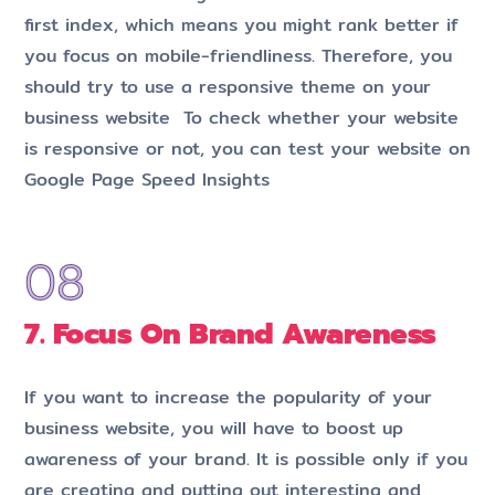
first index, which means you might rank better if
you focus on mobile-friendliness. Therefore, you
should try to use a responsive theme on your
business website To check whether your website
is responsive or not, you can test your website on
Google Page Speed Insights
7. Focus On Brand Awareness
If you want to increase the popularity of your
business website, you will have to boost up
awareness of your brand. It is possible only if you
are creating and putting out interesting and