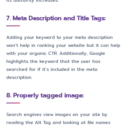
its authority increases.
7. Meta Description and Title Tags:
Adding your keyword to your meta description
won’t help in ranking your website but it can help
with your organic CTR. Additionally, Google
highlights the keyword that the user has
searched for if it’s included in the meta
description.
8. Properly tagged image:
Search engines view images on your site by
reading the Alt Tag and looking at file names