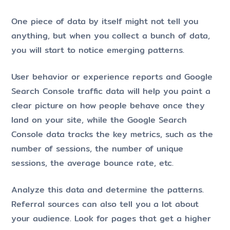
One piece of data by itself might not tell you
anything, but when you collect a bunch of data,
you will start to notice emerging patterns.
User behavior or experience reports and Google
Search Console traffic data will help you paint a
clear picture on how people behave once they
land on your site, while the Google Search
Console data tracks the key metrics, such as the
number of sessions, the number of unique
sessions, the average bounce rate, etc.
Analyze this data and determine the patterns.
Referral sources can also tell you a lot about
your audience. Look for pages that get a higher