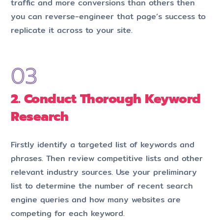
traffic and more conversions than others then
you can reverse-engineer that page’s success to
replicate it across to your site.
2. Conduct Thorough Keyword
Research
Firstly identify a targeted list of key­words and
phrases. Then review competitive lists and other
relevant industry sources. Use your preliminary
list to determine the number of recent search
engine queries and how many websites are
competing for each key­word.