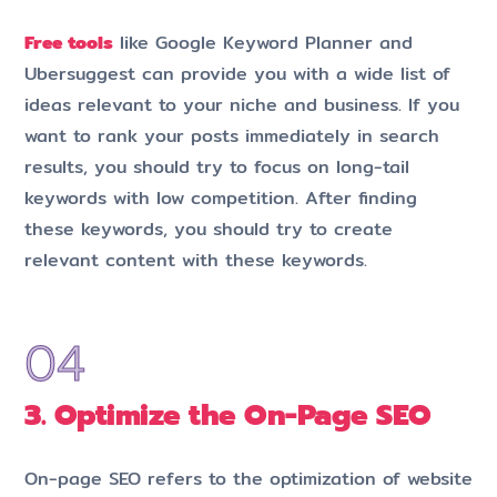
Free tools
like Google Keyword Planner and
Ubersuggest can provide you with a wide list of
ideas relevant to your niche and business. If you
want to rank your posts immediately in search
results, you should try to focus on long-tail
keywords with low competition. After finding
these keywords, you should try to create
relevant content with these keywords.
3. Optimize the On-Page SEO
On-page SEO refers to the optimization of website