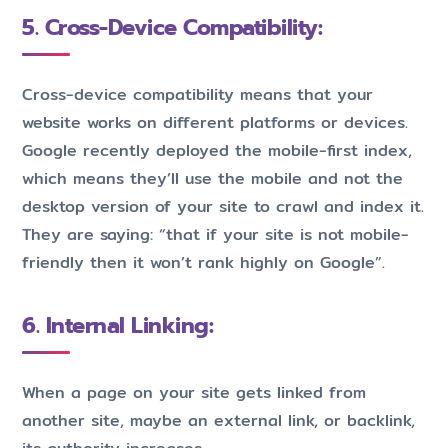
5. Cross-Device Compatibility:
Cross-device compatibility means that your
website works on different platforms or devices.
Google recently deployed the mobile-first index,
which means they’ll use the mobile and not the
desktop version of your site to crawl and index it.
They are saying: “that if your site is not mobile-
friendly then it won’t rank highly on Google”.
6. Internal Linking:
When a page on your site gets linked from
another site, maybe an external link, or backlink,