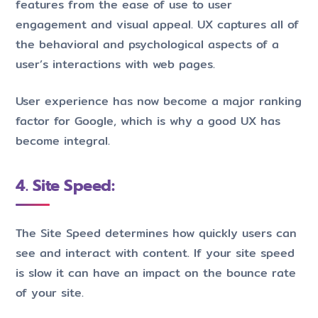
features from the ease of use to user
engagement and visual appeal. UX captures all of
the behavioral and psychological aspects of a
user’s interactions with web pages.
User experience has now become a major ranking
factor for Google, which is why a good UX has
become integral.
4. Site Speed:
The Site Speed determines how quickly users can
see and interact with content. If your site speed
is slow it can have an impact on the bounce rate
of your site.