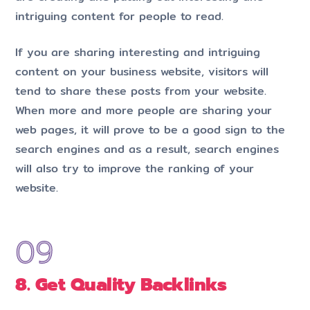
intriguing content for people to read.
If you are sharing interesting and intriguing
content on your business website, visitors will
tend to share these posts from your website.
When more and more people are sharing your
web pages, it will prove to be a good sign to the
search engines and as a result, search engines
will also try to improve the ranking of your
website.
8. Get Quality Backlinks