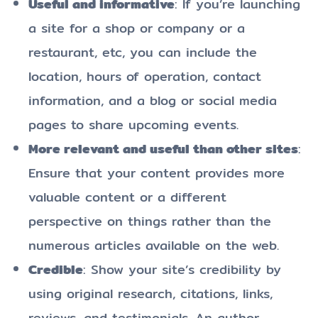
Useful and informative
: If you’re launching
a site for a shop or company or a
restaurant, etc, you can include the
location, hours of operation, contact
information, and a blog or social media
pages to share upcoming events.
More relevant and useful than other sites
:
Ensure that your content provides more
valuable content or a different
perspective on things rather than the
numerous articles available on the web.
Credible
: Show your site’s credibility by
using original research, citations, links,
reviews, and testimonials. An author