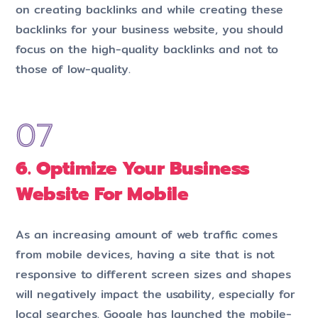
on creating backlinks and while creating these
backlinks for your business website, you should
focus on the high-quality backlinks and not to
those of low-quality.
6. Optimize Your Business
Website For Mobile
As an increasing amount of web traffic comes
from mobile devices, having a site that is not
responsive to different screen sizes and shapes
will negatively impact the usability, especially for
local searches. Google has launched the mobile-