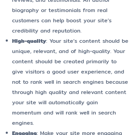
biography or testimonials from real
customers can help boost your site’s
credibility and reputation.
High-quality
: Your site’s content should be
unique, relevant, and of high-quality. Your
content should be created primarily to
give visitors a good user experience, and
not to rank well in search engines because
through high quality and relevant content
your site will automatically gain
momentum and will rank well in search
engines.
Engaging
: Make your site more engaging