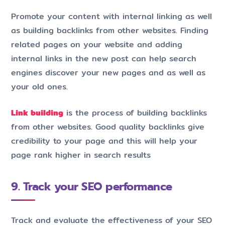
Promote your content with internal linking as well
as building backlinks from other websites. Finding
related pages on your website and adding
internal links in the new post can help search
engines discover your new pages and as well as
your old ones.
Link building
is the process of building backlinks
from other websites. Good quality backlinks give
credibility to your page and this will help your
page rank higher in search results
9. Track your SEO performance
Track and evaluate the effectiveness of your SEO