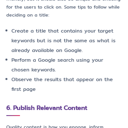
for the users to click on. Some tips to follow while
deciding on a title:
Create a title that contains your target
keywords but is not the same as what is
already available on Google.
Perform a Google search using your
chosen keywords.
Observe the results that appear on the
first page
6. Publish Relevant Content
Quality content is how you engage, inform,