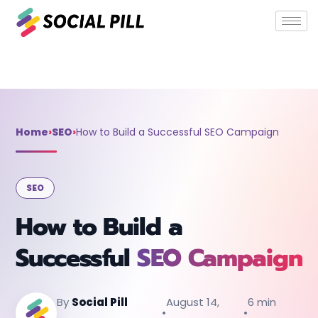
Home
»
SEO
»
How to Build a Successful SEO Campaign
Home
›
SEO
›
How to Build a Successful SEO Campaign
SEO
How to Build a
Successful
SEO Campaign
By
Social Pill
August 14,
6 min
•
•