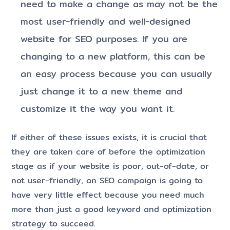
need to make a change as may not be the
most user-friendly and well-designed
website for SEO purposes. If you are
changing to a new platform, this can be
an easy process because you can usually
just change it to a new theme and
customize it the way you want it.
If either of these issues exists, it is crucial that
they are taken care of before the optimization
stage as if your website is poor, out-of-date, or
not user-friendly, an SEO campaign is going to
have very little effect because you need much
more than just a good keyword and optimization
strategy to succeed.