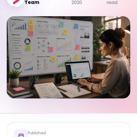
Team
2020
read
Published