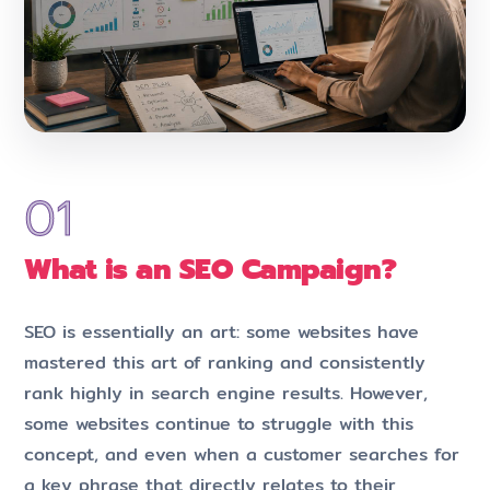
What is an SEO Campaign?
SEO is essentially an art: some websites have
mastered this art of ranking and consistently
rank highly in search engine results. However,
some websites continue to struggle with this
concept, and even when a customer searches for
a key phrase that directly relates to their