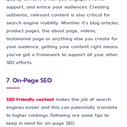
support, and entice your audiences. Creating
authentic, relevant content is also critical for
search engine visibility. Whether it’s blog articles,
product pages, the about page, videos,
testimonial page or anything else you create for
your audience, getting your content right means
you’ve got a framework to support all your other
SEO efforts.
7. On-Page SEO
SEO friendly content
makes the job of search
engines easier and this can potentially translate
to higher rankings. Following are some tips to
keep in mind for on-page SEO: