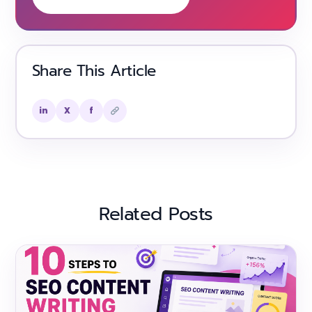
Share This Article
in
X
f
Related Posts