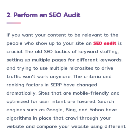
2. Perform an SEO Audit
If you want your content to be relevant to the
people who show up to your site an
SEO audit
is
crucial. The old SEO tactics of keyword stuffing,
setting up multiple pages for different keywords,
and trying to use multiple microsites to drive
traffic won’t work anymore. The criteria and
ranking factors in SERP have changed
dramatically. Sites that are mobile-friendly and
optimized for user intent are favored. Search
engines such as Google, Bing, and Yahoo have
algorithms in place that crawl through your
website and compare your website using different