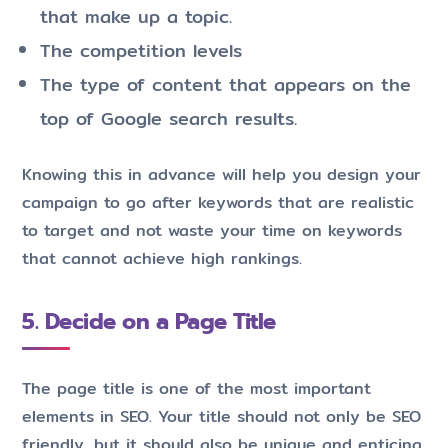
that make up a topic.
The competition levels
The type of content that appears on the
top of Google search results.
Knowing this in advance will help you design your
campaign to go after keywords that are realistic
to target and not waste your time on keywords
that cannot achieve high rankings.
5. Decide on a Page Title
The page title is one of the most important
elements in SEO. Your title should not only be SEO
friendly, but it should also be unique and enticing