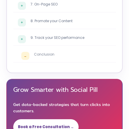
7. On-Page SEO
✦
8. Promote your Content
✦
9. Track your SEO performance
✦
Conclusion
→
Grow Smarter with Social Pill
Get data-backed strategies that turn clicks into
customers.
Book a Free Consultation →