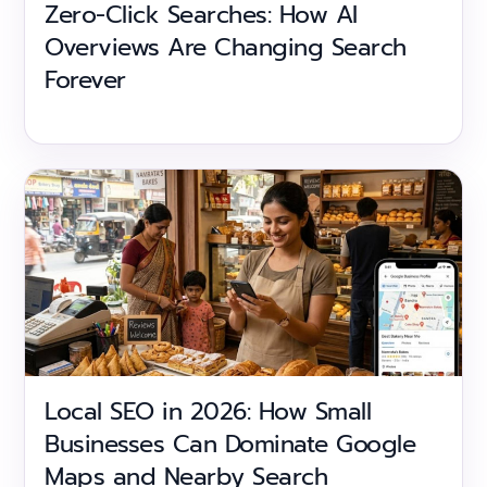
Zero-Click Searches: How AI
Overviews Are Changing Search
Forever
Local SEO in 2026: How Small
Businesses Can Dominate Google
Maps and Nearby Search