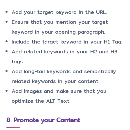
Add your target keyword in the URL.
Ensure that you mention your target
keyword in your opening paragraph.
Include the target keyword in your H1 Tag.
Add related keywords in your H2 and H3
tags.
Add long-tail keywords and semantically
related keywords in your content.
Add images and make sure that you
optimize the ALT Text.
8. Promote your Content