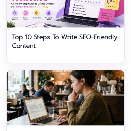
Top 10 Steps To Write SEO-Friendly
Content