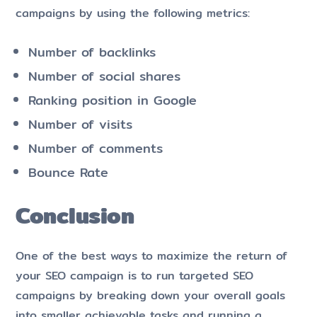
campaigns by using the following metrics:
Number of backlinks
Number of social shares
Ranking position in Google
Number of visits
Number of comments
Bounce Rate
Conclusion
One of the best ways to maximize the return of
your SEO campaign is to run targeted SEO
campaigns by breaking down your overall goals
into smaller achievable tasks and running a