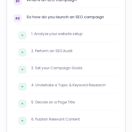
01
So how do you launch an SEO campaign
02
1. Analyze your website setup
✦
2. Perform an SEO Audit
✦
3. Set your Campaign Goals
✦
4. Undertake a Topic & Keyword Research
✦
5. Decide on a Page Title
✦
6. Publish Relevant Content
✦