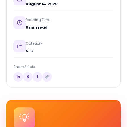
August 14, 2020
Reading Time
6 min read
Category
SEO
Share Article
in
X
f