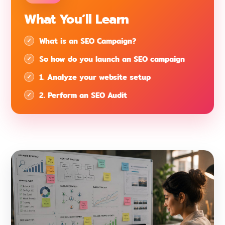
What You’ll Learn
What is an SEO Campaign?
So how do you launch an SEO campaign
1. Analyze your website setup
2. Perform an SEO Audit