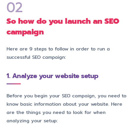
So how do you launch an SEO
campaign
Here are 9 steps to follow in order to run a
successful SEO campaign:
1. Analyze your website setup
Before you begin your SEO campaign, you need to
know basic information about your website. Here
are the things you need to look for when
analyzing your setup: