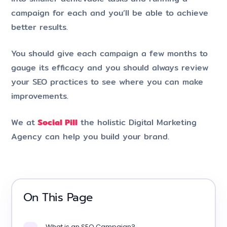
campaign for each and you’ll be able to achieve
better results.
You should give each campaign a few months to
gauge its efficacy and you should always review
your SEO practices to see where you can make
improvements.
We at
Social Pill
the holistic Digital Marketing
Agency can help you build your brand.
On This Page
What is an SEO Campaign?