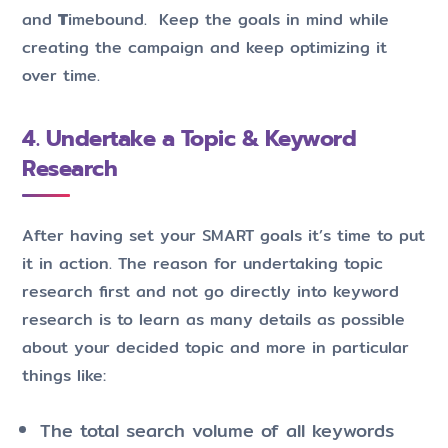
and
T
imebound. Keep the goals in mind while
creating the campaign and keep optimizing it
over time.
4. Undertake a Topic & Keyword
Research
After having set your SMART goals it’s time to put
it in action. The reason for undertaking topic
research first and not go directly into keyword
research is to learn as many details as possible
about your decided topic and more in particular
things like:
The total search volume of all keywords