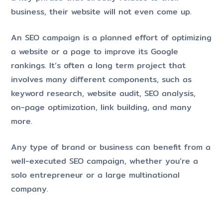
business, their website will not even come up.
An SEO campaign is a planned effort of optimizing
a website or a page to improve its Google
rankings. It’s often a long term project that
involves many different components, such as
keyword research, website audit, SEO analysis,
on-page optimization, link building, and many
more.
Any type of brand or business can benefit from a
well-executed SEO campaign, whether you’re a
solo entrepreneur or a large multinational
company.