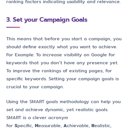
ranking factors indicating usability and relevance.
3. Set your Campaign Goals
This means that before you start a campaign, you
should define exactly what you want to achieve.
For Example: To increase visibility on Google for
keywords that you don’t have any presence yet.
To improve the rankings of existing pages, for
specific keywords. Setting your campaign goals is
crucial to your campaign.
Using the SMART goals methodology can help you
set and achieve dynamic, yet realistic goals.
SMART is a clever acronym
for
S
pecific,
M
easurable,
A
chievable,
R
ealistic,