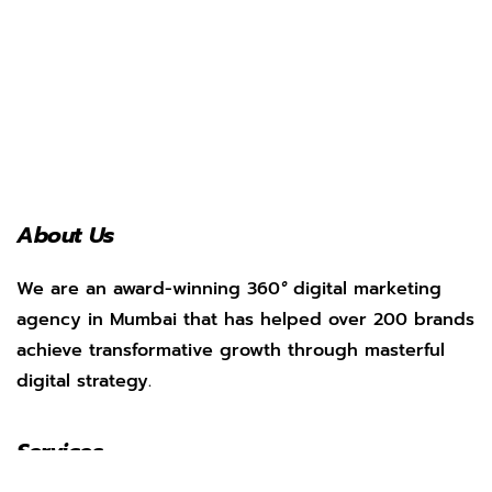
About Us
We are an award-winning 360
°
digital marketing
agency in Mumbai that has helped over 200 brands
achieve transformative growth through masterful
digital strategy.
Services