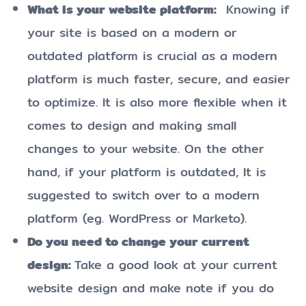
What is your website platform:
Knowing if
your site is based on a modern or
outdated platform is crucial as a modern
platform is much faster, secure, and easier
to optimize. It is also more flexible when it
comes to design and making small
changes to your website. On the other
hand, if your platform is outdated, It is
suggested to switch over to a modern
platform (eg. WordPress or Marketo).
Do you need to change your current
design:
Take a good look at your current
website design and make note if you do