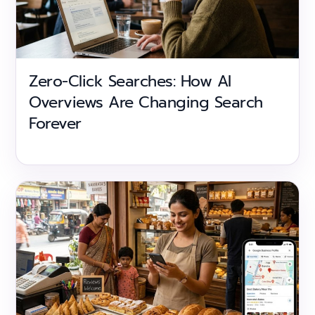
Zero-Click Searches: How AI
Overviews Are Changing Search
Forever