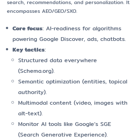
search, recommendations, and personalization. It
encompasses AEO/GEO/SXO.
Core focus
: AI-readiness for algorithms
powering Google Discover, ads, chatbots.
Key tactics
:
Structured data everywhere
(Schema.org).
Semantic optimization (entities, topical
authority).
Multimodal content (video, images with
alt-text).
Monitor AI tools like Google’s SGE
(Search Generative Experience).