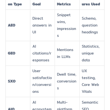
on Type
Goal
Metrics
ures Used
Snippet
Direct
Schema,
wins,
AEO
answers in
question
impression
UI
headings
s
AI
Statistics,
Mentions
GEO
citations/r
unique
in LLMs
esponses
data
User
UX
Dwell time,
satisfactio
testing,
SXO
conversion
n/conversi
Core Web
s
ons
Vitals
AI
Multi-
Semantic
AIO
ecosystem
platform
SEO,