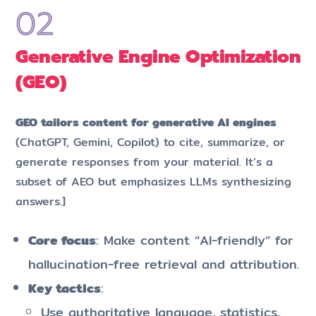
Generative Engine Optimization
(GEO)
GEO tailors content for generative AI engines
(ChatGPT, Gemini, Copilot) to cite, summarize, or
generate responses from your material. It’s a
subset of AEO but emphasizes LLMs synthesizing
answers.]​
Core focus
: Make content “AI-friendly” for
hallucination-free retrieval and attribution.
Key tactics
:
Use authoritative language, statistics,