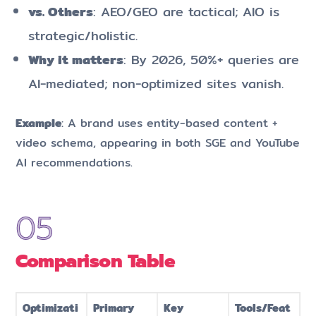
vs. Others
: AEO/GEO are tactical; AIO is
strategic/holistic.
Why it matters
: By 2026, 50%+ queries are
AI-mediated; non-optimized sites vanish.
Example
: A brand uses entity-based content +
video schema, appearing in both SGE and YouTube
AI recommendations.
Comparison Table
Optimizati
Primary
Key
Tools/Feat