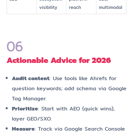
visibility
reach
multimodal
Actionable Advice for 2026
Audit content
: Use tools like Ahrefs for
question keywords; add schema via Google
Tag Manager.
Prioritize
: Start with AEO (quick wins),
layer GEO/SXO.
Measure
: Track via Google Search Console