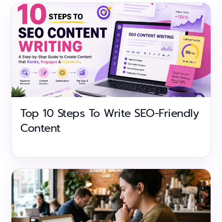
Top 10 Steps To Write SEO-Friendly
Content