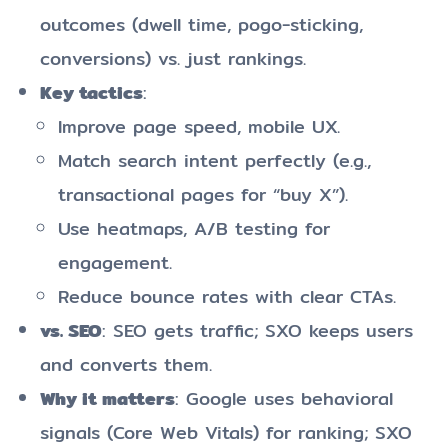
outcomes (dwell time, pogo-sticking,
conversions) vs. just rankings.
Key tactics
:
Improve page speed, mobile UX.
Match search intent perfectly (e.g.,
transactional pages for “buy X”).
Use heatmaps, A/B testing for
engagement.
Reduce bounce rates with clear CTAs.
vs. SEO
: SEO gets traffic; SXO keeps users
and converts them.
Why it matters
: Google uses behavioral
signals (Core Web Vitals) for ranking; SXO