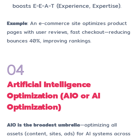
boosts E-E-A-T (Experience, Expertise).
Example
: An e-commerce site optimizes product
pages with user reviews, fast checkout—reducing
bounces 40%, improving rankings.
Artificial Intelligence
Optimization (AIO or AI
Optimization)
AIO is the broadest umbrella
—optimizing all
assets (content, sites, ads) for AI systems across