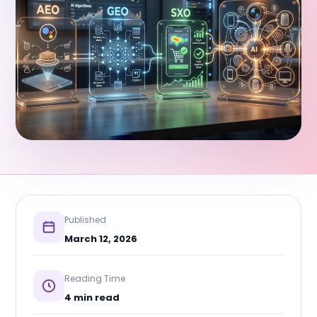
Published
March 12, 2026
Reading Time
4 min read