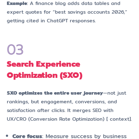
Example
: A finance blog adds data tables and
expert quotes for “best savings accounts 2026,”
getting cited in ChatGPT responses.
Search Experience
Optimization (SXO)
SXO optimizes the entire user journey
—not just
rankings, but engagement, conversions, and
satisfaction after clicks. It merges SEO with
UX/CRO (Conversion Rate Optimization) [ context].
Core focus
: Measure success by business