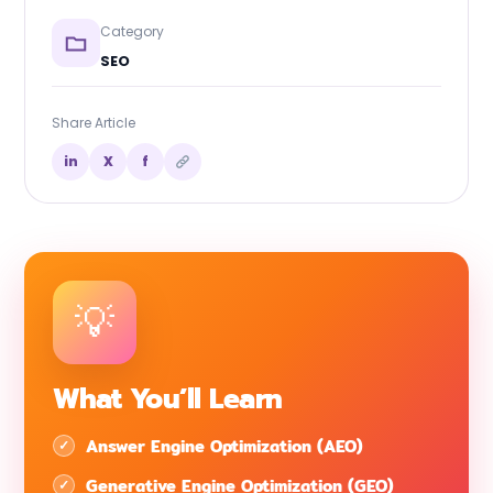
Category
SEO
Share Article
in
X
f
What You’ll Learn
Answer Engine Optimization (AEO)
Generative Engine Optimization (GEO)