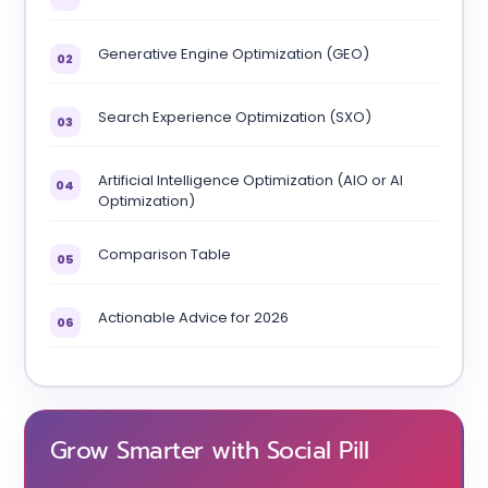
Generative Engine Optimization (GEO)
02
Search Experience Optimization (SXO)
03
Artificial Intelligence Optimization (AIO or AI
04
Optimization)
Comparison Table
05
Actionable Advice for 2026
06
Grow Smarter with Social Pill