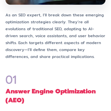
As an SEO expert, I’ll break down these emerging
optimization strategies clearly. They’re all
evolutions of traditional SEO, adapting to AI-
driven search, voice assistants, and user behavior
shifts. Each targets different aspects of modern
discovery—I’ll define them, compare key
differences, and share practical implications.
Answer Engine Optimization
(AEO)