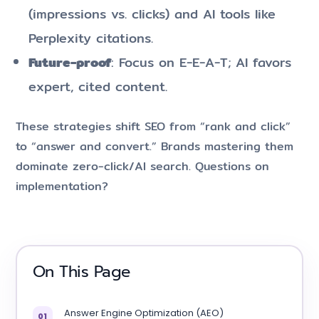
(impressions vs. clicks) and AI tools like
Perplexity citations.
Future-proof
: Focus on E-E-A-T; AI favors
expert, cited content.
These strategies shift SEO from “rank and click”
to “answer and convert.” Brands mastering them
dominate zero-click/AI search. Questions on
implementation?
On This Page
Answer Engine Optimization (AEO)
01