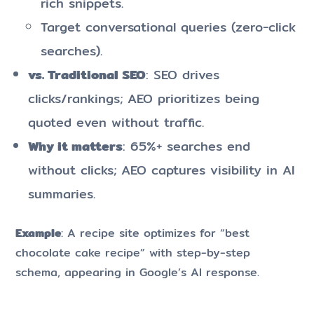
rich snippets.
Target conversational queries (zero-click
searches).
vs. Traditional SEO
: SEO drives
clicks/rankings; AEO prioritizes being
quoted even without traffic.
Why it matters
: 65%+ searches end
without clicks; AEO captures visibility in AI
summaries.
Example
: A recipe site optimizes for “best
chocolate cake recipe” with step-by-step
schema, appearing in Google’s AI response.