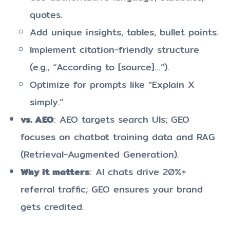
quotes.
Add unique insights, tables, bullet points.
Implement citation-friendly structure
(e.g., “According to [source]…”).
Optimize for prompts like “Explain X
simply.”
vs. AEO
: AEO targets search UIs; GEO
focuses on chatbot training data and RAG
(Retrieval-Augmented Generation).
Why it matters
: AI chats drive 20%+
referral traffic; GEO ensures your brand
gets credited.