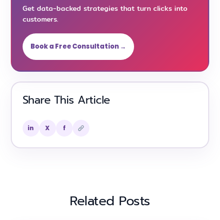
Get data-backed strategies that turn clicks into
customers.
Book a Free Consultation →
Share This Article
in
X
f
Related Posts