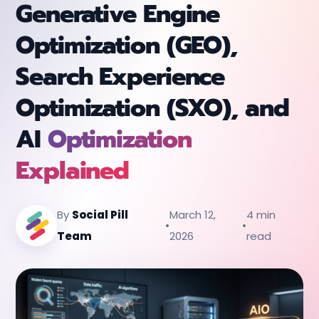
Generative Engine
Optimization (GEO),
Search Experience
Optimization (SXO), and
AI
Optimization
Explained
By
Social Pill
March 12,
4 min
•
•
Team
2026
read