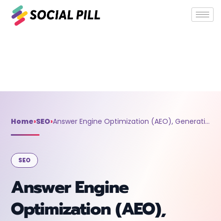
Home
»
SEO
»
Answer Engine Optimization (AEO), Generative
Engine Optimization (GEO), Search Experience Optimization
(SXO), and AI Optimization Explained
Home
›
SEO
›
Answer Engine Optimization (AEO), Generative Engine Optimization (GEO), Search Experience Optimization (SXO), and AI Optimization Explained
SEO
Answer Engine
Optimization (AEO),