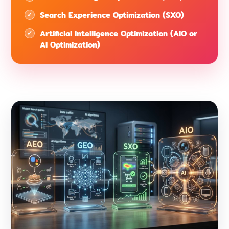
Search Experience Optimization (SXO)
Artificial Intelligence Optimization (AIO or
AI Optimization)