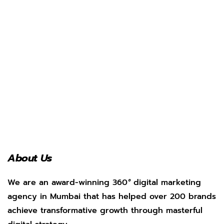
About Us
We are an award-winning 360
°
digital marketing
agency in Mumbai that has helped over 200 brands
achieve transformative growth through masterful