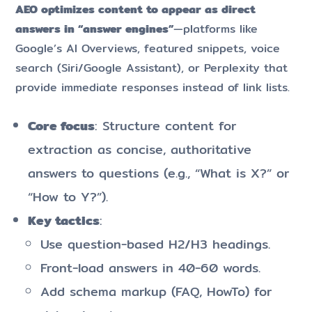
AEO optimizes content to appear as direct
answers in “answer engines”
—platforms like
Google’s AI Overviews, featured snippets, voice
search (Siri/Google Assistant), or Perplexity that
provide immediate responses instead of link lists.
Core focus
: Structure content for
extraction as concise, authoritative
answers to questions (e.g., “What is X?” or
“How to Y?”).
Key tactics
:
Use question-based H2/H3 headings.
Front-load answers in 40-60 words.
Add schema markup (FAQ, HowTo) for