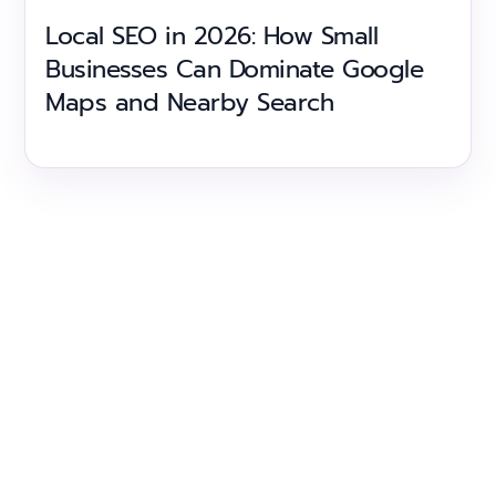
Local SEO in 2026: How Small
Businesses Can Dominate Google
Maps and Nearby Search