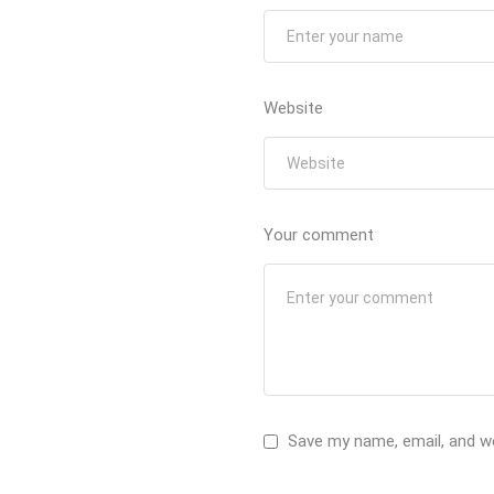
Website
Your comment
Save my name, email, and we