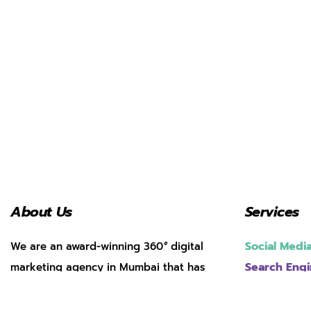
About Us
Services
Social Med
We are an award-winning 360
°
digital
Search Engi
marketing agency in Mumbai that has
helped over 200 brands achieve
Web Develo
App Market
transformative growth through masterful