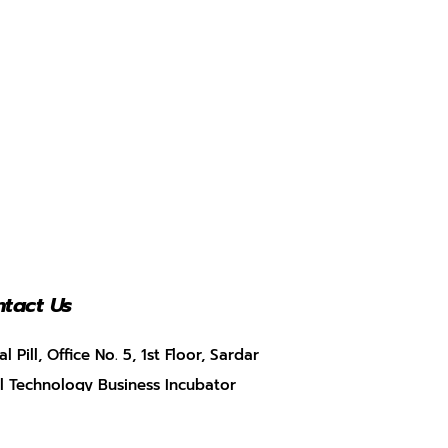
tact Us
al Pill, Office No. 5, 1st Floor, Sardar
l Technology Business Incubator
BI), Munshi Nagar, Andheri West,
bai, Maharashtra – 400058