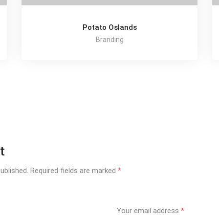
Potato Oslands
Branding
t
ublished.
Required fields are marked
*
Your email address
*