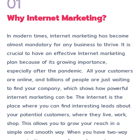
Why Internet Marketing?
In modern times, internet marketing has become
almost mandatory for any business to thrive. It is
crucial to have an effective Internet marketing
plan because of its growing importance,
especially after the pandemic. All your customers
are online, and billions of people are just waiting
to find your company, which shows how powerful
internet marketing can be. The Internet is the
place where you can find interesting leads about
your potential customers, where they live, work,
shop. This allows you to grow your reach in a
simple and smooth way. When you have two-way