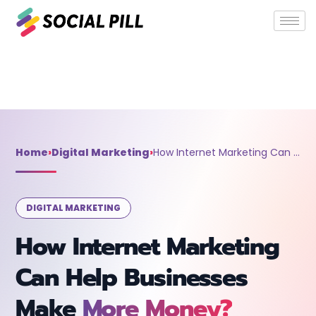
Home
»
Digital Marketing
»
How Internet Marketing Can Help
Businesses Make More Money?
Home
›
Digital Marketing
›
How Internet Marketing Can Help Businesses Make More Money?
DIGITAL MARKETING
How Internet Marketing
Can Help Businesses
Make
More Money?