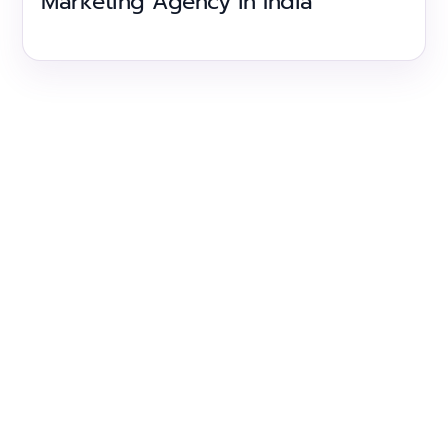
Marketing Agency in India