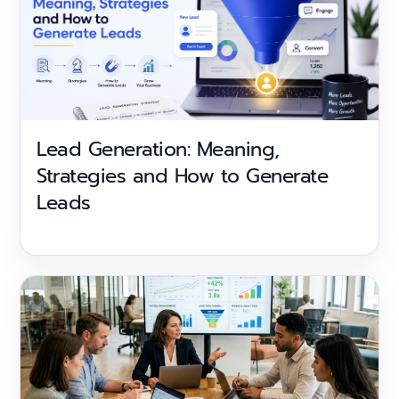
Lead Generation: Meaning,
Strategies and How to Generate
Leads