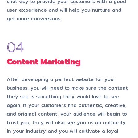
shot way to provide your customers with a good
user experience and will help you nurture and
get more conversions.
Content Marketing
After developing a perfect website for your
business, you will need to make sure the content
they see is something they would love to see
again. If your customers find authentic, creative,
and original content, your audience will begin to
trust you, they will also see you as an authority
in your industry and you will cultivate a loyal