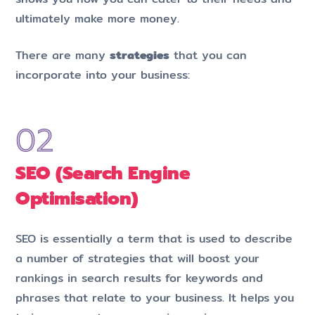
ultimately make more money.
There are many
strategies
that you can
incorporate into your business:
SEO (Search Engine
Optimisation)
SEO is essentially a term that is used to describe
a number of strategies that will boost your
rankings in search results for keywords and
phrases that relate to your business. It helps you