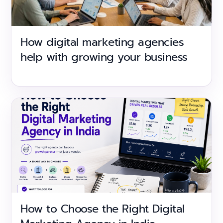
How digital marketing agencies
help with growing your business
How to Choose the Right Digital