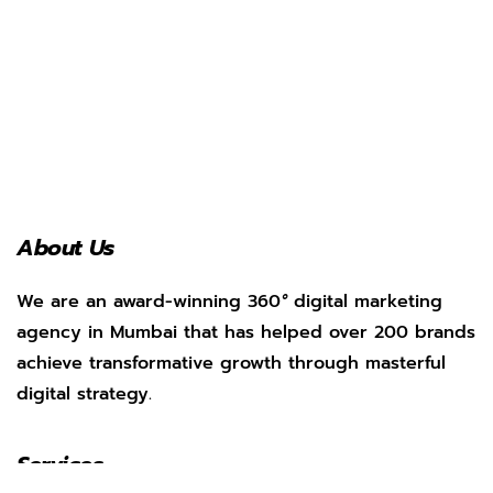
About Us
We are an award-winning 360
°
digital marketing
agency in Mumbai that has helped over 200 brands
achieve transformative growth through masterful
digital strategy.
Services