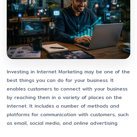
Investing in Internet Marketing may be one of the
best things you can do for your business. It
enables customers to connect with your business
by reaching them in a variety of places on the
internet. It includes a number of methods and
platforms for communication with customers, such
as email, social media, and online advertising.