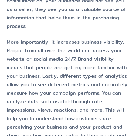
communication, your audience does not see you
as a seller, they see you as a valuable source of
information that helps them in the purchasing
process.
More importantly, it increases business visibility.
People from all over the world can access your
website or social media 24/7. Brand visibility
means that people are getting more familiar with
your business. Lastly, different types of analytics
allow you to see different metrics and accurately
measure how your campaign performs. You can
analyze data such as clickthrough rate,
impressions, views, reactions, and more. This will
help you to understand how customers are
perceiving your business and your product and
shows you how you can cater to their needs and