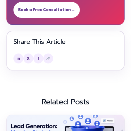
Book a Free Consultation →
Share This Article
in
X
f
Related Posts