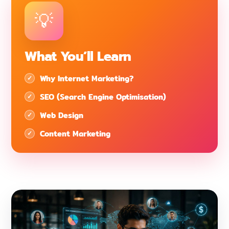
What You’ll Learn
Why Internet Marketing?
SEO (Search Engine Optimisation)
Web Design
Content Marketing