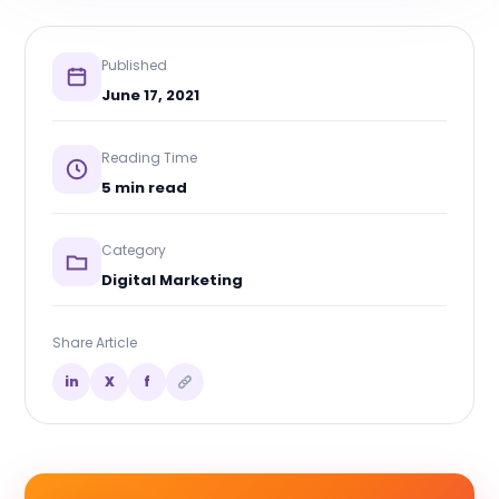
Published
June 17, 2021
Reading Time
5 min read
Category
Digital Marketing
Share Article
in
X
f