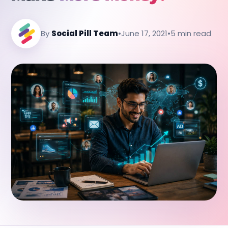
By
Social Pill Team
•
June 17, 2021
•
5 min read