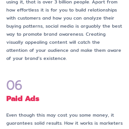
using it, that is over 3 billion people. Apart from
how effortless it is for you to build relationships
with customers and how you can analyze their
buying patterns, social media is arguably the best
way to promote brand awareness. Creating
visually appealing content will catch the
attention of your audience and make them aware
of your brand’s existence.
Paid Ads
Even though this may cost you some money, it
guarantees solid results. How it works is marketers