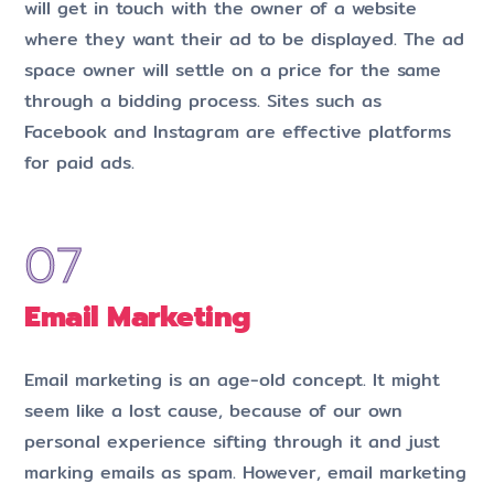
will get in touch with the owner of a website
where they want their ad to be displayed. The ad
space owner will settle on a price for the same
through a bidding process. Sites such as
Facebook and Instagram are effective platforms
for paid ads.
Email Marketing
Email marketing is an age-old concept. It might
seem like a lost cause, because of our own
personal experience sifting through it and just
marking emails as spam. However, email marketing