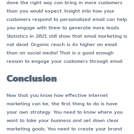
done the right way can bring in more customers
than you would expect. Insight into how your
customers respond to personalized email can help
you engage with them to generate more leads.
Statistics in 2021 still show that email marketing is
not dead. Organic reach is 4x higher on email
than on social media! That is a good enough
reason to engage your customers through email.
Conclusion
Now that you know how effective internet
marketing can be, the first thing to do is have
your own strategy. You need to know where you
want to take your business and set down clear
marketing goals. You need to create your brand