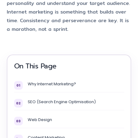
personality and understand your target audience.
Internet marketing is something that builds over
time. Consistency and perseverance are key. It is
a marathon, not a sprint.
On This Page
Why Internet Marketing?
01
SEO (Search Engine Optimisation)
02
Web Design
03
Content Marketing