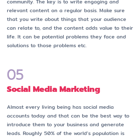
community. The key is to write engaging and
relevant content on a regular basis. Make sure
that you write about things that your audience
can relate to, and the content adds value to their
life. It can be potential problems they face and
solutions to those problems etc.
Social Media Marketing
Almost every living being has social media
accounts today and that can be the best way to
introduce them to your business and generate
leads. Roughly 50% of the world’s population is