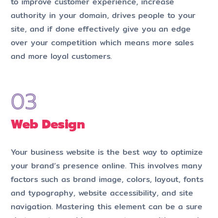
to improve customer experience, increase
authority in your domain, drives people to your
site, and if done effectively give you an edge
over your competition which means more sales
and more loyal customers.
Web Design
Your business website is the best way to optimize
your brand’s presence online. This involves many
factors such as brand image, colors, layout, fonts
and typography, website accessibility, and site
navigation. Mastering this element can be a sure