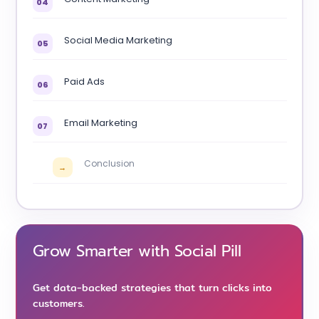
04
Social Media Marketing
05
Paid Ads
06
Email Marketing
07
Conclusion
→
Grow Smarter with Social Pill
Get data-backed strategies that turn clicks into
customers.