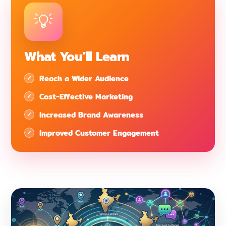
What You’ll Learn
Reach a Wider Audience
Cost-Effective Marketing
Increased Brand Awareness
Improved Customer Engagement