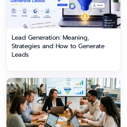
Lead Generation: Meaning,
Strategies and How to Generate
Leads