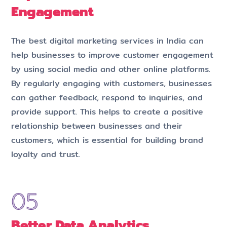
Engagement
The best digital marketing services in India can
help businesses to improve customer engagement
by using social media and other online platforms.
By regularly engaging with customers, businesses
can gather feedback, respond to inquiries, and
provide support. This helps to create a positive
relationship between businesses and their
customers, which is essential for building brand
loyalty and trust.
Better Data Analytics