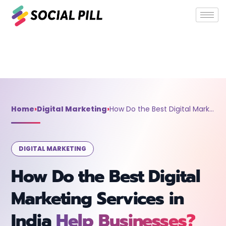
Home
»
Digital Marketing
»
How Do the Best Digital Marketing
Services in India Help Businesses?
Home
›
Digital Marketing
›
How Do the Best Digital Marketing Services in India Help Businesses?
DIGITAL MARKETING
How Do the Best Digital
Marketing Services in
India
Help Businesses?