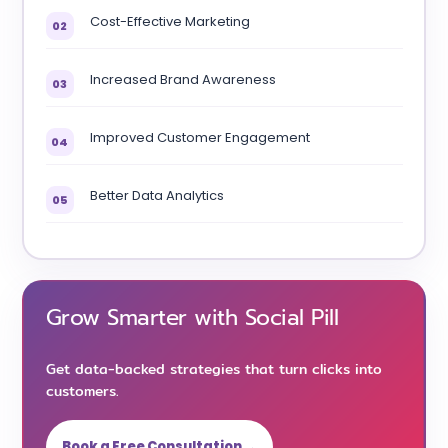
Cost-Effective Marketing
02
Increased Brand Awareness
03
Improved Customer Engagement
04
Better Data Analytics
05
Grow Smarter with Social Pill
Get data-backed strategies that turn clicks into
customers.
Book a Free Consultation →