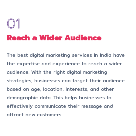
Reach a Wider Audience
The best digital marketing services in India have
the expertise and experience to reach a wider
audience. With the right digital marketing
strategies, businesses can target their audience
based on age, location, interests, and other
demographic data. This helps businesses to
effectively communicate their message and
attract new customers.