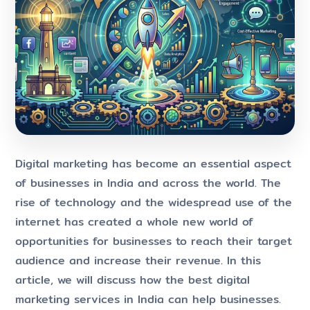
Digital marketing has become an essential aspect
of businesses in India and across the world. The
rise of technology and the widespread use of the
internet has created a whole new world of
opportunities for businesses to reach their target
audience and increase their revenue. In this
article, we will discuss how the best digital
marketing services in India can help businesses.