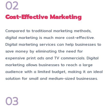
Cost-Effective Marketing
Compared to traditional marketing methods,
digital marketing is much more cost-effective.
Digital marketing services can help businesses to
save money by eliminating the need for
expensive print ads and TV commercials. Digital
marketing allows businesses to reach a large
audience with a limited budget, making it an ideal
solution for small and medium-sized businesses.