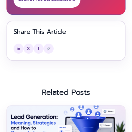
Share This Article
in
X
f
Related Posts