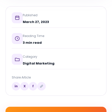
Published
March 27, 2023
Reading Time
3 min read
Category
Digital Marketing
Share Article
in
X
f