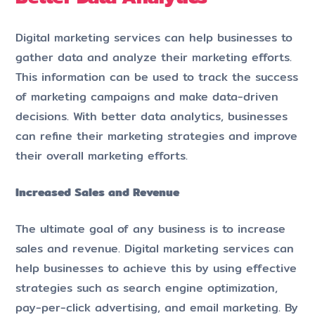
Digital marketing services can help businesses to
gather data and analyze their marketing efforts.
This information can be used to track the success
of marketing campaigns and make data-driven
decisions. With better data analytics, businesses
can refine their marketing strategies and improve
their overall marketing efforts.
Increased Sales and Revenue
The ultimate goal of any business is to increase
sales and revenue. Digital marketing services can
help businesses to achieve this by using effective
strategies such as search engine optimization,
pay-per-click advertising, and email marketing. By