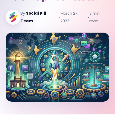
By
Social Pill
March 27,
3 min
•
•
Team
2023
read