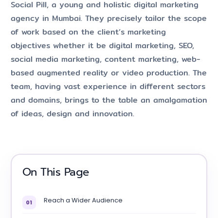
Social Pill, a young and holistic digital marketing
agency in Mumbai. They precisely tailor the scope
of work based on the client’s marketing
objectives whether it be digital marketing, SEO,
social media marketing, content marketing, web-
based augmented reality or video production. The
team, having vast experience in different sectors
and domains, brings to the table an amalgamation
of ideas, design and innovation.
On This Page
Reach a Wider Audience
01