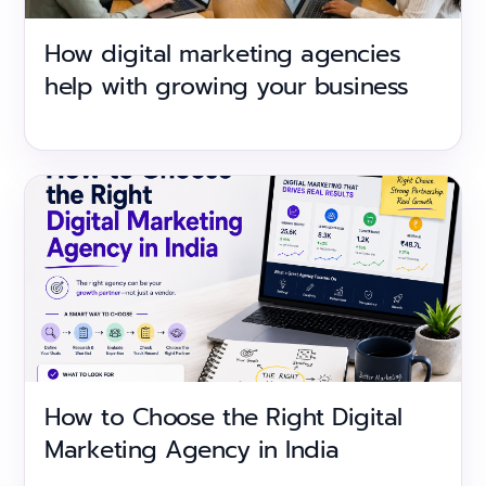
How digital marketing agencies
help with growing your business
How to Choose the Right Digital
Marketing Agency in India