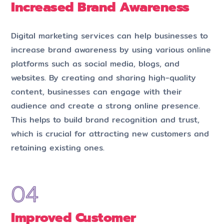
Increased Brand Awareness
Digital marketing services can help businesses to
increase brand awareness by using various online
platforms such as social media, blogs, and
websites. By creating and sharing high-quality
content, businesses can engage with their
audience and create a strong online presence.
This helps to build brand recognition and trust,
which is crucial for attracting new customers and
retaining existing ones.
Improved Customer