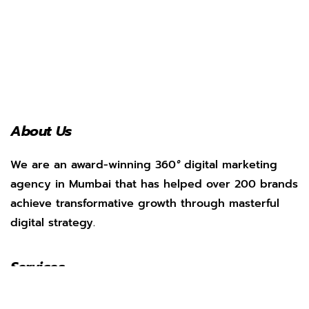
About Us
We are an award-winning 360
°
digital marketing
agency in Mumbai that has helped over 200 brands
achieve transformative growth through masterful
digital strategy.
Services
Social Media Management