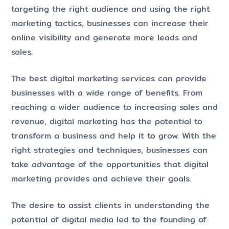
targeting the right audience and using the right
marketing tactics, businesses can increase their
online visibility and generate more leads and
sales.
The best digital marketing services can provide
businesses with a wide range of benefits. From
reaching a wider audience to increasing sales and
revenue, digital marketing has the potential to
transform a business and help it to grow. With the
right strategies and techniques, businesses can
take advantage of the opportunities that digital
marketing provides and achieve their goals.
The desire to assist clients in understanding the
potential of digital media led to the founding of