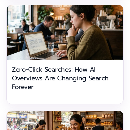
Zero-Click Searches: How AI
Overviews Are Changing Search
Forever