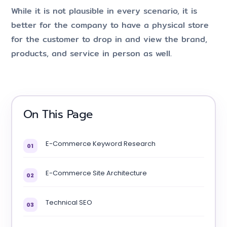
While it is not plausible in every scenario, it is
better for the company to have a physical store
for the customer to drop in and view the brand,
products, and service in person as well.
On This Page
E-Commerce Keyword Research
01
E-Commerce Site Architecture
02
Technical SEO
03