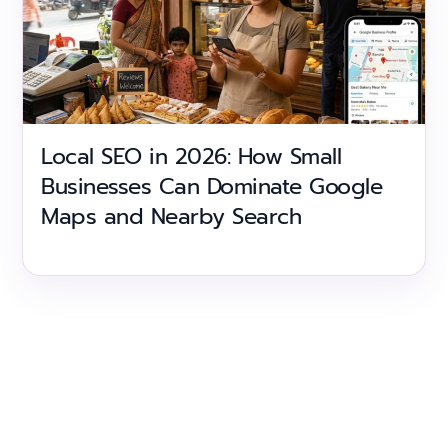
Local SEO in 2026: How Small
Businesses Can Dominate Google
Maps and Nearby Search