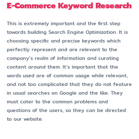
E-Commerce Keyword Research
This is extremely important and the first step
towards building Search Engine Optimization. It is
choosing specific and precise keywords which
perfectly represent and are relevant to the
company’s realm of information and curating
content around them. It’s important that the
words used are of common usage while relevant,
and not too complicated that they do not feature
in usual searches on Google and the like. They
must cater to the common problems and
questions of the users, so they can be directed
to our website.