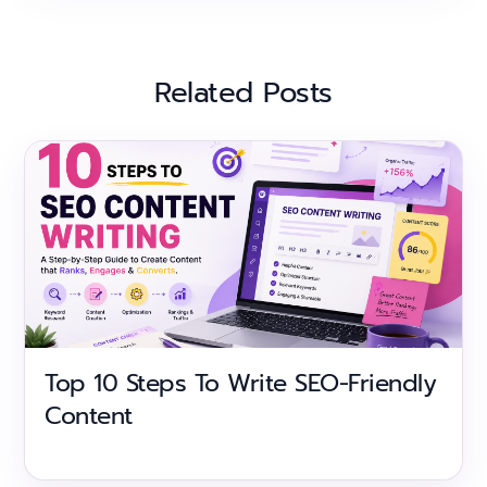
Related Posts
Top 10 Steps To Write SEO-Friendly
Content