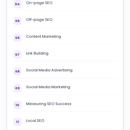
On-page SEO
04
Off-page SEO
05
Content Marketing
06
Link Building
07
Social Media Advertising
08
Social Media Marketing
09
Measuring SEO Success
10
Local SEO
11