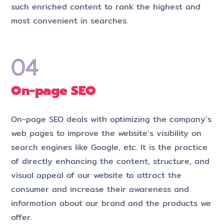
such enriched content to rank the highest and
most convenient in searches.
On-page SEO
On-page SEO deals with optimizing the company’s
web pages to improve the website’s visibility on
search engines like Google, etc. It is the practice
of directly enhancing the content, structure, and
visual appeal of our website to attract the
consumer and increase their awareness and
information about our brand and the products we
offer.