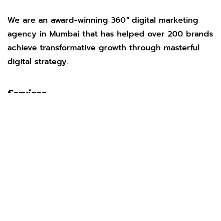
We are an award-winning 360
°
digital marketing
agency in Mumbai that has helped over 200 brands
achieve transformative growth through masterful
digital strategy.
Services
Social Media Management
Search Engine Optimization
Web Development
App Marketing
Performance Marketing
Pay Per Click
AI Marketing
Our Work
Clients