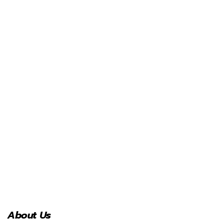
About Us