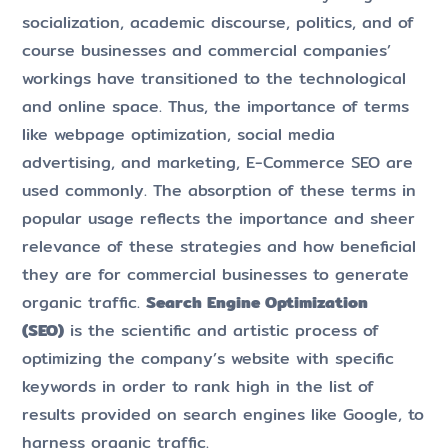
socialization, academic discourse, politics, and of
course businesses and commercial companies’
workings have transitioned to the technological
and online space. Thus, the importance of terms
like webpage optimization, social media
advertising, and marketing, E-Commerce SEO are
used commonly. The absorption of these terms in
popular usage reflects the importance and sheer
relevance of these strategies and how beneficial
they are for commercial businesses to generate
organic traffic.
Search Engine Optimization
(SEO)
is the scientific and artistic process of
optimizing the company’s website with specific
keywords in order to rank high in the list of
results provided on search engines like Google, to
harness organic traffic.