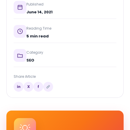
Published
June 14, 2021
Reading Time
5 min read
Category
SEO
Share Article
in
X
f