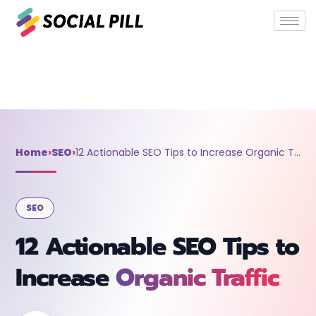
Home
»
SEO
»
12 Actionable SEO Tips to Increase Organic
Traffic
Home
›
SEO
›
12 Actionable SEO Tips to Increase Organic Traffic
SEO
12 Actionable SEO Tips to
Increase
Organic Traffic