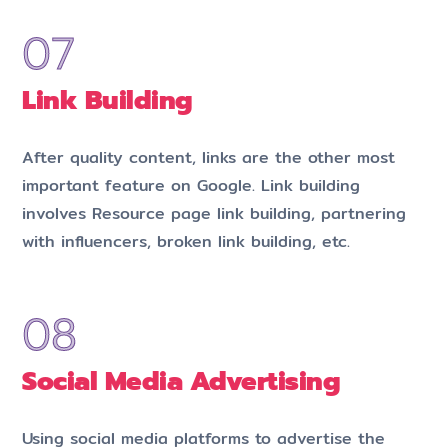
Link Building
After quality content, links are the other most
important feature on Google. Link building
involves Resource page link building, partnering
with influencers, broken link building, etc.
Social Media Advertising
Using social media platforms to advertise the