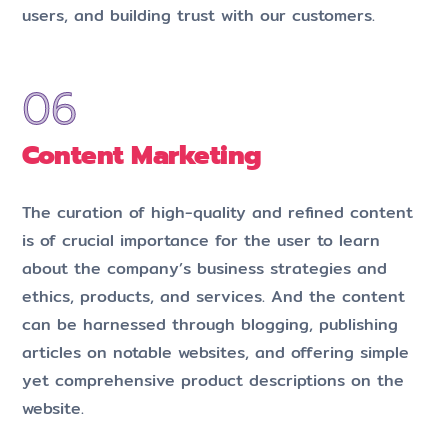
users, and building trust with our customers.
Content Marketing
The curation of high-quality and refined content
is of crucial importance for the user to learn
about the company’s business strategies and
ethics, products, and services. And the content
can be harnessed through blogging, publishing
articles on notable websites, and offering simple
yet comprehensive product descriptions on the
website.