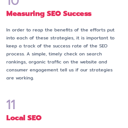
Measuring SEO Success
In order to reap the benefits of the efforts put
into each of these strategies, it is important to
keep a track of the success rate of the SEO
process. A simple, timely check on search
rankings, organic traffic on the website and
consumer engagement tell us if our strategies
are working.
Local SEO