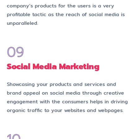
company’s products for the users is a very
profitable tactic as the reach of social media is
unparalleled.
Social Media Marketing
Showcasing your products and services and
brand appeal on social media through creative
engagement with the consumers helps in driving
organic traffic to your websites and webpages.