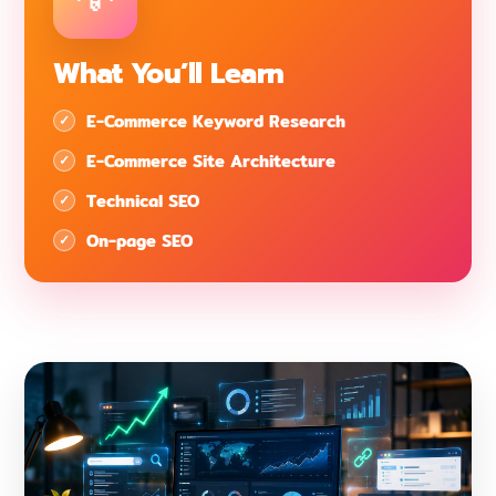
What You’ll Learn
E-Commerce Keyword Research
E-Commerce Site Architecture
Technical SEO
On-page SEO