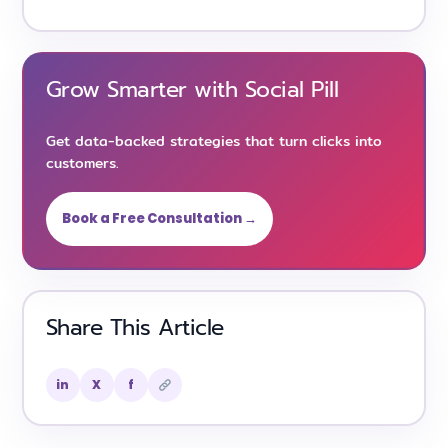
Grow Smarter with Social Pill
Get data-backed strategies that turn clicks into
customers.
Book a Free Consultation →
Share This Article
in
X
f