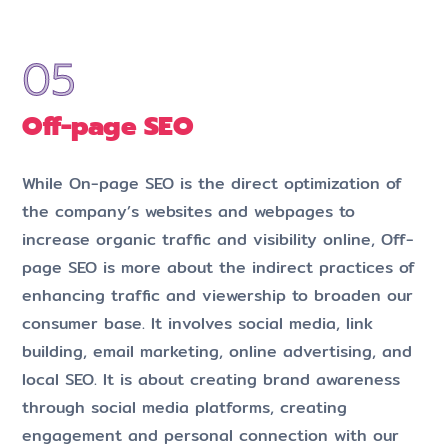
Off-page SEO
While On-page SEO is the direct optimization of
the company’s websites and webpages to
increase organic traffic and visibility online, Off-
page SEO is more about the indirect practices of
enhancing traffic and viewership to broaden our
consumer base. It involves social media, link
building, email marketing, online advertising, and
local SEO. It is about creating brand awareness
through social media platforms, creating
engagement and personal connection with our