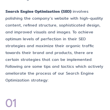
Search Engine Optimization (SEO)
involves
polishing the company’s website with high-quality
content, refined structure, sophisticated design,
and improved visuals and images. To achieve
optimum levels of perfection in their SEO
strategies and maximize their organic traffic
towards their brand and products, there are
certain strategies that can be implemented.
Following are some tips and tactics which actively
ameliorate the process of our Search Engine
Optimization strategy: