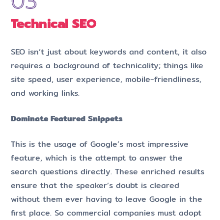
Technical SE
O
SEO isn’t just about keywords and content, it also
requires a background of technicality; things like
site speed, user experience, mobile-friendliness,
and working links.
Dominate Featured Snippets
This is the usage of Google’s most impressive
feature, which is the attempt to answer the
search questions directly. These enriched results
ensure that the speaker’s doubt is cleared
without them ever having to leave Google in the
first place. So commercial companies must adopt