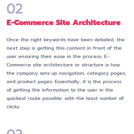
E-Commerce Site Architecture
Once the right keywords have been detailed, the
next step is getting this content in front of the
user ensuring their ease in the process. E-
Commerce site architecture or structure is how
the company sets up navigation, category pages,
and product pages. Essentially, it is the process
of getting the information to the user in the
quickest route possible, with the least number of
clicks.