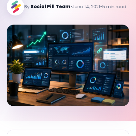
By
Social Pill Team
•
June 14, 2021
•
5 min read