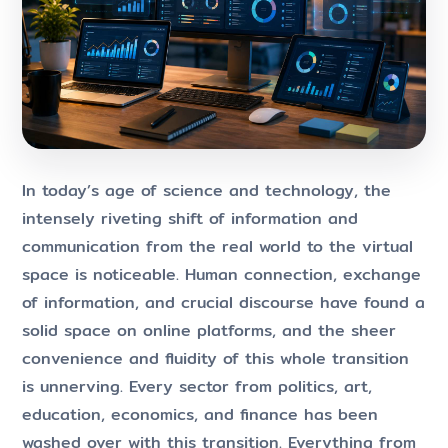
In today’s age of science and technology, the
intensely riveting shift of information and
communication from the real world to the virtual
space is noticeable. Human connection, exchange
of information, and crucial discourse have found a
solid space on online platforms, and the sheer
convenience and fluidity of this whole transition
is unnerving. Every sector from politics, art,
education, economics, and finance has been
washed over with this transition. Everything from