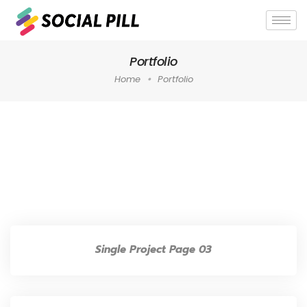
Portfolio
Home
Portfolio
Home
»
Archives for Portfolio
»
Page 5
Single Project Page 03