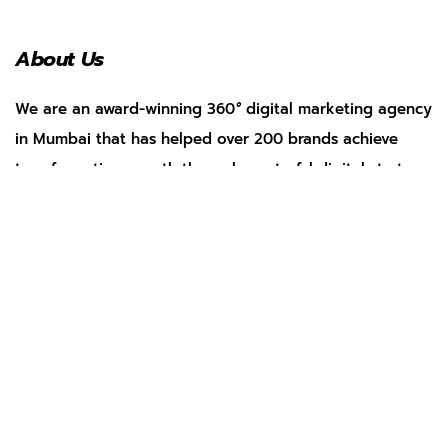
About Us
We are an award-winning 360
°
digital marketing agency
in Mumbai that has helped over 200 brands achieve
transformative growth through masterful digital strategy.
Services
Social Media Management
Search Engine Optimization
Web Development
App Marketing
Performance Marketing
Pay Per Click
AI Marketing
Our Work