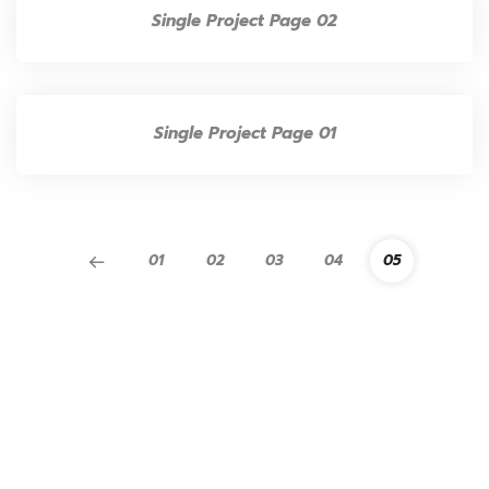
Single Project Page 02
Single Project Page 01
01
02
03
04
05