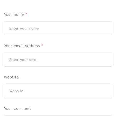
Your name
*
Your email address
*
Website
Your comment