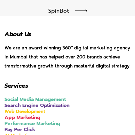
SpinBot
About Us
We are an award-winning 360
°
digital marketing agency
in Mumbai that has helped over 200 brands achieve
transformative growth through masterful digital strategy.
Services
Social Media Management
Search Engine Optimization
Web Development
App Marketing
Performance Marketing
Pay Per Click