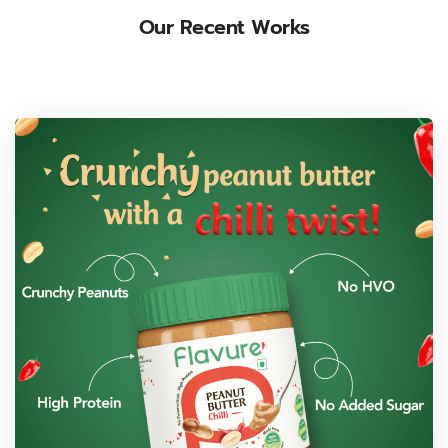
Our Recent Works