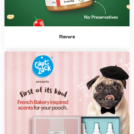
Flavure