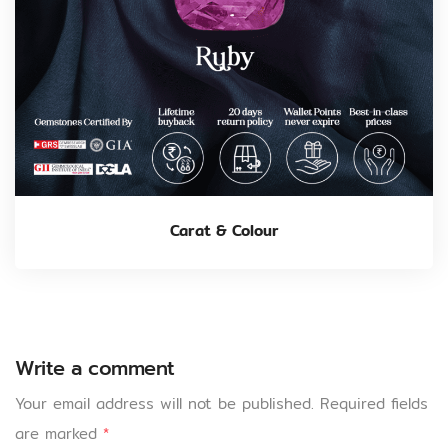
Carat & Colour
Write a comment
Your email address will not be published.
Required fields
are marked
*