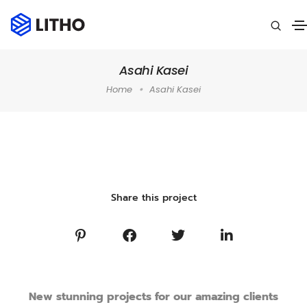
Asahi Kasei
Home
Asahi Kasei
Home
»
Portfolio
»
Performance Marketing
»
Asahi Kasei
Share this project
New stunning projects for our amazing clients