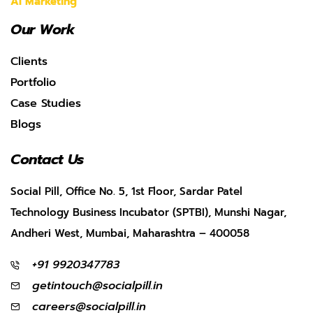
AI Marketing
Our Work
Clients
Portfolio
Case Studies
Blogs
Contact Us
Social Pill, Office No. 5, 1st Floor, Sardar Patel
Technology Business Incubator (SPTBI), Munshi Nagar,
Andheri West, Mumbai, Maharashtra – 400058
+91 9920347783
getintouch@socialpill.in
careers@socialpill.in