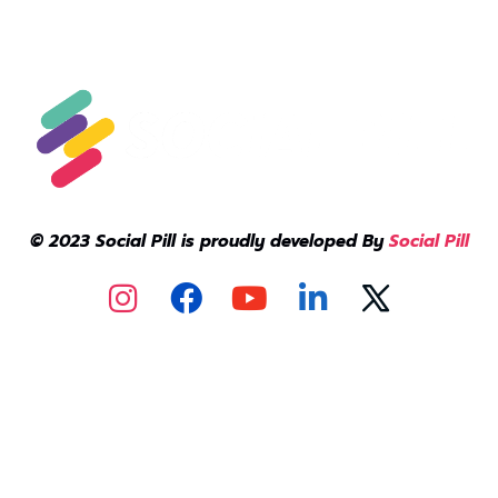
© 2023 Social Pill is proudly developed By
Social Pill