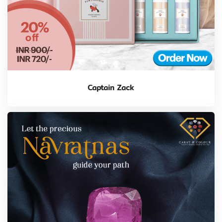
Captain Zack