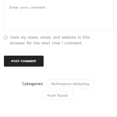
Save my name, email, and website in this
browser for the next time I comment.
Categories:
Performance Marketing
Asahi Kasei2