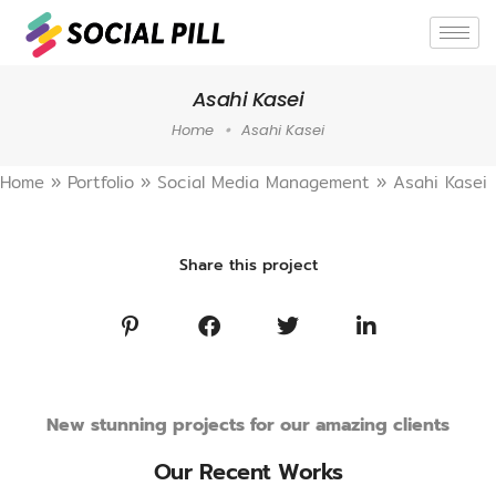
Asahi Kasei
Home
Asahi Kasei
Home
»
Portfolio
»
Social Media Management
»
Asahi Kasei
Share this project
New stunning projects for our amazing clients
Our Recent Works