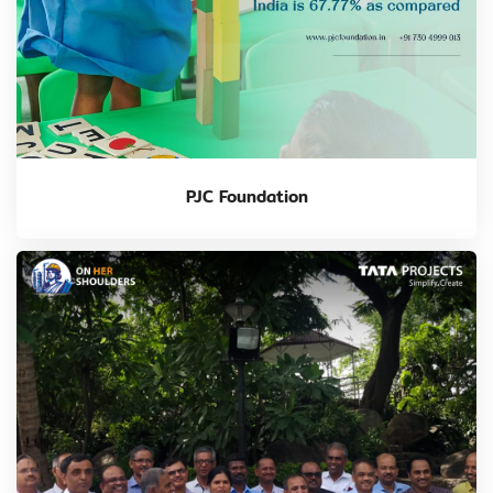
PJC Foundation