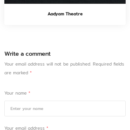
Aadyam Theatre
Write a comment
Your email address will not be published.
Required fields
are marked
*
Your name
*
Your email address
*