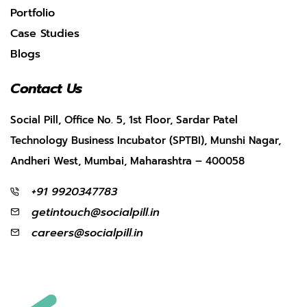
Portfolio
Case Studies
Blogs
Contact Us
Social Pill, Office No. 5, 1st Floor, Sardar Patel
Technology Business Incubator (SPTBI), Munshi Nagar,
Andheri West, Mumbai, Maharashtra – 400058
+91 9920347783
getintouch@socialpill.in
careers@socialpill.in