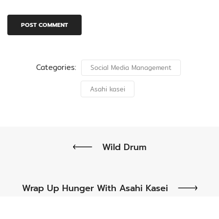
Categories:
Social Media Management
Asahi kasei
Wild Drum
Wrap Up Hunger With Asahi Kasei