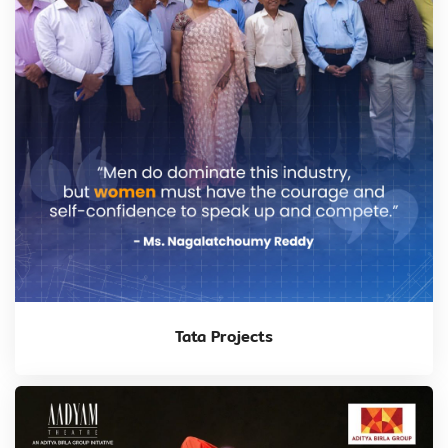
Tata Projects