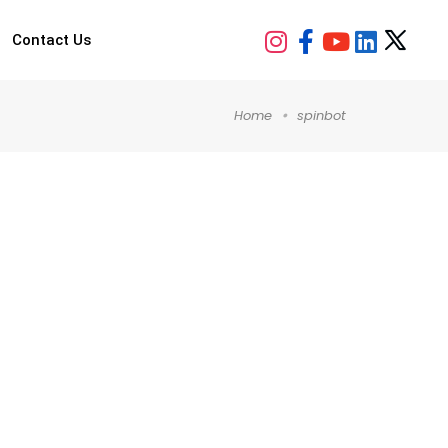
Contact Us
Home
spinbot