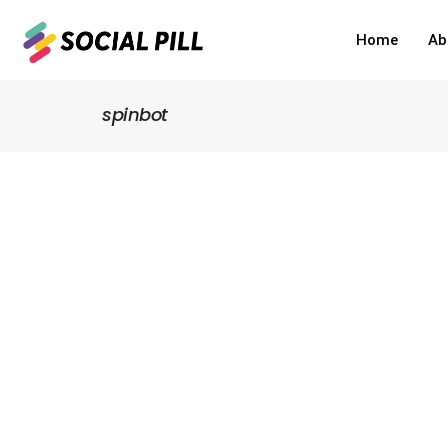
Home
Ab
spinbot
Home
»
spinbot