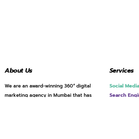
About Us
Services
Social Med
We are an award-winning 360
°
digital
Search Engi
marketing agency in Mumbai that has
helped over 200 brands achieve
Web Develo
App Market
transformative growth through masterful
Performanc
digital strategy.
Pay Per Clic