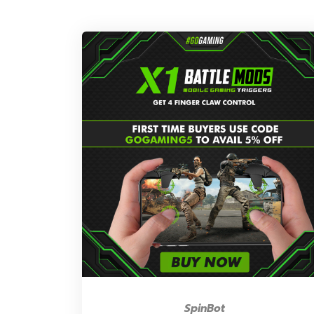
SpinBot