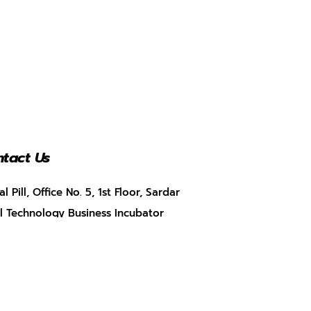
tact Us
al Pill, Office No. 5, 1st Floor, Sardar
l Technology Business Incubator
BI), Munshi Nagar, Andheri West,
bai, Maharashtra – 400058
+91 9920347783