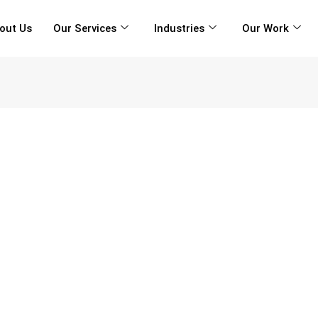
out Us
Our Services
Industries
Our Work