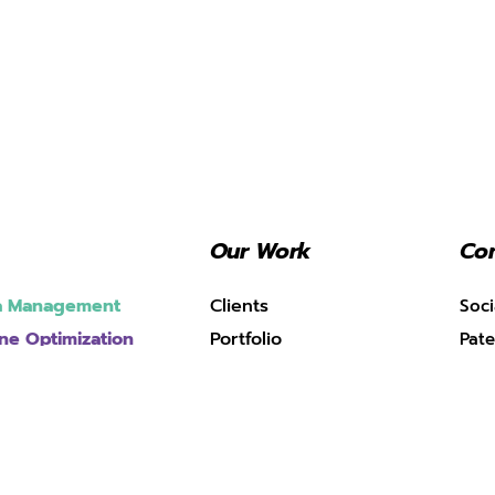
Our Work
Con
ia Management
Clients
Soci
ne Optimization
Portfolio
Pate
Case Studies
pment
(SPT
ing
Blogs
Mum
e Marketing
k