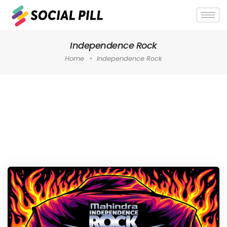
Independence Rock
Home
Independence Rock
Home
»
Independence Rock