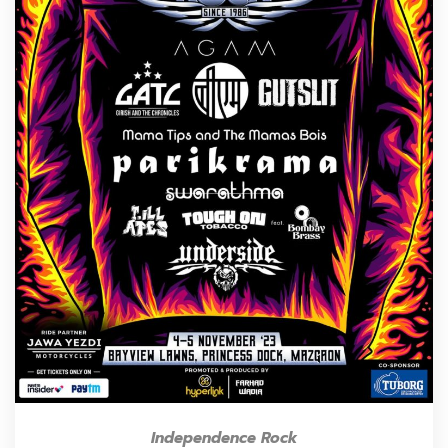
Independence Rock