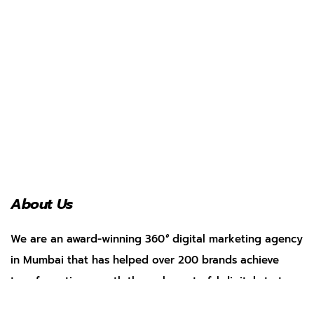
About Us
We are an award-winning 360
°
digital marketing agency
in Mumbai that has helped over 200 brands achieve
transformative growth through masterful digital strategy.