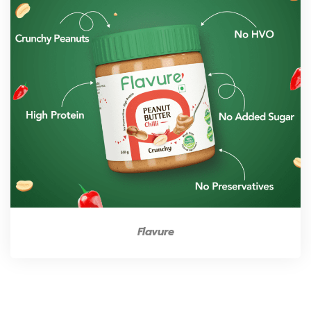
Flavure