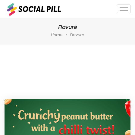
Flavure
Home
Flavure
Home
»
Flavure