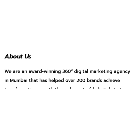
About Us
We are an award-winning 360
°
digital marketing agency
in Mumbai that has helped over 200 brands achieve
transformative growth through masterful digital strategy.
Services
Social Media Management
Search Engine Optimization