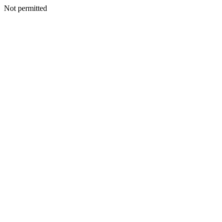
Not permitted